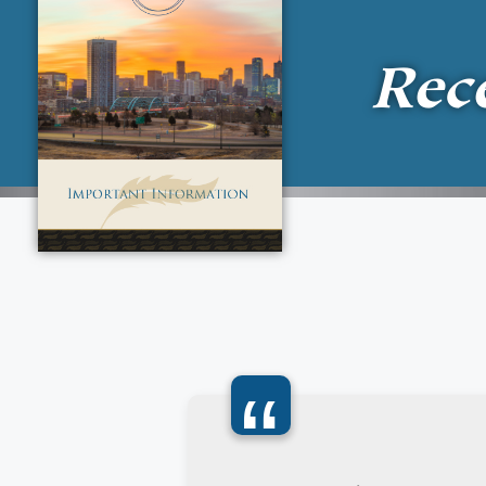
Rec
“