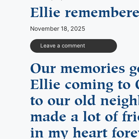
Ellie remember
November 18, 2025
Leave a comment
Our memories go
Ellie coming to 
to our old neig
made a lot of fr
in my heart fore