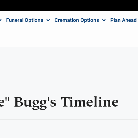
Funeral Options
Cremation Options
Plan Ahead
e" Bugg's Timeline