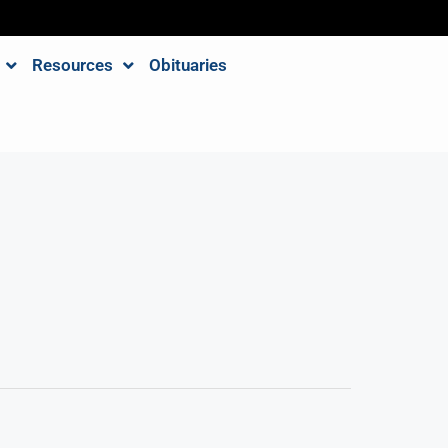
Resources
Obituaries