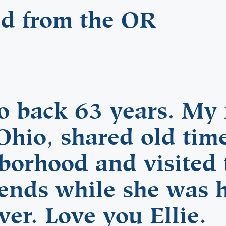
ed from the OR
 back 63 years. My 
Ohio, shared old time
hborhood and visited
iends while she was 
ver. Love you Ellie.