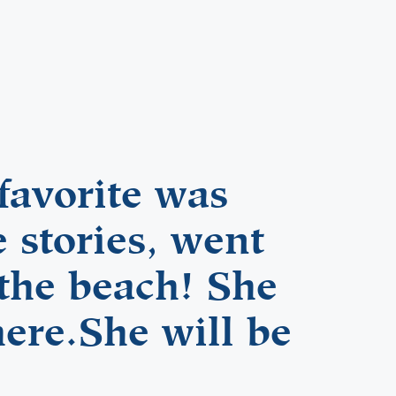
favorite was
 stories, went
 the beach! She
here.She will be