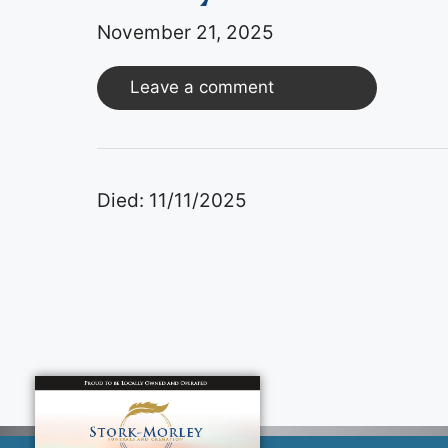
November 21, 2025
Leave a comment
Died: 11/11/2025