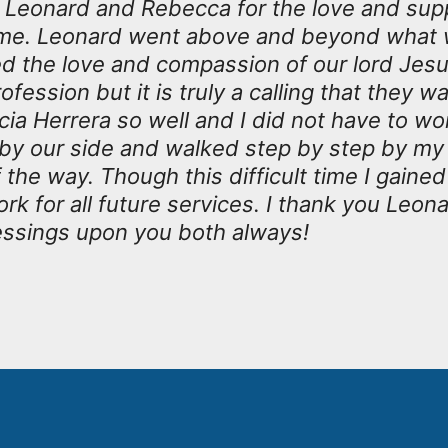
k Leonard and Rebecca for the love and sup
t time. Leonard went above and beyond what
the love and compassion of our lord Jesus 
rofession but it is truly a calling that they 
ia Herrera so well and I did not have to wor
 by our side and walked step by step by m
the way. Though this difficult time I gained
rk for all future services. I thank you Leon
essings upon you both always!