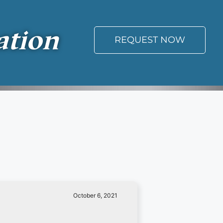
ation
REQUEST NOW
October 6, 2021