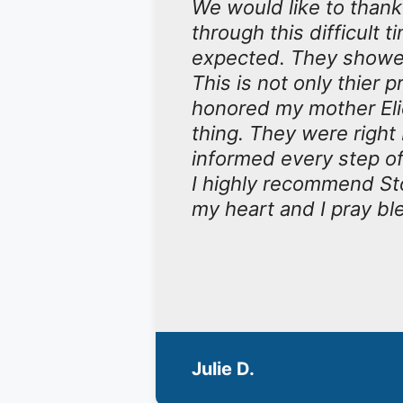
We would like to than
through this difficul
expected. They showed 
This is not only thier p
honored my mother Elic
thing. They were right
informed every step of 
I highly recommend Sto
my heart and I pray bl
Julie D.