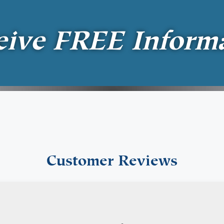
eive
FREE
Inform
Customer Reviews