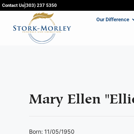
content
Contact Us
(303) 237 5350
Our Difference
Mary Ellen "Elli
Born: 11/05/1950