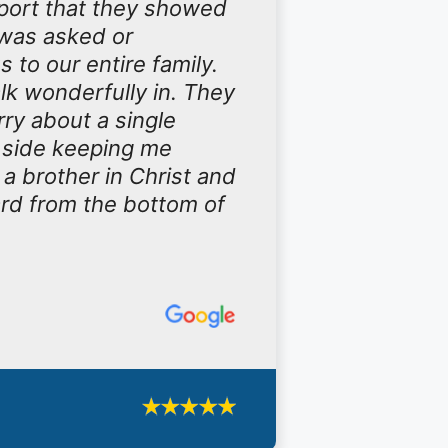
port that they showed
 was asked or
to our entire family.
walk wonderfully in. They
ry about a single
y side keeping me
 a brother in Christ and
ard from the bottom of