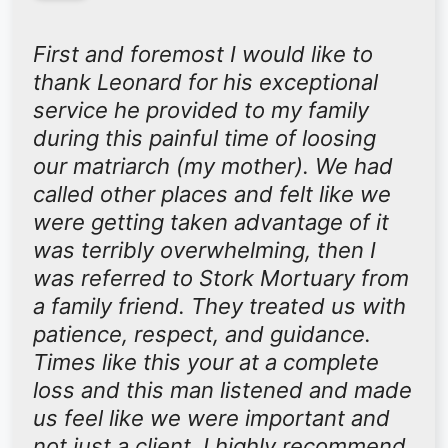
“
First and foremost I would like to
thank Leonard for his exceptional
service he provided to my family
during this painful time of loosing
our matriarch (my mother). We had
called other places and felt like we
were getting taken advantage of it
was terribly overwhelming, then I
was referred to Stork Mortuary from
a family friend. They treated us with
patience, respect, and guidance.
Times like this your at a complete
loss and this man listened and made
us feel like we were important and
not just a client. I highly recommend