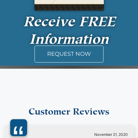
Receive
FREE
Information
REQUEST NOW
Customer Reviews
November 21, 2020