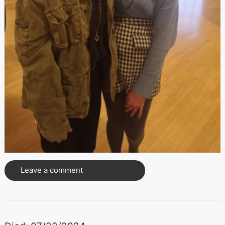
Leave a comment