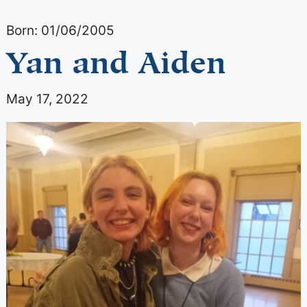
Born: 01/06/2005
Yan and Aiden
May 17, 2022