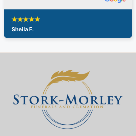
Sheila F.