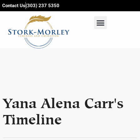
content
Contact Us
(303) 237 5350
Yana Alena Carr's
Timeline