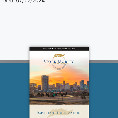
Died: 07/22/2024