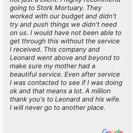
going to Stork Mortuary. They
worked with our budget and didn't
try and push things we didn't need
on us. I would have not been able to
get through this without the service
I received. This company and
Leonard went above and beyond to
make sure my mother had a
beautiful service. Even after service
I was contacted to see if I was doing
ok and that means a lot. A million
thank you's to Leonard and his wife.
I will never go to another place.