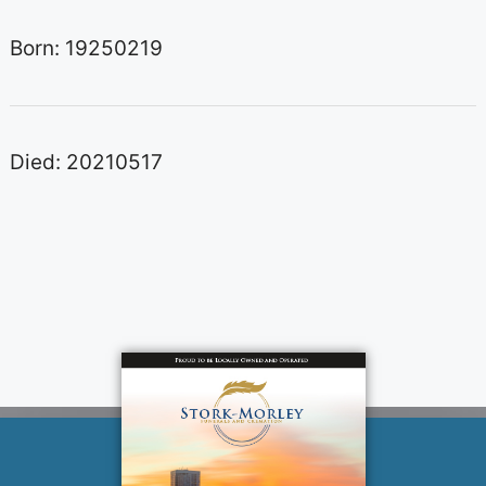
Born: 19250219
Died: 20210517