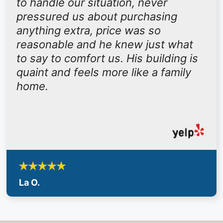
to handle our situation, never
pressured us about purchasing
anything extra, price was so
reasonable and he knew just what
to say to comfort us. His building is
quaint and feels more like a family
home.
La O.