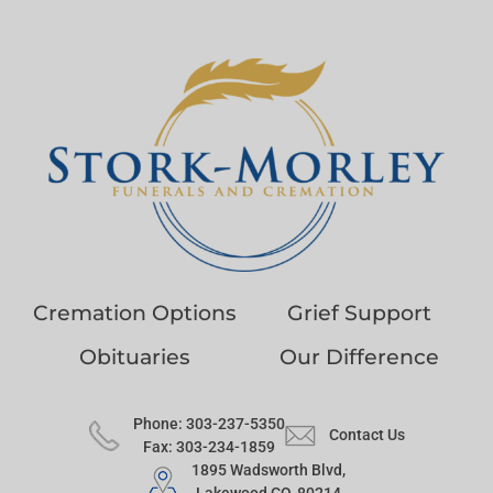
Cremation Options
Grief Support
Obituaries
Our Difference
Phone: 303-237-5350
Contact Us
Fax: 303-234-1859
1895 Wadsworth Blvd,
Lakewood CO, 80214