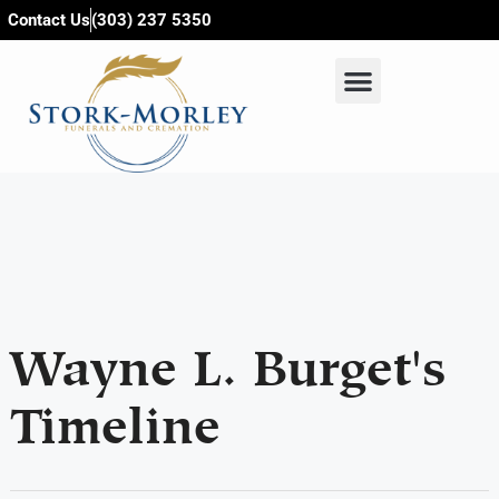
content
Contact Us
(303) 237 5350
Wayne L. Burget's
Timeline