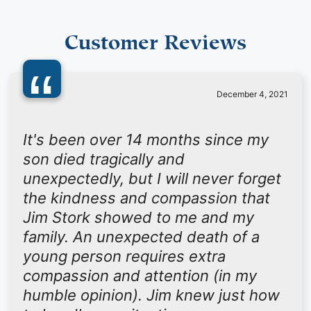
Customer Reviews
“
December 4, 2021
It's been over 14 months since my
son died tragically and
unexpectedly, but I will never forget
the kindness and compassion that
Jim Stork showed to me and my
family. An unexpected death of a
young person requires extra
compassion and attention (in my
humble opinion). Jim knew just how