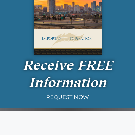
Receive
FREE
Information
REQUEST NOW