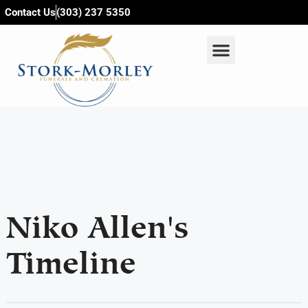
content
Contact Us
(303) 237 5350
Niko Allen's
Timeline