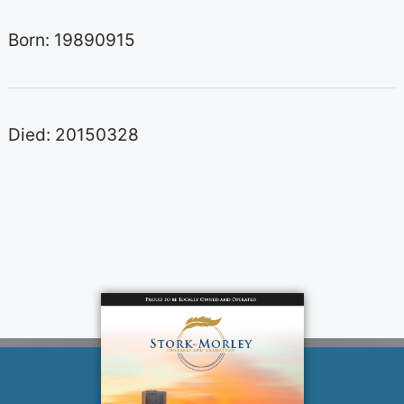
Born: 19890915
Died: 20150328