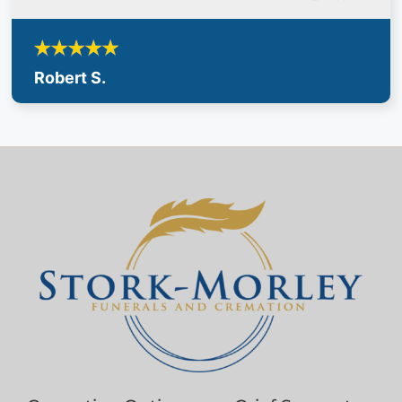
Robert S.