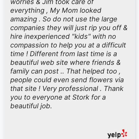
worries & Jim took care of
everything , My Mom looked
amazing . So do not use the large
companies they will just rip you off &
hire inexperienced "kids" with no
compassion to help you at a difficult
time ! Different from last time is a
beautiful web site where friends &
family can post .. That helped too ,
people could even send flowers via
that site ! Very professional . Thank
you to everyone at Stork for a
beautiful job.