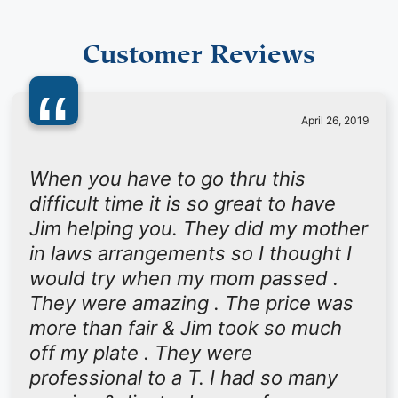
Customer Reviews
“
April 26, 2019
When you have to go thru this
difficult time it is so great to have
Jim helping you. They did my mother
in laws arrangements so I thought I
would try when my mom passed .
They were amazing . The price was
more than fair & Jim took so much
off my plate . They were
professional to a T. I had so many