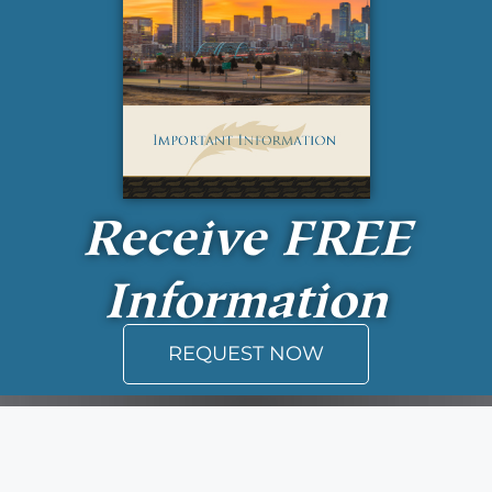
Receive
FREE
Information
REQUEST NOW