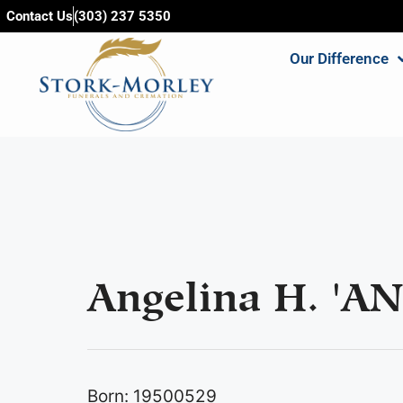
content
Contact Us
(303) 237 5350
Our Difference
Angelina H. 'AN
Born: 19500529