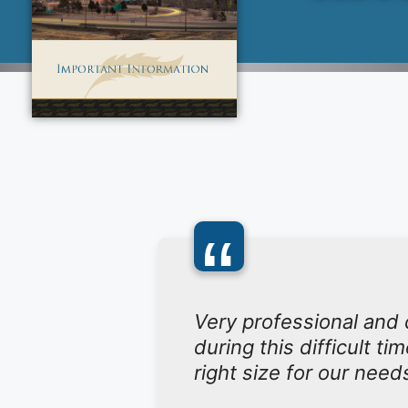
“
Very professional and
during this difficult t
right size for our need