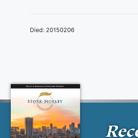
Died: 20150206
Rec