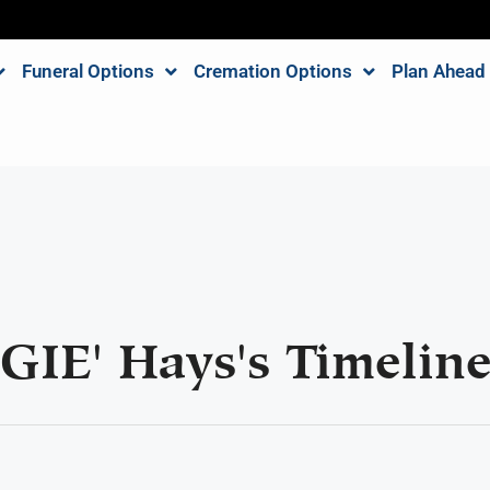
Funeral Options
Cremation Options
Plan Ahead
GIE' Hays's Timelin