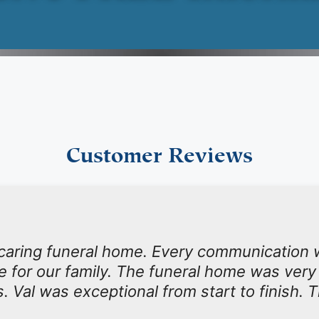
Customer Reviews
 caring funeral home. Every communication 
ime for our family. The funeral home was very
s. Val was exceptional from start to finish. 