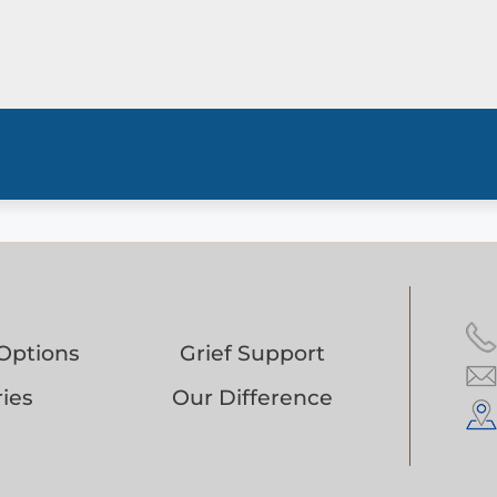
Options
Grief Support
ies
Our Difference