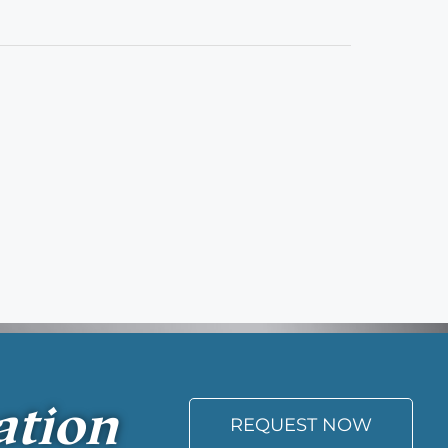
ation
REQUEST NOW