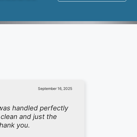
September 16, 2025
was handled perfectly
 clean and just the
Thank you.