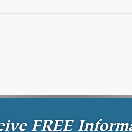
eive
FREE
Inform