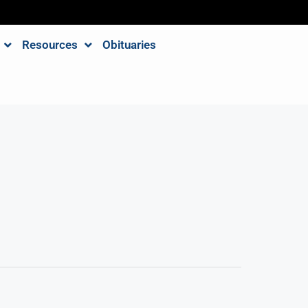
Resources
Obituaries
e