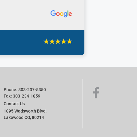
Phone: 303-237-5350
Fax: 303-234-1859
Contact Us
1895 Wadsworth Blvd,
Lakewood CO, 80214