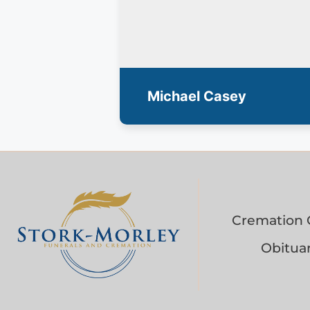
Michael Casey
Cremation 
Obituar