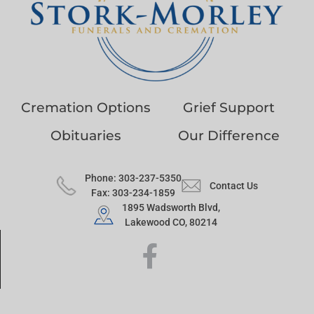
Cremation Options
Grief Support
Obituaries
Our Difference
Phone: 303-237-5350
Contact Us
Fax: 303-234-1859
1895 Wadsworth Blvd,
Lakewood CO, 80214