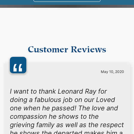
Customer Reviews
“
May 10, 2020
I want to thank Leonard Ray for
doing a fabulous job on our Loved
one when he passed! The love and
compassion he shows to the
grieving family as well as the respect
he shows the departed makes him a