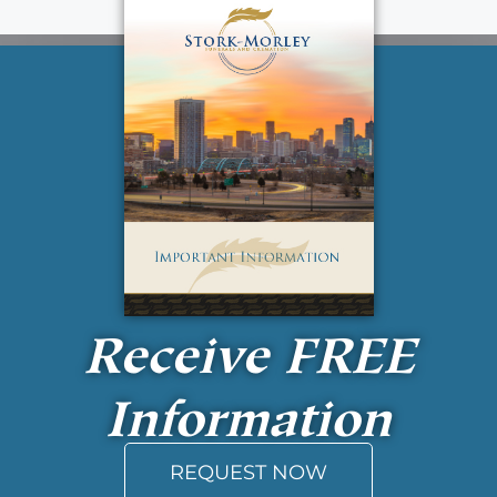
Receive
FREE
Information
REQUEST NOW