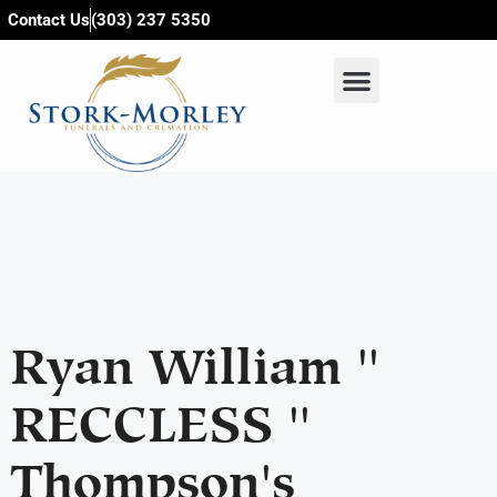
content
Contact Us
(303) 237 5350
Ryan William ''
RECCLESS ''
Thompson's