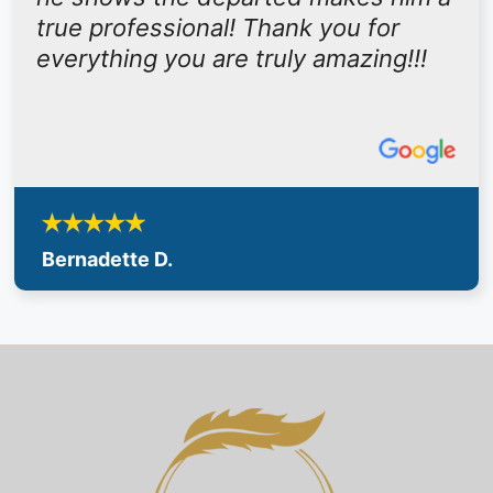
true professional! Thank you for
everything you are truly amazing!!!
Bernadette D.