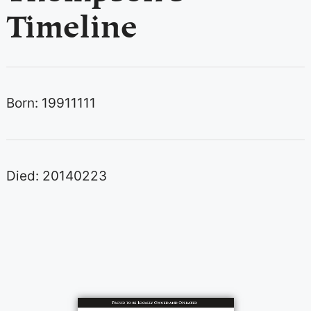
Timeline
Born: 19911111
Died: 20140223