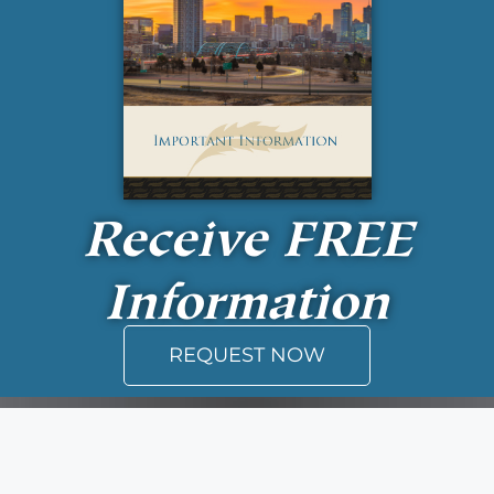
Receive
FREE
Information
REQUEST NOW