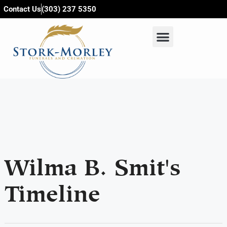
content
Contact Us
(303) 237 5350
Wilma B. Smit's
Timeline