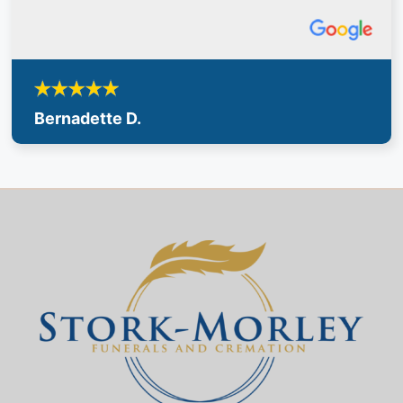
Bernadette D.