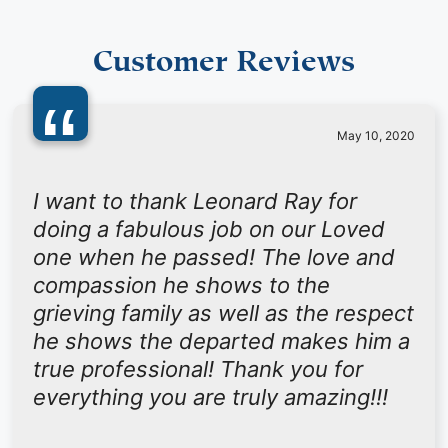
Customer Reviews
“
May 10, 2020
I want to thank Leonard Ray for
doing a fabulous job on our Loved
one when he passed! The love and
compassion he shows to the
grieving family as well as the respect
he shows the departed makes him a
true professional! Thank you for
everything you are truly amazing!!!