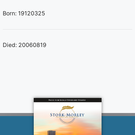
Born: 19120325
Died: 20060819