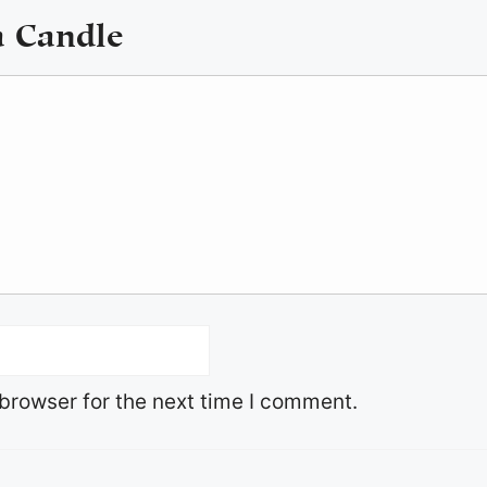
a Candle
browser for the next time I comment.