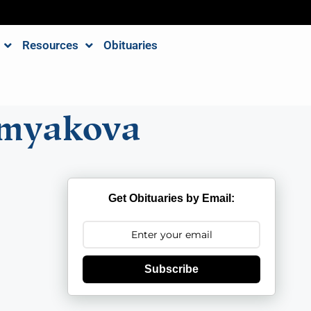
Resources
Obituaries
omyakova
Get Obituaries by Email:
Subscribe