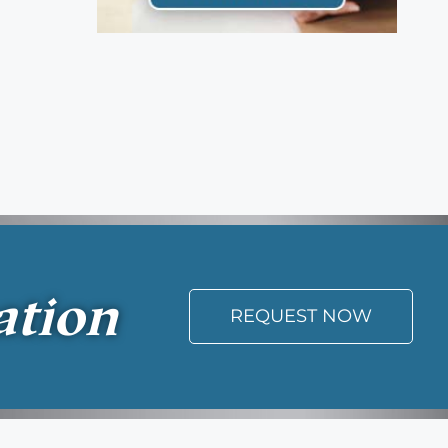
ation
REQUEST NOW