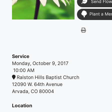
Send Flow
Plant a Me
Service
Monday, October 9, 2017
10:00 AM
Ralston Hills Baptist Church
12090 W. 64th Avenue
Arvada, CO 80004
Location