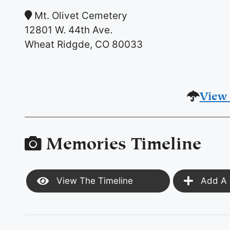
Mt. Olivet Cemetery
12801 W. 44th Ave.
Wheat Ridgde, CO 80033
View 
Memories Timeline
View The Timeline
Add A 