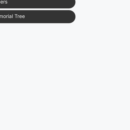
ers
morial Tree