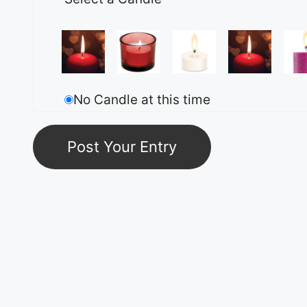
No Candle at this time