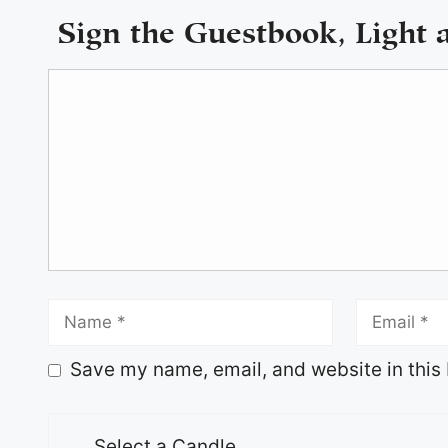
Sign the Guestbook, Light 
Save my name, email, and website in this 
Select a Candle