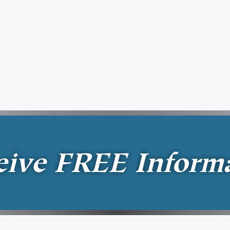
eive
FREE
Inform