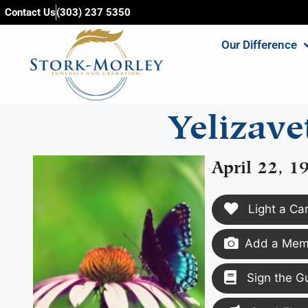
content
Contact Us
(303) 237 5350
Our Difference
Yelizav
April 22, 1
Light a Ca
Add a Memo
Sign the G