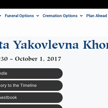
Funeral Options
Cremation Options
Plan Ahead
eta Yakovlevna Kh
930 ~ October 1, 2017
ndle
ry to the Timeline
uestbook