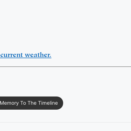
current weather.
Memory To The Timeline