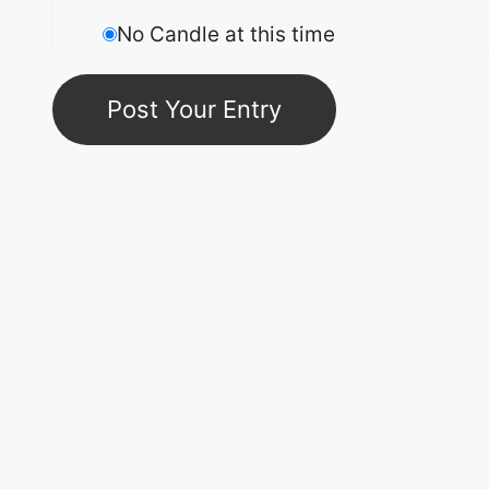
No Candle at this time