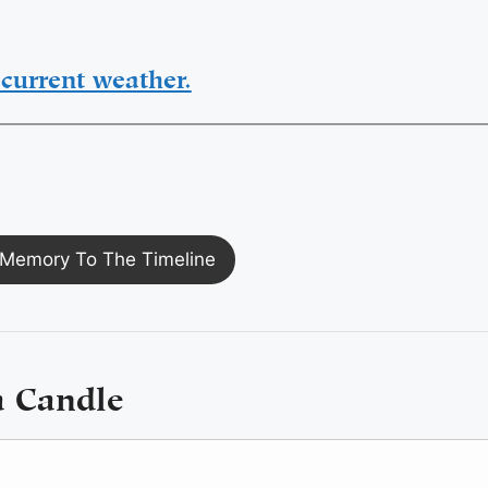
current weather.
Memory To The Timeline
a Candle