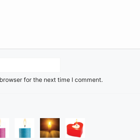
browser for the next time I comment.