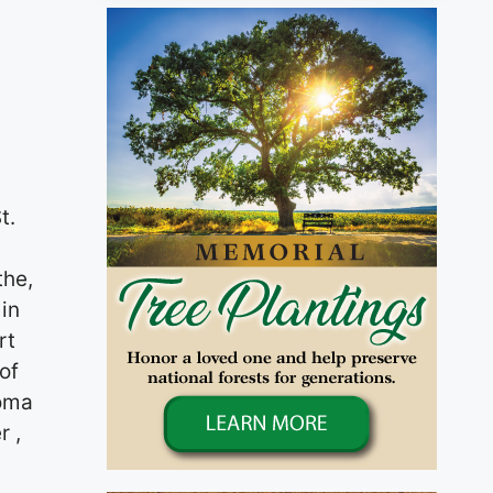
t.
the,
in
rt
of
coma
r ,