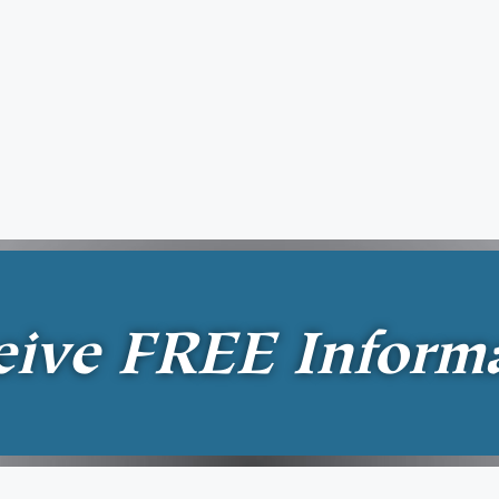
eive
FREE
Inform