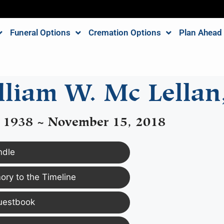
Funeral Options
Cremation Options
Plan Ahead
liam W. Mc Lellan,
, 1938 ~ November 15, 2018
ndle
ry to the Timeline
uestbook