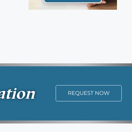
ation
REQUEST NOW