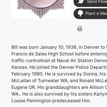
Send Flow
Plant a Me
Bill was born January 10, 1938, in Denver to
Francis de Sales High School before entering
traffic controlman at Naval Air Station Denve
Kansas. He joined the Denver Police Depart
February 1990. He is survived by Donna, his 
McLellan of Tumwater WA, and Ronald McLell
Eugene OR. His granddaughters are Allison 
WA.. He is also survived by his sisters Karly
Louise Pennington predeceased him.