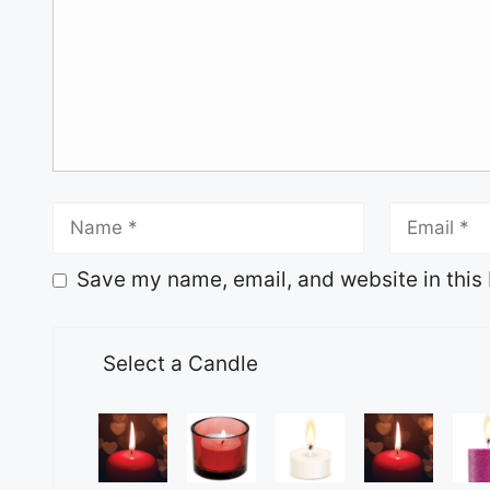
Save my name, email, and website in this 
Select a Candle