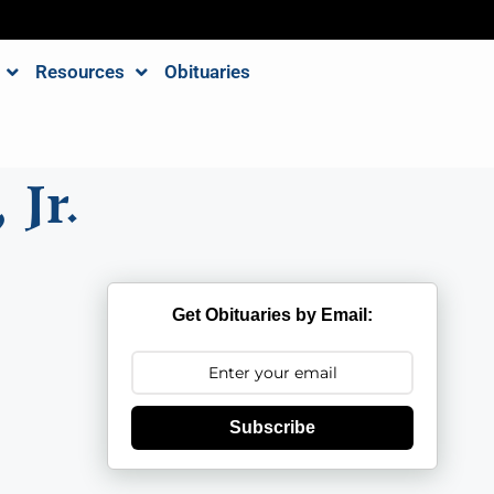
Resources
Obituaries
 Jr.
Get Obituaries by Email:
Subscribe