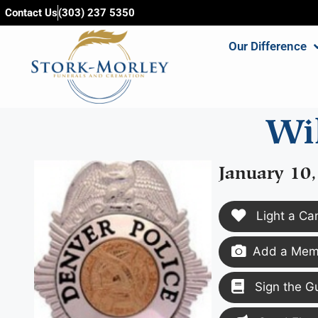
content
Contact Us
(303) 237 5350
Our Difference
Wil
January 10
Light a Ca
Add a Memo
Sign the G