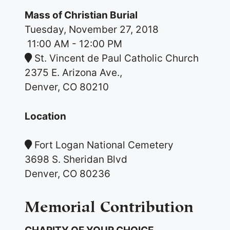
Mass of Christian Burial
Tuesday, November 27, 2018
11:00 AM
- 12:00 PM
St. Vincent de Paul Catholic Church
2375 E. Arizona Ave.,
Denver, CO 80210
Location
Fort Logan National Cemetery
3698 S. Sheridan Blvd
Denver, CO 80236
Memorial Contribution