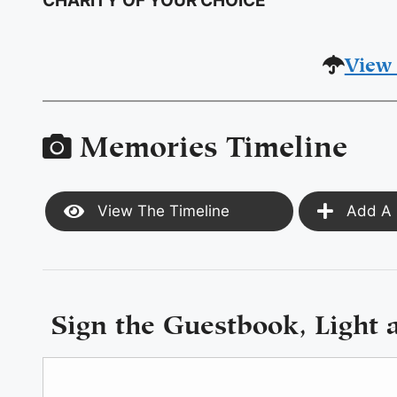
CHARITY OF YOUR CHOICE
View 
Memories Timeline
View The Timeline
Add A 
Sign the Guestbook, Light 