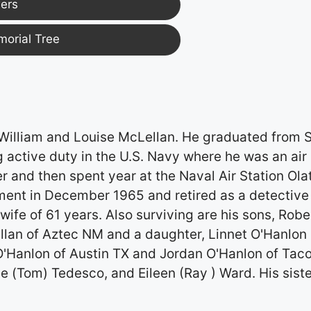
ers
morial Tree
 William and Louise McLellan. He graduated from S
 active duty in the U.S. Navy where he was an air
r and then spent year at the Naval Air Station Ola
ment in December 1965 and retired as a detective 
wife of 61 years. Also surviving are his sons, Robe
an of Aztec NM and a daughter, Linnet O'Hanlon 
O'Hanlon of Austin TX and Jordan O'Hanlon of Ta
ne (Tom) Tedesco, and Eileen (Ray ) Ward. His siste