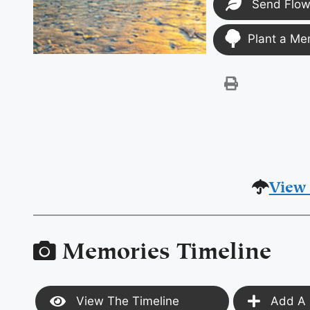
Send Flow
Plant a Me
View 
Memories Timeline
View The Timeline
Add A 