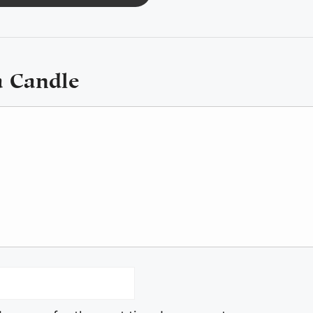
a Candle