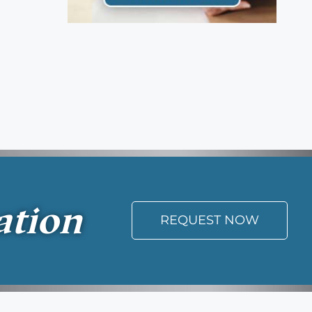
ation
REQUEST NOW