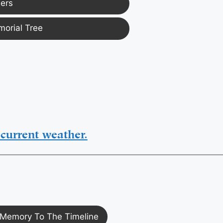
ers
morial Tree
current weather.
Memory To The Timeline