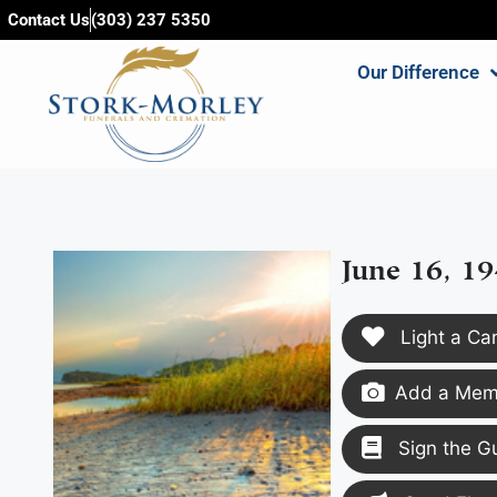
content
Contact Us
(303) 237 5350
Our Difference
June 16, 19
Light a Ca
Add a Memo
Sign the G