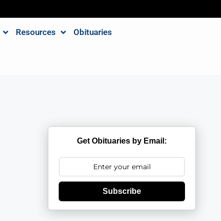
Resources
Obituaries
Get Obituaries by Email:
Subscribe