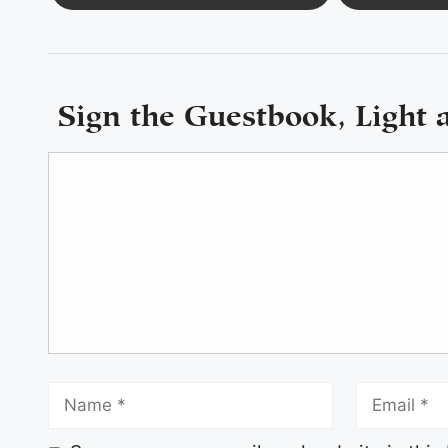
Sign the Guestbook, Light 