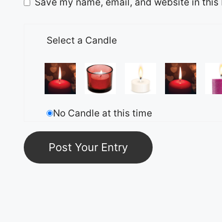
Save my name, email, and website in this 
Select a Candle
No Candle at this time