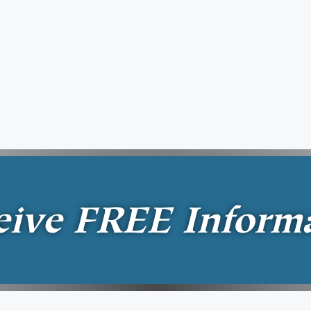
eive
FREE
Inform