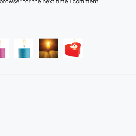
browser for the next time I comment.