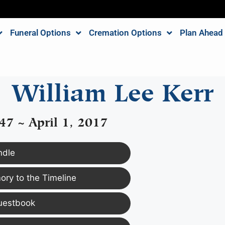
Funeral Options
Cremation Options
Plan Ahead
William Lee Kerr
47 ~ April 1, 2017
ndle
ry to the Timeline
uestbook