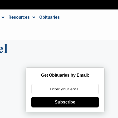
Resources
Obituaries
el
Get Obituaries by Email:
Subscribe