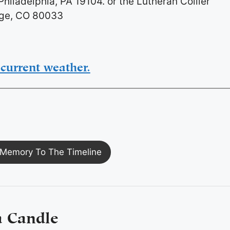
hiladelphia, PA 19104. or the Lutheran Collier
dge, CO 80033
current weather.
Memory To The Timeline
a Candle