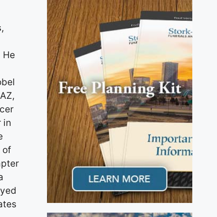
,
. He
obel
 AZ,
icer
 in
e
 of
apter
a
oyed
ates