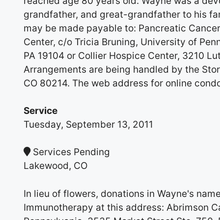
reached age 80 years old. Wayne was a dev
grandfather, and great-grandfather to his fa
may be made payable to: Pancreatic Cancer
Center, c/o Tricia Bruning, University of Pen
PA 19104 or Collier Hospice Center, 3210 L
Arrangements are being handled by the Sto
CO 80214. The web address for online cond
Service
Tuesday, September 13, 2011
Services Pending
Lakewood, CO
In lieu of flowers, donations in Wayne's na
Immunotherapy at this address: Abrimson Can