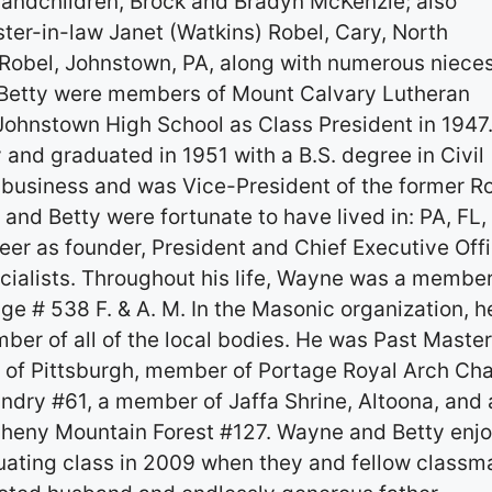
-Grandchildren, Brock and Bradyn McKenzie; also
ster-in-law Janet (Watkins) Robel, Cary, North
) Robel, Johnstown, PA, along with numerous nieces
 Betty were members of Mount Calvary Lutheran
ohnstown High School as Class President in 1947
 and graduated in 1951 with a B.S. degree in Civil
 business and was Vice-President of the former R
nd Betty were fortunate to have lived in: PA, FL,
er as founder, President and Chief Executive Off
ialists. Throughout his life, Wayne was a member
e # 538 F. & A. M. In the Masonic organization, h
er of all of the local bodies. He was Past Master
of Pittsburgh, member of Portage Royal Arch Ch
dry #61, a member of Jaffa Shrine, Altoona, and 
gheny Mountain Forest #127. Wayne and Betty enj
duating class in 2009 when they and fellow classm