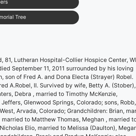
ers
morial Tree
81, Lutheran Hospital-Collier Hospice Center, W
died September 11, 2011 surrounded by his loving
, son of Fred A. and Dona Electa (Strayer) Robel.
d A.Robel, II. Survived by wife, Betty A. (Stober),
hters, Debra , married to Timothy McKenzie,
 Jeffers, Glenwood Springs, Colorado; sons, Robb
 West, Arvada, Colorado; Grandchildren: Brian, ma
n, married to Matthew Thomas, Meghan , married t
 Nicholas Elio, married to Melissa (Daulton), Mega