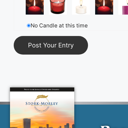
No Candle at this time