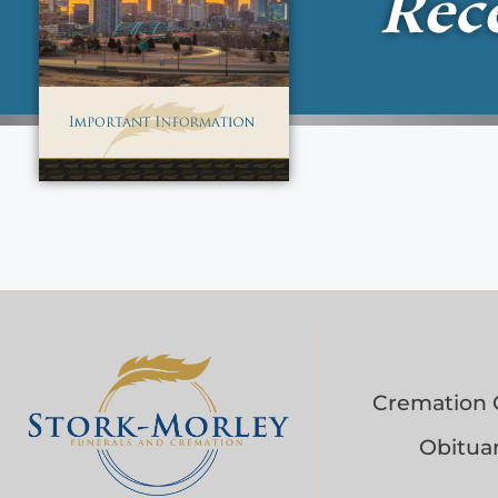
Rec
Cremation 
Obituar