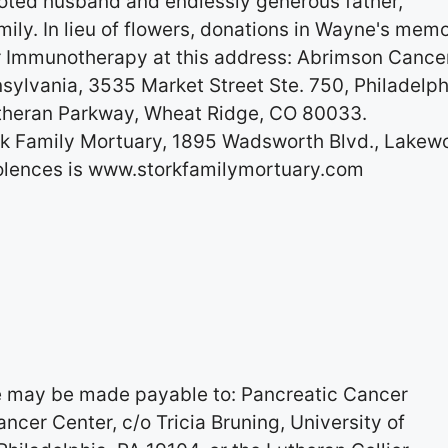
oted husband and endlessly generous father,
mily. In lieu of flowers, donations in Wayne's mem
 Immunotherapy at this address: Abrimson Cance
nsylvania, 3535 Market Street Ste. 750, Philadelph
utheran Parkway, Wheat Ridge, CO 80033.
rk Family Mortuary, 1895 Wadsworth Blvd., Lakew
olences is www.storkfamilymortuary.com
me may be made payable to: Pancreatic Cancer
cer Center, c/o Tricia Bruning, University of