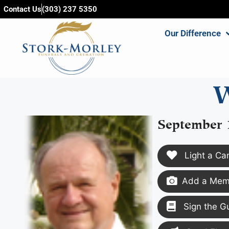
content
Contact Us
(303) 237 5350
Our Difference
W
September 
Light a Ca
Add a Memo
Sign the G