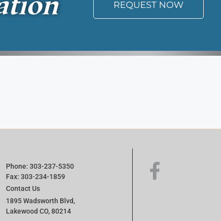
ation
REQUEST NOW
Phone: 303-237-5350
Fax: 303-234-1859
Contact Us
1895 Wadsworth Blvd,
Lakewood CO, 80214