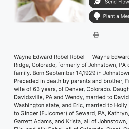
Send Flow
Plant a Me
Wayne Edward Robel Robel---Wayne Edward, 
Ridge, Colorado, formerly of Johnstown, PA 
family. Born September 14,1929 in Johnstown
Preceded in death by parents and brother, Fre
wife of 63 years, of Denver, Colorado. Daug
Davidsville, PA and Wendy, married to David
Washington state, and Eric, married to Holly
to Ginger (Fulcomer) of Seward, PA, Kathry
Garrett Adams, and Krista, all of Johnstown,