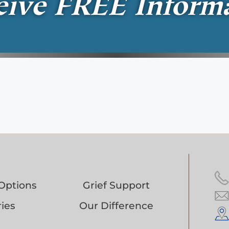
eive
FREE
Inform
Options
Grief Support
ies
Our Difference