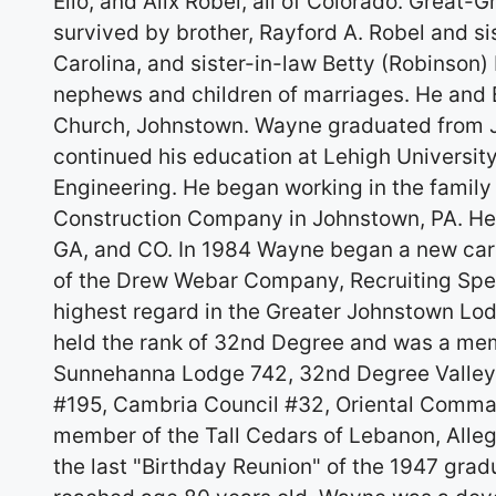
Elio, and Alix Robel, all of Colorado. Great
survived by brother, Rayford A. Robel and si
Carolina, and sister-in-law Betty (Robinson
nephews and children of marriages. He and
Church, Johnstown. Wayne graduated from J
continued his education at Lehigh University
Engineering. He began working in the family
Construction Company in Johnstown, PA. He a
GA, and CO. In 1984 Wayne began a new care
of the Drew Webar Company, Recruiting Spec
highest regard in the Greater Johnstown Lodg
held the rank of 32nd Degree and was a memb
Sunnehanna Lodge 742, 32nd Degree Valley 
#195, Cambria Council #32, Oriental Comman
member of the Tall Cedars of Lebanon, Alle
the last "Birthday Reunion" of the 1947 gra