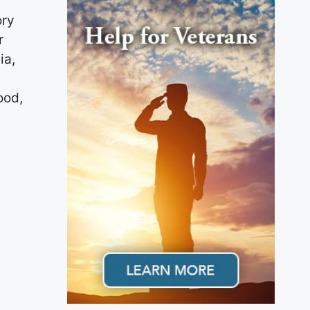
ory
r
ia,
ood,