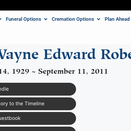
Funeral Options
Cremation Options
Plan Ahead
ayne Edward Rob
14, 1929 ~ September 11, 2011
ndle
ry to the Timeline
uestbook