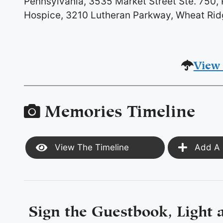
Pennsylvania, 3535 Market Street Ste. 750, P
Hospice, 3210 Lutheran Parkway, Wheat Ri
View 
Memories Timeline
View The Timeline
Add A 
Sign the Guestbook, Light 