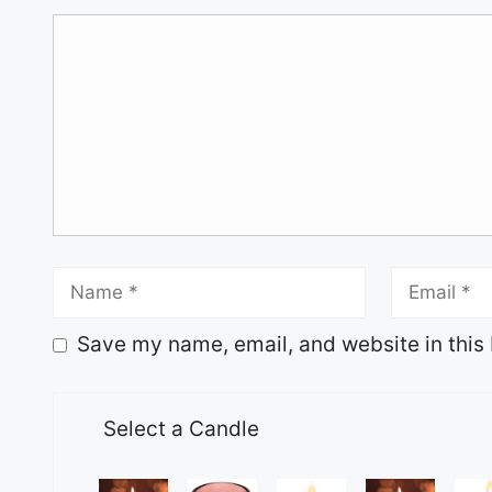
Save my name, email, and website in this 
Select a Candle