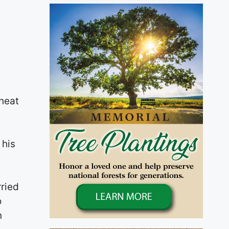
heat
 his
,
rried
o
n