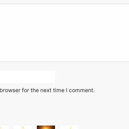
browser for the next time I comment.