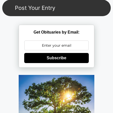
Get Obituaries by Email:
Subscribe