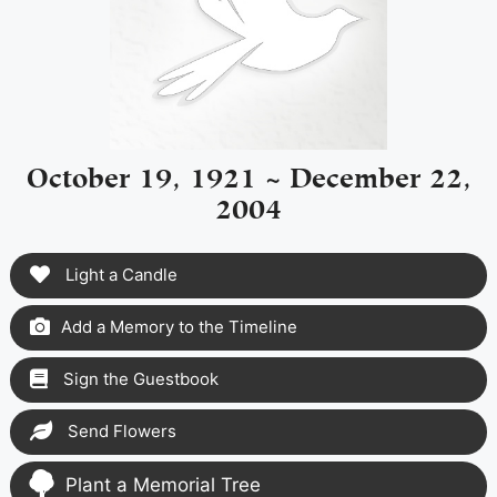
October 19, 1921 ~ December 22,
2004
Light a Candle
Add a Memory to the Timeline
Sign the Guestbook
Send Flowers
Plant a Memorial Tree