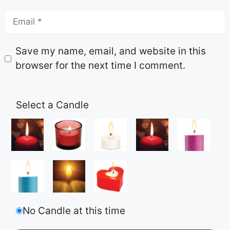
Save my name, email, and website in this
browser for the next time I comment.
Select a Candle
No Candle at this time