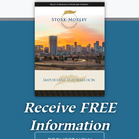
Receive
FREE
Information