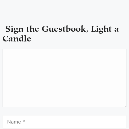
Sign the Guestbook, Light a
Candle