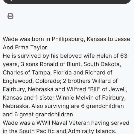
Wade was born in Phillipsburg, Kansas to Jesse
And Erma Taylor.
He is survived by his beloved wife Helen of 63
years, 3 sons Ronald of Blunt, South Dakota,
Charles of Tampa, Florida and Richard of
Englewood, Colorado; 2 brothers Willard of
Fairbury, Nebraska and Wilfred "Bill" of Jewell,
Kansas and 1 sister Winnie Melvin of Fairbury,
Nebraska. Also surviving are 6 grandchildren
and 6 great grandchildren.
Wade was a WWII Naval Veteran having served
in the South Pacific and Admiralty Islands.