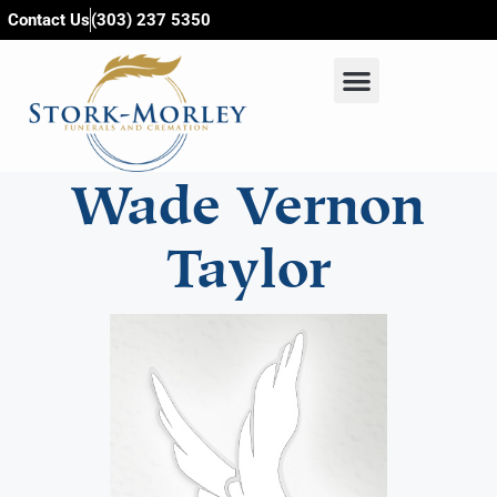
content
Contact Us
(303) 237 5350
Wade Vernon
Taylor