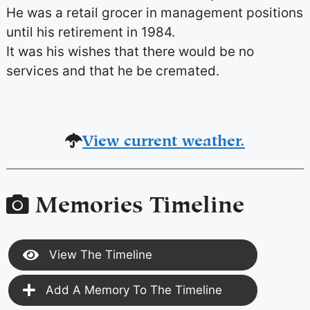
He was a retail grocer in management positions
until his retirement in 1984.
It was his wishes that there would be no
services and that he be cremated.
View current weather.
Memories Timeline
View The Timeline
Add A Memory To The Timeline