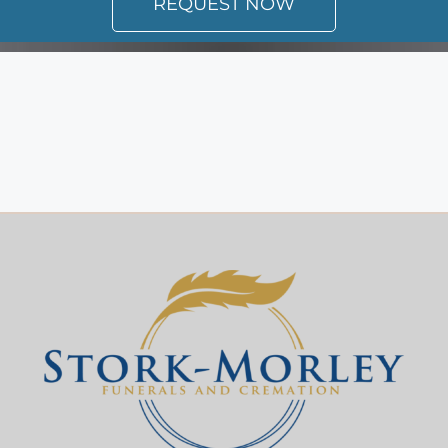
REQUEST NOW