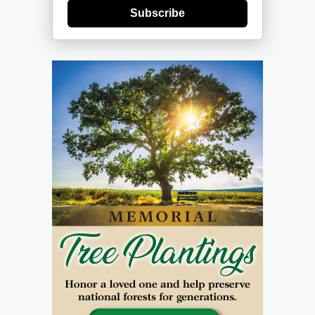
Subscribe