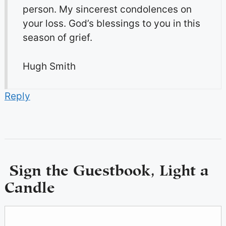
person. My sincerest condolences on
your loss. God’s blessings to you in this
season of grief.
Hugh Smith
Reply
Sign the Guestbook, Light a
Candle