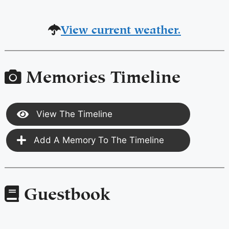
View current weather.
Memories Timeline
View The Timeline
Add A Memory To The Timeline
Guestbook