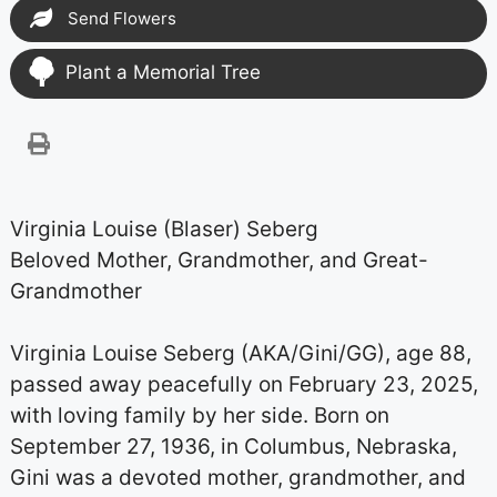
Send Flowers
Plant a Memorial Tree
Virginia Louise (Blaser) Seberg
Beloved Mother, Grandmother, and Great-
Grandmother
Virginia Louise Seberg (AKA/Gini/GG), age 88,
passed away peacefully on February 23, 2025,
with loving family by her side. Born on
September 27, 1936, in Columbus, Nebraska,
Gini was a devoted mother, grandmother, and