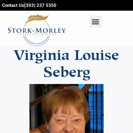
content
Contact Us
(303) 237 5350
Virginia Louise
Seberg