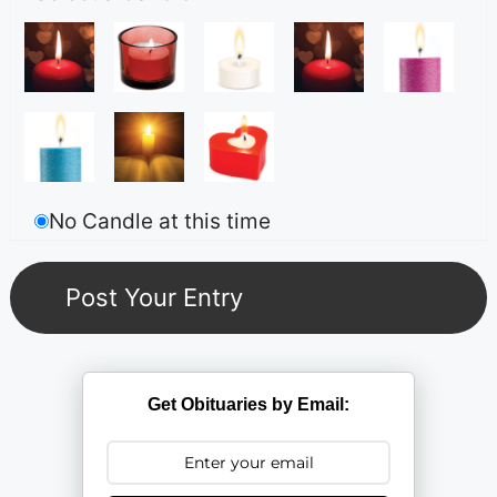
No Candle at this time
Get Obituaries by Email: