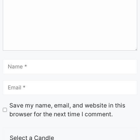
Save my name, email, and website in this
browser for the next time I comment.
Select a Candle