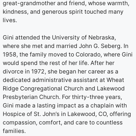
great-grandmother and friend, whose warmth,
kindness, and generous spirit touched many
lives.
Gini attended the University of Nebraska,
where she met and married John G. Seberg. In
1958, the family moved to Colorado, where Gini
would spend the rest of her life. After her
divorce in 1972, she began her career as a
dedicated administrative assistant at Wheat
Ridge Congregational Church and Lakewood
Presbyterian Church. For thirty-three years,
Gini made a lasting impact as a chaplain with
Hospice of St. John’s in Lakewood, CO, offering
compassion, comfort, and care to countless
families.