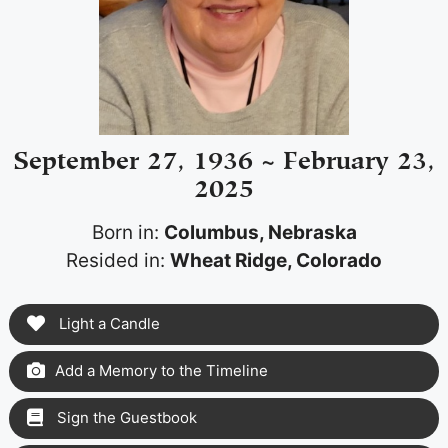
September 27, 1936 ~ February 23,
2025
Born in:
Columbus, Nebraska
Resided in:
Wheat Ridge, Colorado
Light a Candle
Add a Memory to the Timeline
Sign the Guestbook