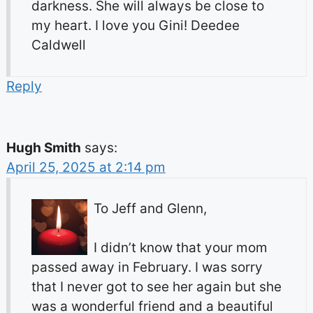
darkness. She will always be close to
my heart. I love you Gini! Deedee
Caldwell
Reply
Hugh Smith
says:
April 25, 2025 at 2:14 pm
To Jeff and Glenn,
I didn’t know that your mom
passed away in February. I was sorry
that I never got to see her again but she
was a wonderful friend and a beautiful