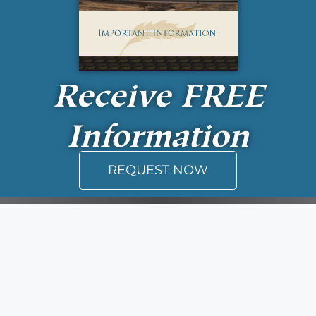
Receive
FREE
Information
REQUEST NOW