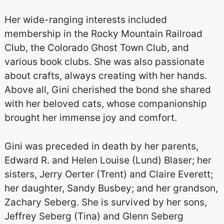
Her wide-ranging interests included
membership in the Rocky Mountain Railroad
Club, the Colorado Ghost Town Club, and
various book clubs. She was also passionate
about crafts, always creating with her hands.
Above all, Gini cherished the bond she shared
with her beloved cats, whose companionship
brought her immense joy and comfort.
Gini was preceded in death by her parents,
Edward R. and Helen Louise (Lund) Blaser; her
sisters, Jerry Oerter (Trent) and Claire Everett;
her daughter, Sandy Busbey; and her grandson,
Zachary Seberg. She is survived by her sons,
Jeffrey Seberg (Tina) and Glenn Seberg