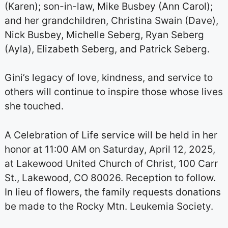
(Karen); son-in-law, Mike Busbey (Ann Carol);
and her grandchildren, Christina Swain (Dave),
Nick Busbey, Michelle Seberg, Ryan Seberg
(Ayla), Elizabeth Seberg, and Patrick Seberg.
Gini’s legacy of love, kindness, and service to
others will continue to inspire those whose lives
she touched.
A Celebration of Life service will be held in her
honor at 11:00 AM on Saturday, April 12, 2025,
at Lakewood United Church of Christ, 100 Carr
St., Lakewood, CO 80026. Reception to follow.
In lieu of flowers, the family requests donations
be made to the Rocky Mtn. Leukemia Society.