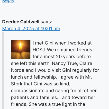
Reply
Deedee Caldwell
says:
March 4, 2025 at 10:01 am
I met Gini when I worked at
HOSJ. We remained friends
for almost 20 years before
she left this earth. Nancy True, Claire
Norde and I would visit Gini regularly for
lunch and fellowship. I agree with Mr.
Stork that Gini was so kind,
compassionate and caring for all of her
patients and families… and toward her
friends. She was a true light in the