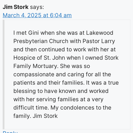
Jim Stork
says:
March 4, 2025 at 6:04 am
I met Gini when she was at Lakewood
Presbyterian Church with Pastor Larry
and then continued to work with her at
Hospice of St. John when I owned Stork
Family Mortuary. She was so
compassionate and caring for all the
patients and their families. It was a true
blessing to have known and worked
with her serving families at a very
difficult time. My condolences to the
family. Jim Stork