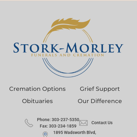
Cremation Options
Grief Support
Obituaries
Our Difference
Phone: 303-237-5350
Contact Us
Fax: 303-234-1859
1895 Wadsworth Blvd,