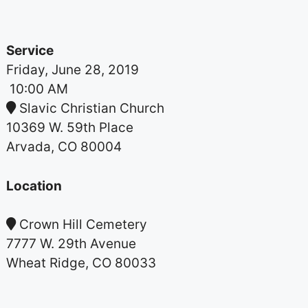
Service
Friday, June 28, 2019
10:00 AM
Slavic Christian Church
10369 W. 59th Place
Arvada, CO 80004
Location
Crown Hill Cemetery
7777 W. 29th Avenue
Wheat Ridge, CO 80033