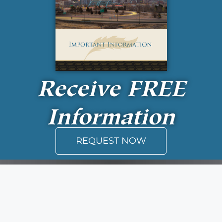
Receive
FREE
Information
REQUEST NOW