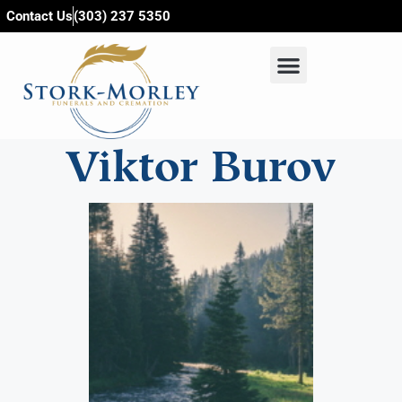
content
Contact Us
(303) 237 5350
Viktor Burov