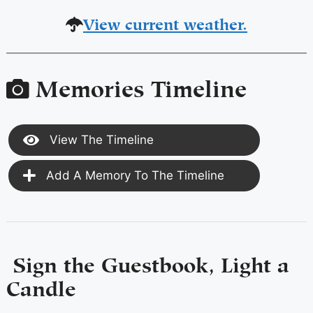
View current weather.
Memories Timeline
View The Timeline
Add A Memory To The Timeline
Sign the Guestbook, Light a
Candle