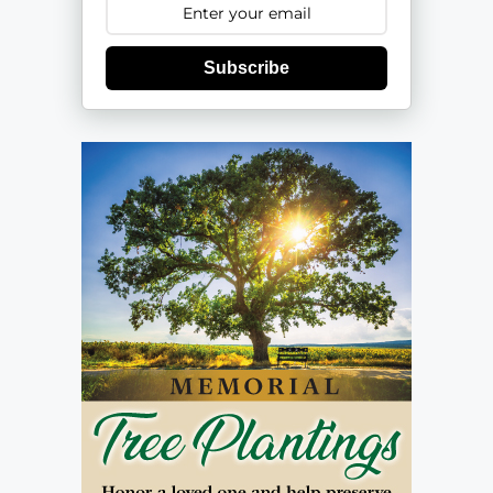
Subscribe