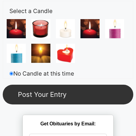
Select a Candle
No Candle at this time
Get Obituaries by Email: