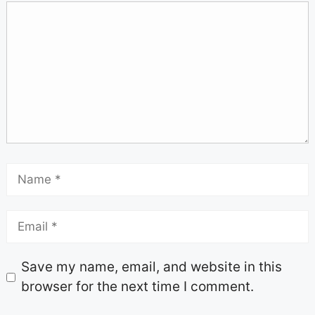
Save my name, email, and website in this
browser for the next time I comment.