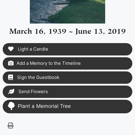
March 16, 1939 ~ June 13, 2019
Light a Candle
Add a Memory to the Timeline
Sign the Guestbook
Send Flowers
Plant a Memorial Tree