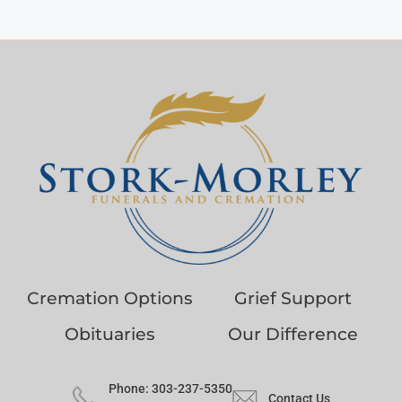
Cremation Options
Grief Support
Obituaries
Our Difference
Phone: 303-237-5350
Contact Us