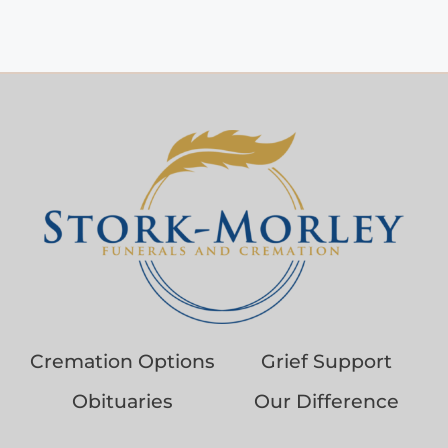
Cremation Options
Grief Support
Obituaries
Our Difference