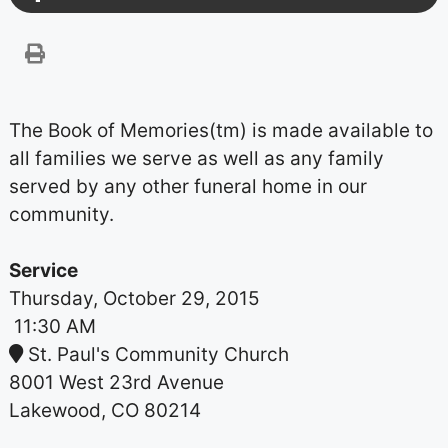
The Book of Memories(tm) is made available to
all families we serve as well as any family
served by any other funeral home in our
community.
Service
Thursday, October 29, 2015
11:30 AM
St. Paul's Community Church
8001 West 23rd Avenue
Lakewood, CO 80214