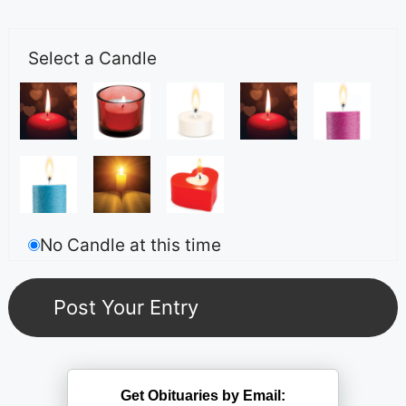
Select a Candle
No Candle at this time
Get Obituaries by Email: