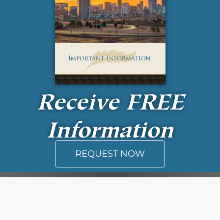
Receive
FREE
Information
REQUEST NOW