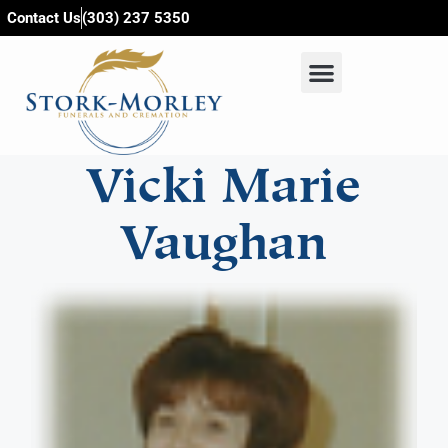
content
Contact Us
(303) 237 5350
Vicki Marie
Vaughan