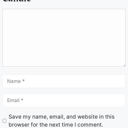
Save my name, email, and website in this
browser for the next time I comment.