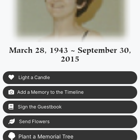
March 28, 1943 ~ September 30,
2015
Light a Candle
Add a Memory to the Timeline
Sign the Guestbook
Send Flowers
Plant a Memorial Tree