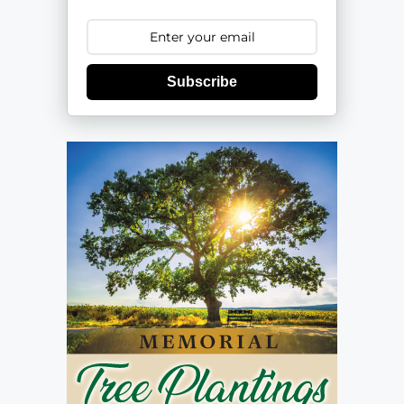
Subscribe