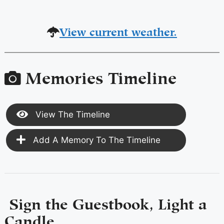
View current weather.
Memories Timeline
View The Timeline
Add A Memory To The Timeline
Sign the Guestbook, Light a
Candle