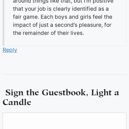
around things like that, but I’m positive
that your job is clearly identified as a
fair game. Each boys and girls feel the
impact of just a second’s pleasure, for
the remainder of their lives.
Reply
Sign the Guestbook, Light a
Candle