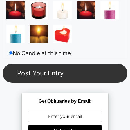
No Candle at this time
Get Obituaries by Email: