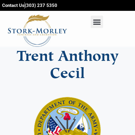
content
Contact Us
(303) 237 5350
Trent Anthony
Cecil