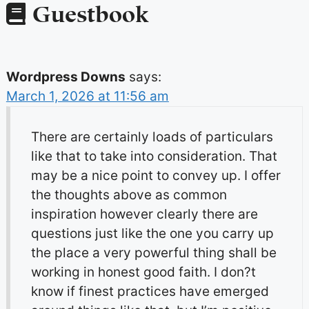
Guestbook
Wordpress Downs
says:
March 1, 2026 at 11:56 am
There are certainly loads of particulars
like that to take into consideration. That
may be a nice point to convey up. I offer
the thoughts above as common
inspiration however clearly there are
questions just like the one you carry up
the place a very powerful thing shall be
working in honest good faith. I don?t
know if finest practices have emerged