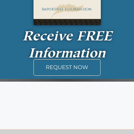
Receive
FREE
Information
REQUEST NOW