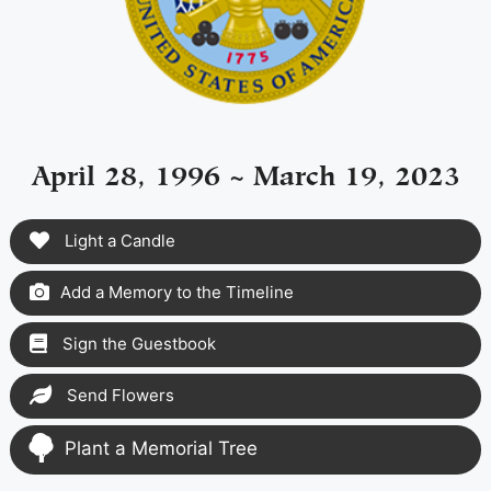
April 28, 1996 ~ March 19, 2023
Light a Candle
Add a Memory to the Timeline
Sign the Guestbook
Send Flowers
Plant a Memorial Tree