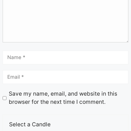
Save my name, email, and website in this
browser for the next time I comment.
Select a Candle