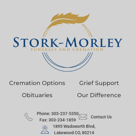
Cremation Options
Grief Support
Obituaries
Our Difference
Phone: 303-237-5350
Contact Us
Fax: 303-234-1859
1895 Wadsworth Blvd,
Lakewood CO, 80214