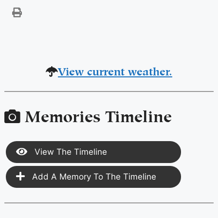
View current weather.
Memories Timeline
View The Timeline
Add A Memory To The Timeline