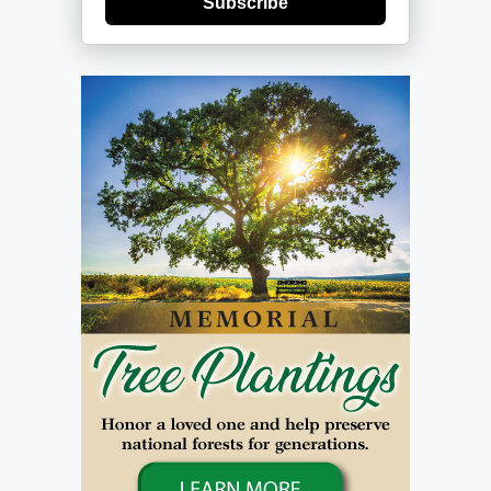
Subscribe