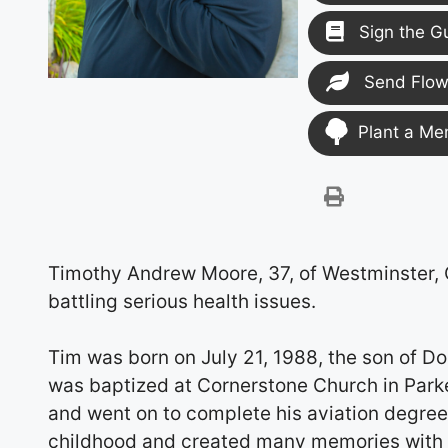
Sign the G
Send Flow
Plant a Me
Timothy Andrew Moore, 37, of Westminster,
battling serious health issues.
Tim was born on July 21, 1988, the son of Do
was baptized at Cornerstone Church in Parke
and went on to complete his aviation degre
childhood and created many memories with 