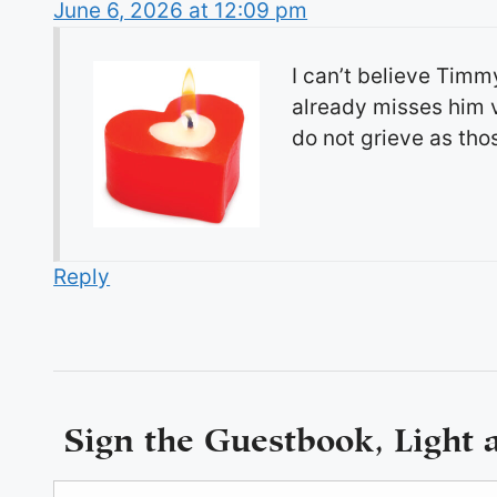
June 6, 2026 at 12:09 pm
I can’t believe Timm
already misses him v
do not grieve as tho
Reply
Sign the Guestbook, Light 