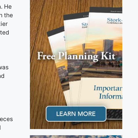
n. He
n the
ier
ited
 was
nd
ieces
d