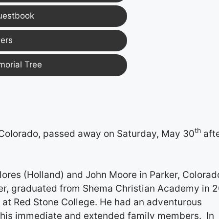
uestbook
ers
morial Tree
th
 Colorado, passed away on Saturday, May 30
aft
lores (Holland) and John Moore in Parker, Colorad
r, graduated from Shema Christian Academy ­­­­in 2
e at Red Stone College. He had an adventurous
his immediate and extended family members. In