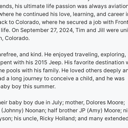
ends, his ultimate life passion was always aviatio
 where he continued his love, learning, and career i
ack to Colorado, where he secured a job with Front
is life. On September 27, 2024, Tim and Jill were un
n, Colorado.
arefree, and kind. He enjoyed traveling, exploring,
pent with his 2015 Jeep. His favorite destination
e pools with his family. He loved others deeply a
had a long journey to conceive a child, and he was
baby boy this summer.
their baby boy due in July; mother, Dolores Moore;
ca (Johnny) Noonan; half brother JP (Amy) Moore; n
ayson; his uncle, Ricky Holland; and many extende