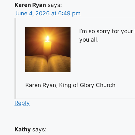
Karen Ryan
says:
June 4, 2026 at 6:49 pm
I’m so sorry for your
you all.
Karen Ryan, King of Glory Church
Reply
Kathy
says: