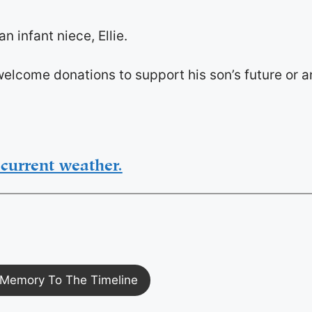
 infant niece, Ellie.
e welcome donations to support his son’s future or a
current weather.
Memory To The Timeline