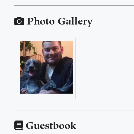
Photo Gallery
Guestbook