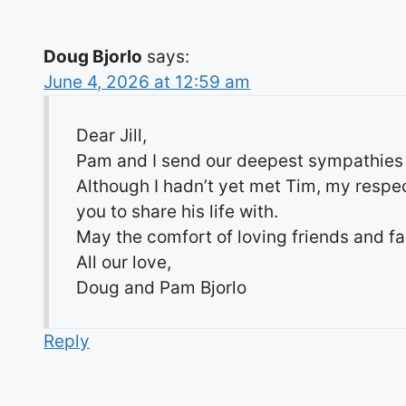
Doug Bjorlo
says:
June 4, 2026 at 12:59 am
Dear Jill,
Pam and I send our deepest sympathies to
Although I hadn’t yet met Tim, my respe
you to share his life with.
May the comfort of loving friends and f
All our love,
Doug and Pam Bjorlo
Reply