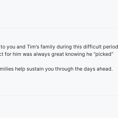
 you and Tim’s family during this difficult period
ct for him was always great knowing he “picked”
amilies help sustain you through the days ahead.