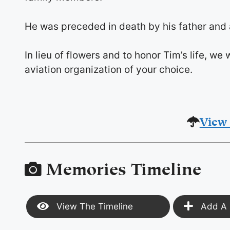
He was preceded in death by his father and an
In lieu of flowers and to honor Tim’s life, w
aviation organization of your choice.
View 
Memories Timeline
View The Timeline
Add A 