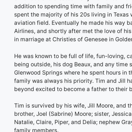
addition to spending time with family and fri
spent the majority of his 20s living in Texas
aviation field. Eventually he made his way b
Airlines, and shortly after met the love of h
in marriage at Christies of Genesee in Golde
He was known to be full of life, fun-loving, c
being outside, his dog Beaux, and any time s
Glenwood Springs where he spent hours in th
family was always his priority. Tim and Jill 
beyond excited to become a father to their 
Tim is survived by his wife, Jill Moore, and 
brother, Joel (Sabrine) Moore; sister, Jessi
Natalie, Claire, Piper, and Delia; nephew Gr
family members.