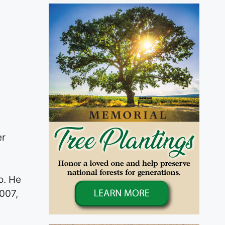
er
o. He
007,