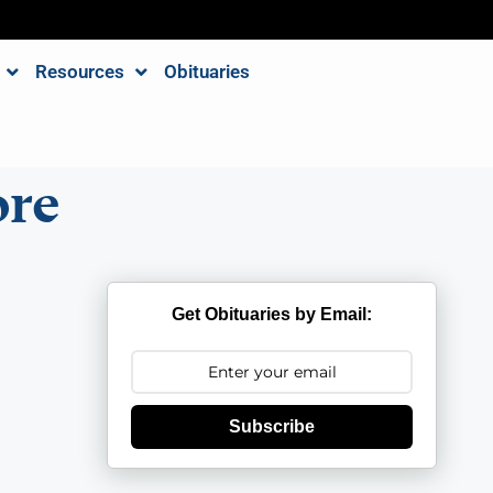
Resources
Obituaries
re
Get Obituaries by Email:
Subscribe