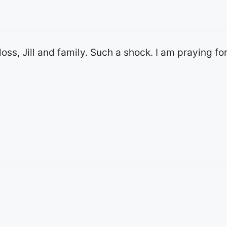
 loss, Jill and family. Such a shock. I am praying fo