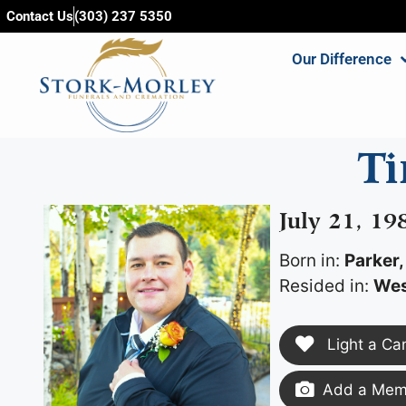
content
Contact Us
(303) 237 5350
Our Difference
T
July 21, 1
Born in:
Parker,
Resided in:
Wes
Light a Ca
Add a Memo