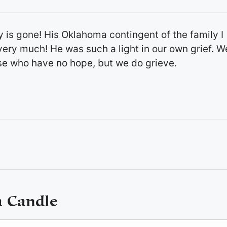
y is gone! His Oklahoma contingent of the family I
ery much! He was such a light in our own grief. W
se who have no hope, but we do grieve.
a Candle