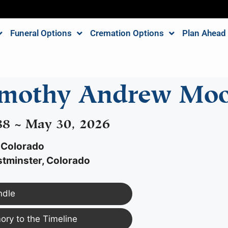
Funeral Options
Cremation Options
Plan Ahead
imothy Andrew Moo
988 ~ May 30, 2026
 Colorado
tminster, Colorado
ndle
ry to the Timeline