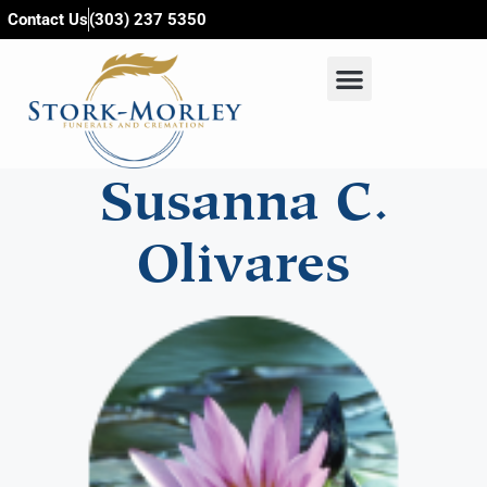
content
Contact Us
(303) 237 5350
Susanna C.
Olivares