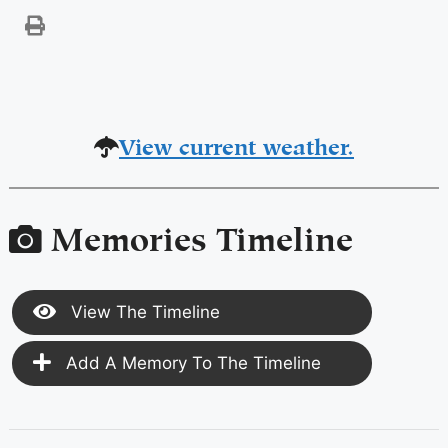
View current weather.
Memories Timeline
View The Timeline
Add A Memory To The Timeline