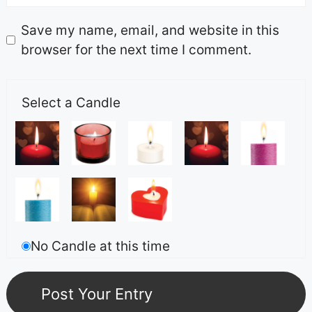
Save my name, email, and website in this
browser for the next time I comment.
Select a Candle
No Candle at this time