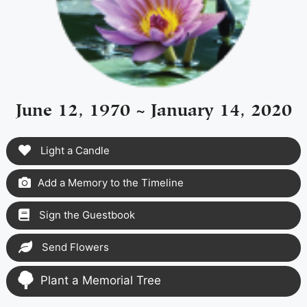
June 12, 1970 ~ January 14, 2020
Light a Candle
Add a Memory to the Timeline
Sign the Guestbook
Send Flowers
Plant a Memorial Tree