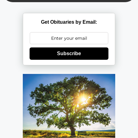
Get Obituaries by Email:
Subscribe