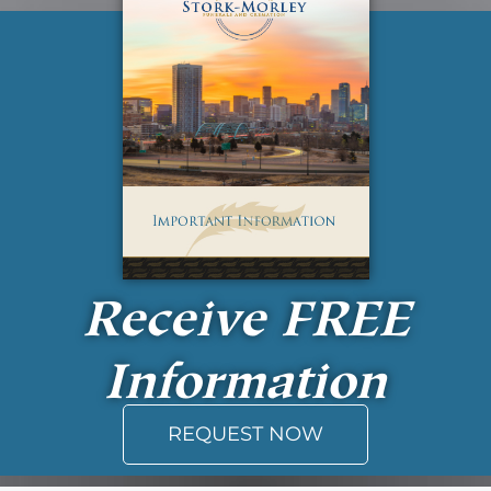
Receive
FREE
Information
REQUEST NOW