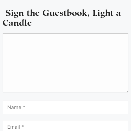
Sign the Guestbook, Light a
Candle