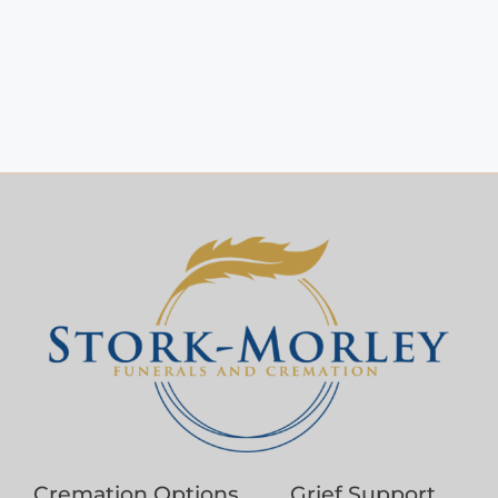
Cremation Options
Grief Support