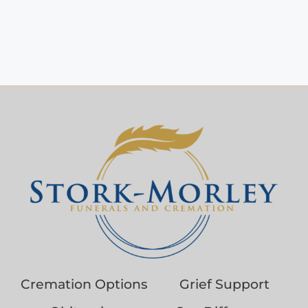
Cremation Options
Grief Support