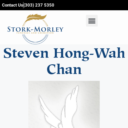
content
Contact Us
(303) 237 5350
Steven Hong-Wah
Chan