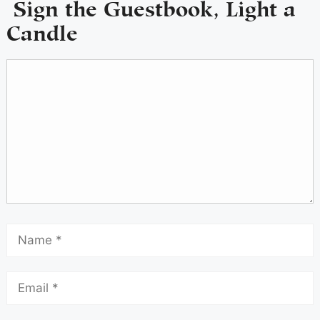
Sign the Guestbook, Light a
Candle