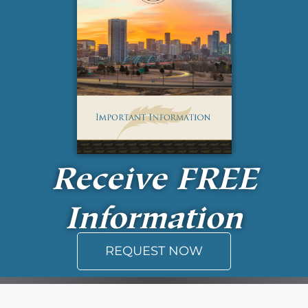
Receive
FREE
Information
REQUEST NOW