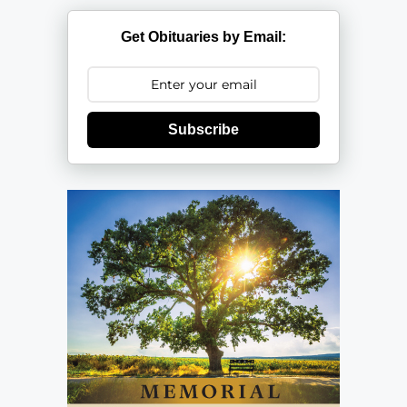
Get Obituaries by Email:
Subscribe