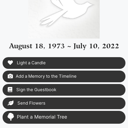
August 18, 1973 ~ July 10, 2022
Light a Candle
Add a Memory to the Timeline
Sign the Guestbook
Send Flowers
Plant a Memorial Tree