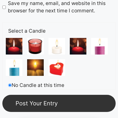
Save my name, email, and website in this
browser for the next time I comment.
Select a Candle
No Candle at this time