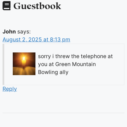
Guestbook
John
says:
August 2, 2025 at 8:13 pm
sorry i threw the telephone at
you at Green Mountain
Bowling ally
Reply