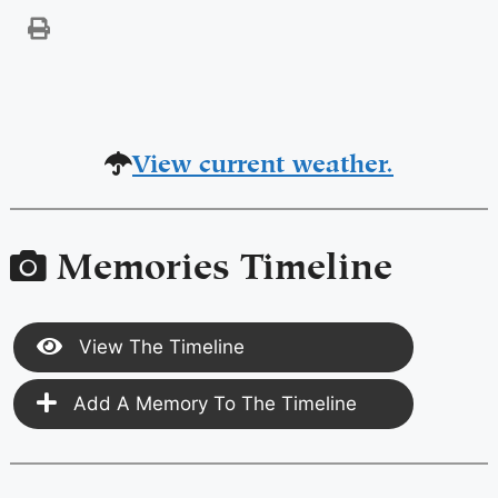
View current weather.
Memories Timeline
View The Timeline
Add A Memory To The Timeline