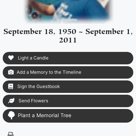
September 18, 1950 ~ September 1,
2011
Light a Candle
Add a Memory to the Timeline
Sign the Guestbook
Send Flowers
Plant a Memorial Tree