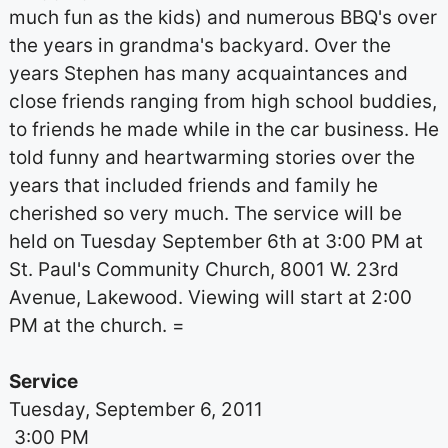
much fun as the kids) and numerous BBQ's over
the years in grandma's backyard. Over the
years Stephen has many acquaintances and
close friends ranging from high school buddies,
to friends he made while in the car business. He
told funny and heartwarming stories over the
years that included friends and family he
cherished so very much. The service will be
held on Tuesday September 6th at 3:00 PM at
St. Paul's Community Church, 8001 W. 23rd
Avenue, Lakewood. Viewing will start at 2:00
PM at the church. =
Service
Tuesday, September 6, 2011
3:00 PM