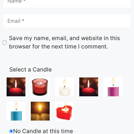
Save my name, email, and website in this
browser for the next time I comment.
Select a Candle
No Candle at this time