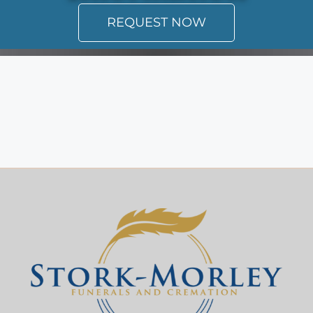
REQUEST NOW