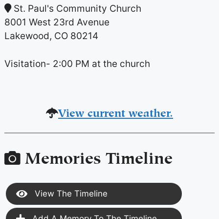
St. Paul's Community Church
8001 West 23rd Avenue
Lakewood, CO 80214
Visitation- 2:00 PM at the church
View current weather.
Memories Timeline
View The Timeline
Add A Memory To The Timeline