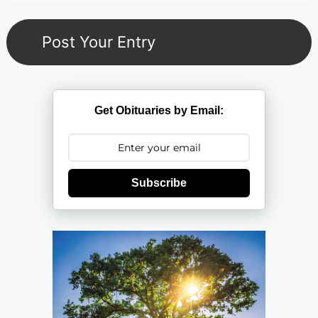
Get Obituaries by Email:
Subscribe