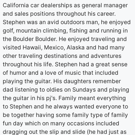
California car dealerships as general manager
and sales positions throughout his career.
Stephen was an avid outdoors man, he enjoyed
golf, mountain climbing, fishing and running in
the Boulder Boulder. He enjoyed traveling and
visited Hawaii, Mexico, Alaska and had many
other traveling destinations and adventures
throughout his life. Stephen had a great sense
of humor and a love of music that included
playing the guitar. His daughters remember
dad listening to oldies on Sundays and playing
the guitar in his pj's. Family meant everything
to Stephen and he always wanted everyone to
be together having some family type of family
fun day which on many occasions included
dragging out the slip and slide (he had just as