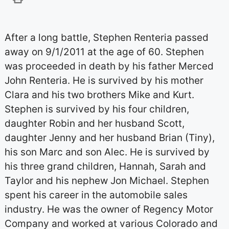
After a long battle, Stephen Renteria passed
away on 9/1/2011 at the age of 60. Stephen
was proceeded in death by his father Merced
John Renteria. He is survived by his mother
Clara and his two brothers Mike and Kurt.
Stephen is survived by his four children,
daughter Robin and her husband Scott,
daughter Jenny and her husband Brian (Tiny),
his son Marc and son Alec. He is survived by
his three grand children, Hannah, Sarah and
Taylor and his nephew Jon Michael. Stephen
spent his career in the automobile sales
industry. He was the owner of Regency Motor
Company and worked at various Colorado and