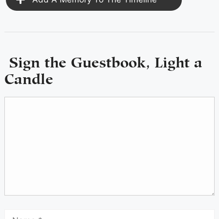
Sign the Guestbook, Light a
Candle