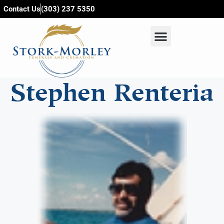
content
Contact Us
(303) 237 5350
Stephen Renteria