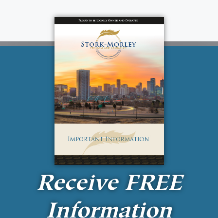
Receive
FREE
Information