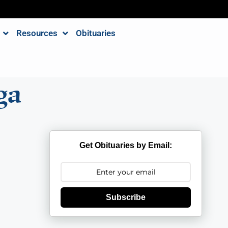
Resources
Obituaries
ga
Get Obituaries by Email:
Subscribe