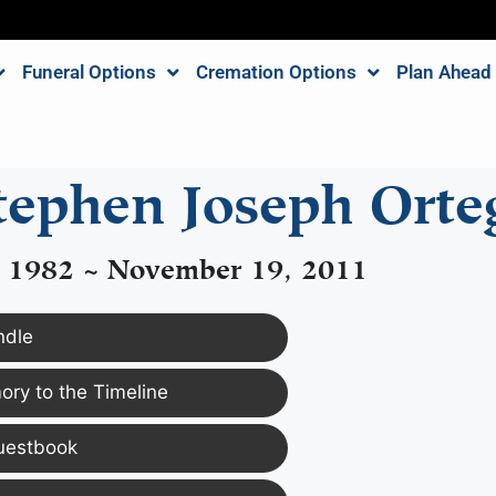
Funeral Options
Cremation Options
Plan Ahead
tephen Joseph Orte
, 1982 ~ November 19, 2011
ndle
ry to the Timeline
uestbook