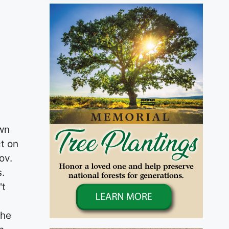
0 N. Wadsworth