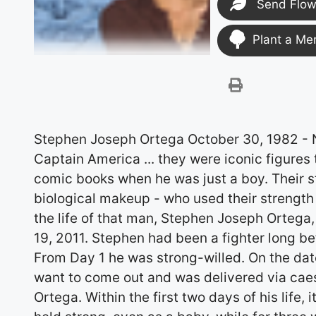
Send Flow
Plant a Me
Stephen Joseph Ortega October 30, 1982 - November 19, 2011 The Incredible Hulk, Wolverine, Captain America ... they were iconic figures to a man who began collecting action figures and comic books when he was just a boy. Their stories are of heroes - sometimes changing their own biological makeup - who used their strength to fend off darkness in the world. Today, we reflect on the life of that man, Stephen Joseph Ortega, who was a superhero to us all. He passed away Nov. 19, 2011. Stephen had been a fighter long before he became aware of Marvel comic characters. From Day 1 he was strong-willed. On the date of his birth, October 30, 1982, he really just didn't want to come out and was delivered via caesarean at St. Luke's Hospital to Debra and Joseph Ortega. Within the first two days of his life, it was discovered that he had a heart problem and he held strong, even as a baby, while for three weeks in the hospital, doctors tried to come up with answers to his congenital health challenges. After three weeks, his mom, Debbie (an advocate throughout his life on more than just the medical issues) determined it was time to give Stephen a little more emotional care. She even bent some rules so she could hold and breast feed him and ensure his release from Children's Hospital. When he was 1 year old, he had a miracle surgery to repair his heart. During his stay at the hospital, he was a "little cranky" because he couldn't have any food. He was very sad and determined, he stood up at the little crib, looking through the bars, with a look on his face as though to say, "Where's my food?" As he grew older, we all came to recognize that same crankiness over food-Steve was a person who appreciated good food and a lot of it, especially if it was Auntie Kathy's cheese enchiladas, sushi, or a perfectly-cooked steak. But that first major surgery was a success, and it brought new meaning to the entire family that Stephen was healthy. The family celebrated. Because he was born the day before Halloween, costumes were a part of nearly every birthday party. People showed up in drag, dressed as scarecrows, cats, Crayolas, jelly beans, witches.... It was Grandpa Ortega, however, who would tease him, threatening that he was too old to dress up in a silly costume. But Stephen's worries would be erased when Grandpa would show up in the most elaborate costumes that he'd whipped together. Holidays, celebrations and family were immensely important to Stephen. Grandma Jeanne Resler got one of the first peeks at precious Steve after his mother got him out of the hospital, three weeks after his birth. On his mom's side, there was Aunts Pam, Sandy, and Diane. On his dad's side, there was Aunts Kathy and Trina and Uncle Ed. He had many cousins on both sides, too. Perhaps no other place was more important in his growing years than his Grandma and Grandpa Ortega's house in north Denver, which became a second home for both him and his sister, Stephanie. Grandma's house was an amusement park. They got to play. They learned life lessons. She spoiled them with love and gave them warm tortillas right off the griddle. It was a comfortable place for Stephen, even to the point where he felt okay to get a little dressed up now and again. She indulged them, but not to excess. She worried every time he would make a run on his Big Wheel down the crooked flagstone path, launching off the curb onto the asphalt. He was a calculated risk-taker. It was one of the reasons he came to love trips to Central City with the Tran family and outings to Las Vegas with his wife Linda or less responsible friends and family, such as "Good" Uncle Rob, who in fact ended up a sloppy drunk drooling over soft piano music at a bar-perfect fodder for Stephen, a witty person with a remarkable sense of humor. Having a good time was essential for Stephen. He could out-drink and out-eat most of the men twice his weight. Whether an olive-eating contest with Uncle Marty or a hot dog-eating contest with his niece, Taylor, he accepted the challenge. He knew how to party; he was good at making the most out of the times he felt well. He valued life and what it gave him in terms of family celebrations, the holidays, and his beloved collections, whether it be of sunglasses, action figures, watches, or shoes. He had a great sense of style. After graduating from Denver North High School in 2001, Stephen pursued another hobby: the study of fine art at Metropolitan State College in Denver. His artwork continued to be an important means of expression for Steve, as reflected in his mixed-media work containing imagery of the heart, rib cages, and his eyes, among his other work that revolved around current