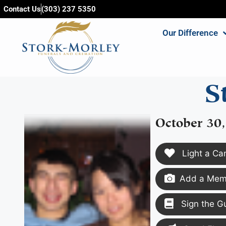
content
Contact Us
(303) 237 5350
Our Difference
S
October 30
Light a Ca
Add a Memo
Sign the G