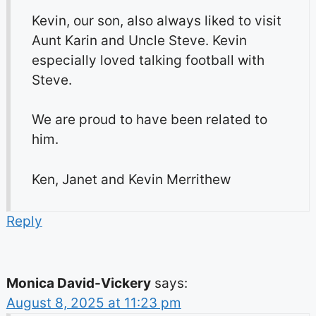
Kevin, our son, also always liked to visit
Aunt Karin and Uncle Steve. Kevin
especially loved talking football with
Steve.
We are proud to have been related to
him.
Ken, Janet and Kevin Merrithew
Reply
Monica David-Vickery
says:
August 8, 2025 at 11:23 pm