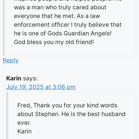
was a man who truly cared about
everyone that he met. As a law
enforcement officer I truly believe that
he is one of Gods Guardian Angels!
God bless you my old friend!
Reply
Karin
says:
July 19, 2025 at 3:06 pm
Fred, Thank you for your kind words
about Stephen. He is the best husband
ever.
Karin