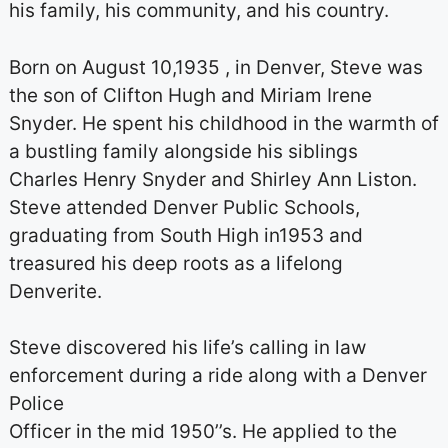
his family, his community, and his country.
Born on August 10,1935 , in Denver, Steve was
the son of Clifton Hugh and Miriam Irene
Snyder. He spent his childhood in the warmth of
a bustling family alongside his siblings
Charles Henry Snyder and Shirley Ann Liston.
Steve attended Denver Public Schools,
graduating from South High in1953 and
treasured his deep roots as a lifelong
Denverite.
Steve discovered his life’s calling in law
enforcement during a ride along with a Denver
Police
Officer in the mid 1950’’s. He applied to the