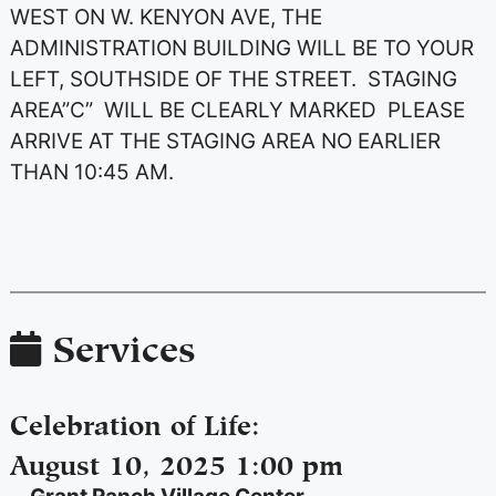
WEST ON W. KENYON AVE, THE
ADMINISTRATION BUILDING WILL BE TO YOUR
LEFT, SOUTHSIDE OF THE STREET. STAGING
AREA”C” WILL BE CLEARLY MARKED PLEASE
ARRIVE AT THE STAGING AREA NO EARLIER
THAN 10:45 AM.
Services
Celebration of Life
:
August 10, 2025 1:00 pm