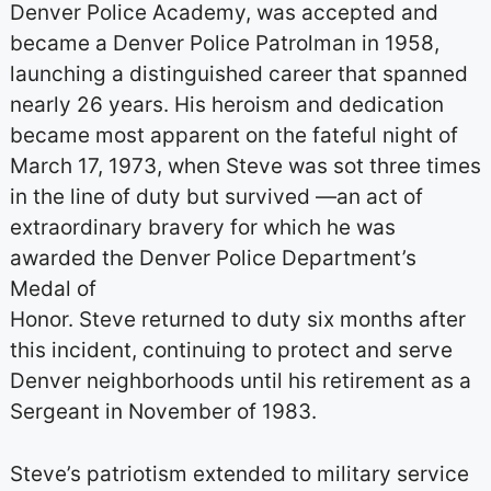
Denver Police Academy, was accepted and
became a Denver Police Patrolman in 1958,
launching a distinguished career that spanned
nearly 26 years. His heroism and dedication
became most apparent on the fateful night of
March 17, 1973, when Steve was sot three times
in the line of duty but survived —an act of
extraordinary bravery for which he was
awarded the Denver Police Department’s
Medal of
Honor. Steve returned to duty six months after
this incident, continuing to protect and serve
Denver neighborhoods until his retirement as a
Sergeant in November of 1983.
Steve’s patriotism extended to military service