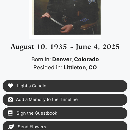
August 10, 1935 ~ June 4, 2025
Born in:
Denver, Colorado
Resided in:
Littleton, CO
Light a Candle
Add a Memory to the Timeline
Sign the Guestbook
Send Flowers