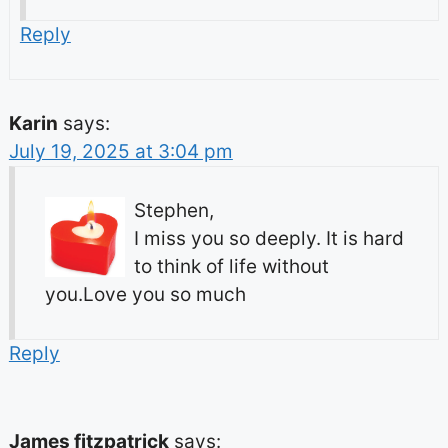
Reply
Karin
says:
July 19, 2025 at 3:04 pm
Stephen,
I miss you so deeply. It is hard
to think of life without
you.Love you so much
Reply
James fitzpatrick
says: