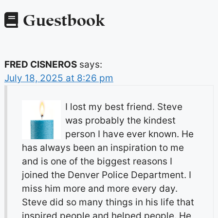
Guestbook
FRED CISNEROS
says:
July 18, 2025 at 8:26 pm
I lost my best friend. Steve
was probably the kindest
person I have ever known. He
has always been an inspiration to me
and is one of the biggest reasons I
joined the Denver Police Department. I
miss him more and more every day.
Steve did so many things in his life that
inspired people and helped people. He