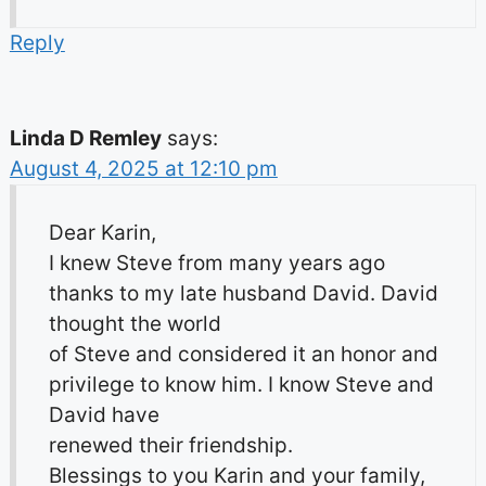
Reply
Linda D Remley
says:
August 4, 2025 at 12:10 pm
Dear Karin,
I knew Steve from many years ago
thanks to my late husband David. David
thought the world
of Steve and considered it an honor and
privilege to know him. I know Steve and
David have
renewed their friendship.
Blessings to you Karin and your family,