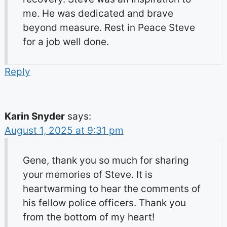
me. He was dedicated and brave
beyond measure. Rest in Peace Steve
for a job well done.
Reply
Karin Snyder
says:
August 1, 2025 at 9:31 pm
Gene, thank you so much for sharing
your memories of Steve. It is
heartwarming to hear the comments of
his fellow police officers. Thank you
from the bottom of my heart!