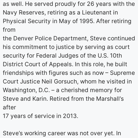
as well. He served proudly for 26 years with the
Navy Reserves, retiring as a Lieutenant in
Physical Security in May of 1995. After retiring
from
the Denver Police Department, Steve continued
his commitment to justice by serving as court
security for Federal Judges of the U.S. 10th
District Court of Appeals. In this role, he built
friendships with figures such as now – Supreme
Court Justice Neil Gorsuch, whom he visited in
Washington, D.C. – a cherished memory for
Steve and Karin. Retired from the Marshall’s
after
17 years of service in 2013.
Steve’s working career was not over yet. In