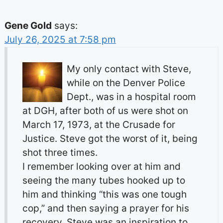
Gene Gold
says:
July 26, 2025 at 7:58 pm
My only contact with Steve,
while on the Denver Police
Dept., was in a hospital room
at DGH, after both of us were shot on
March 17, 1973, at the Crusade for
Justice. Steve got the worst of it, being
shot three times.
I remember looking over at him and
seeing the many tubes hooked up to
him and thinking “this was one tough
cop,” and then saying a prayer for his
recovery. Steve was an inspiration to