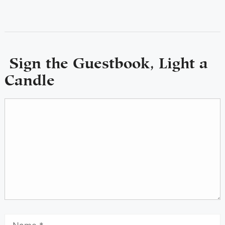
Sign the Guestbook, Light a
Candle