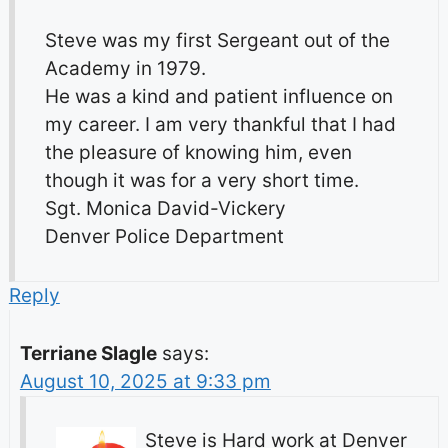
Steve was my first Sergeant out of the
Academy in 1979.
He was a kind and patient influence on
my career. I am very thankful that I had
the pleasure of knowing him, even
though it was for a very short time.
Sgt. Monica David-Vickery
Denver Police Department
Reply
Terriane Slagle
says:
August 10, 2025 at 9:33 pm
Steve is Hard work at Denver