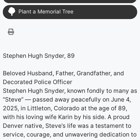
Plant a Memorial Tree
Stephen Hugh Snyder, 89
Beloved Husband, Father, Grandfather, and
Decorated Police Officer
Stephen Hugh Snyder, known fondly to many as
“Steve” — passed away peacefully on June 4,
2025, in Littleton, Colorado at the age of 89,
with his loving wife Karin by his side. A proud
Denver native, Steve’s life was a testament to
service, courage, and unwavering dedication to