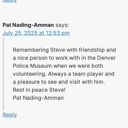
Pat Nading-Amman
says:
July 25, 2025 at 12:53 pm
Remembering Steve with friendship and
a nice person to work with in the Denver
Police Museum when we were both
volunteering. Always a team player and
a pleasure to see and visit with him.
Rest in peace Steve!
Pat Nading-Amman
Reply