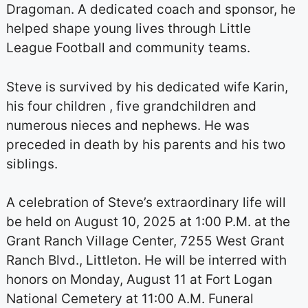
Dragoman. A dedicated coach and sponsor, he
helped shape young lives through Little
League Football and community teams.
Steve is survived by his dedicated wife Karin,
his four children , five grandchildren and
numerous nieces and nephews. He was
preceded in death by his parents and his two
siblings.
A celebration of Steve’s extraordinary life will
be held on August 10, 2025 at 1:00 P.M. at the
Grant Ranch Village Center, 7255 West Grant
Ranch Blvd., Littleton. He will be interred with
honors on Monday, August 11 at Fort Logan
National Cemetery at 11:00 A.M. Funeral