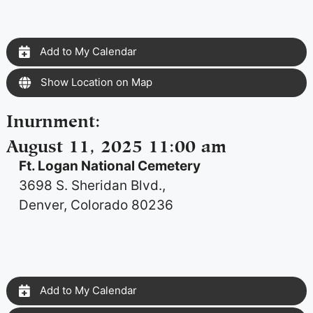
Add to My Calendar
Show Location on Map
Inurnment
:
August 11, 2025 11:00 am
Ft. Logan National Cemetery
3698 S. Sheridan Blvd.,
Denver, Colorado 80236
Add to My Calendar