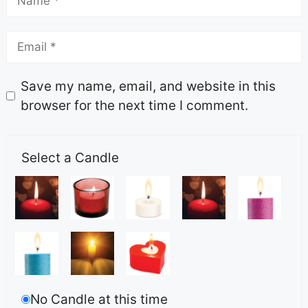
Save my name, email, and website in this
browser for the next time I comment.
Select a Candle
No Candle at this time