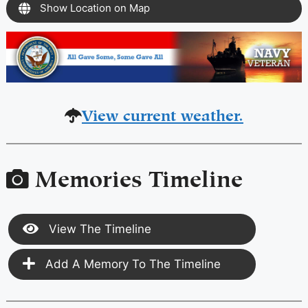
Show Location on Map
View current weather.
Memories Timeline
View The Timeline
Add A Memory To The Timeline