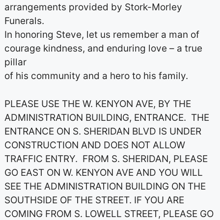
arrangements provided by Stork-Morley
Funerals.
In honoring Steve, let us remember a man of
courage kindness, and enduring love – a true
pillar
of his community and a hero to his family.
PLEASE USE THE W. KENYON AVE, BY THE
ADMINISTRATION BUILDING, ENTRANCE. THE
ENTRANCE ON S. SHERIDAN BLVD IS UNDER
CONSTRUCTION AND DOES NOT ALLOW
TRAFFIC ENTRY. FROM S. SHERIDAN, PLEASE
GO EAST ON W. KENYON AVE AND YOU WILL
SEE THE ADMINISTRATION BUILDING ON THE
SOUTHSIDE OF THE STREET. IF YOU ARE
COMING FROM S. LOWELL STREET, PLEASE GO