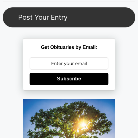
Get Obituaries by Email:
Subscribe