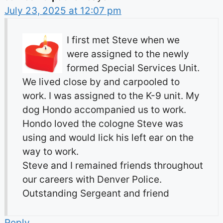
July 23, 2025 at 12:07 pm
I first met Steve when we
were assigned to the newly
formed Special Services Unit.
We lived close by and carpooled to
work. I was assigned to the K-9 unit. My
dog Hondo accompanied us to work.
Hondo loved the cologne Steve was
using and would lick his left ear on the
way to work.
Steve and I remained friends throughout
our careers with Denver Police.
Outstanding Sergeant and friend
Reply