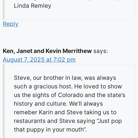
Linda Remley
Reply
Ken, Janet and Kevin Merrithew
says:
August 7, 2025 at 7:02 pm
Steve, our brother in law, was always
such a gracious host. He loved to show
us the sights of Colorado and the state’s
history and culture. We’ll always
remeber Karin and Steve taking us to
restaurants and Steve saying “Just pop
that puppy in your mouth”.