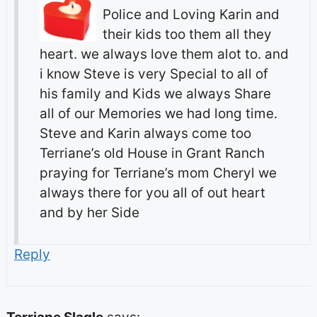
Police and Loving Karin and
their kids too them all they
heart. we always love them alot to. and
i know Steve is very Special to all of
his family and Kids we always Share
all of our Memories we had long time.
Steve and Karin always come too
Terriane’s old House in Grant Ranch
praying for Terriane’s mom Cheryl we
always there for you all of out heart
and by her Side
Reply