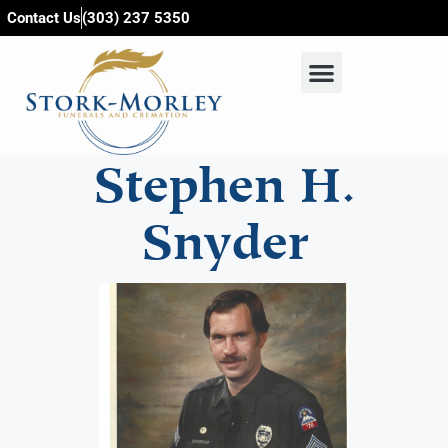
content
Contact Us
(303) 237 5350
Stephen H.
Snyder