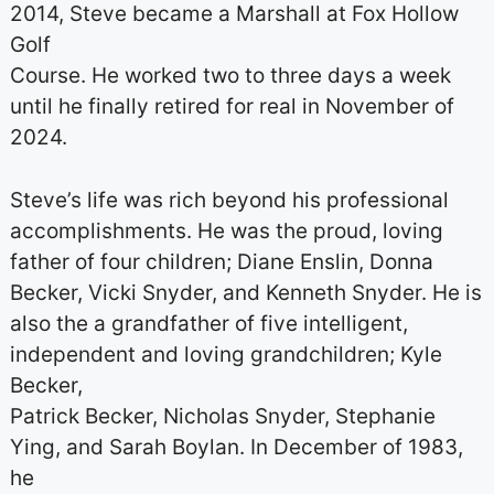
2014, Steve became a Marshall at Fox Hollow
Golf
Course. He worked two to three days a week
until he finally retired for real in November of
2024.
Steve’s life was rich beyond his professional
accomplishments. He was the proud, loving
father of four children; Diane Enslin, Donna
Becker, Vicki Snyder, and Kenneth Snyder. He is
also the a grandfather of five intelligent,
independent and loving grandchildren; Kyle
Becker,
Patrick Becker, Nicholas Snyder, Stephanie
Ying, and Sarah Boylan. In December of 1983,
he