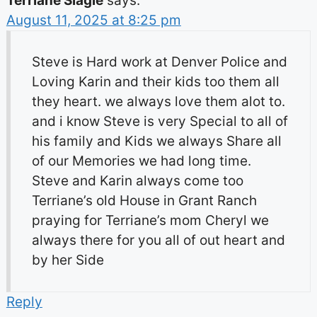
Terriane Slagle
says:
August 11, 2025 at 8:25 pm
Steve is Hard work at Denver Police and
Loving Karin and their kids too them all
they heart. we always love them alot to.
and i know Steve is very Special to all of
his family and Kids we always Share all
of our Memories we had long time.
Steve and Karin always come too
Terriane’s old House in Grant Ranch
praying for Terriane’s mom Cheryl we
always there for you all of out heart and
by her Side
Reply