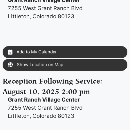
Grant Ranch Village Center
7255 West Grant Ranch Blvd
Littleton, Colorado 80123
Add to My Calendar
Show Location on Map
Reception Following Service
:
August 10, 2025 2:00 pm
Grant Ranch Village Center
7255 West Grant Ranch Blvd
Littleton, Colorado 80123