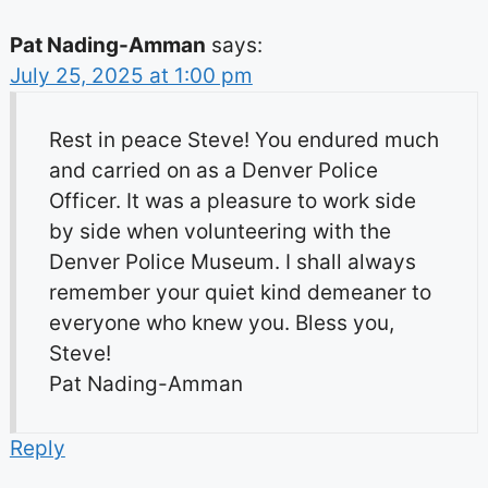
Pat Nading-Amman
says:
July 25, 2025 at 1:00 pm
Rest in peace Steve! You endured much
and carried on as a Denver Police
Officer. It was a pleasure to work side
by side when volunteering with the
Denver Police Museum. I shall always
remember your quiet kind demeaner to
everyone who knew you. Bless you,
Steve!
Pat Nading-Amman
Reply