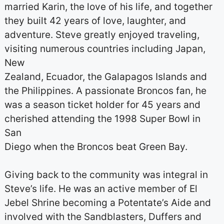
married Karin, the love of his life, and together
they built 42 years of love, laughter, and
adventure. Steve greatly enjoyed traveling,
visiting numerous countries including Japan,
New
Zealand, Ecuador, the Galapagos Islands and
the Philippines. A passionate Broncos fan, he
was a season ticket holder for 45 years and
cherished attending the 1998 Super Bowl in
San
Diego when the Broncos beat Green Bay.
Giving back to the community was integral in
Steve’s life. He was an active member of El
Jebel Shrine becoming a Potentate’s Aide and
involved with the Sandblasters, Duffers and