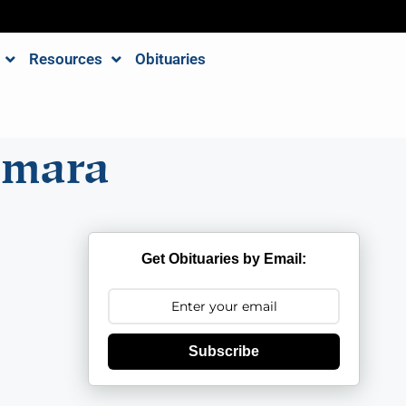
Resources
Obituaries
amara
Get Obituaries by Email:
Subscribe