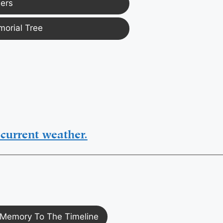
ers
morial Tree
current weather.
Memory To The Timeline