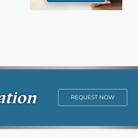
ation
REQUEST NOW