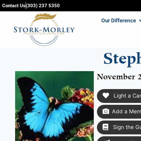
content
Contact Us
(303) 237 5350
Our Difference
Step
November 2
Light a Ca
Add a Memo
Sign the G