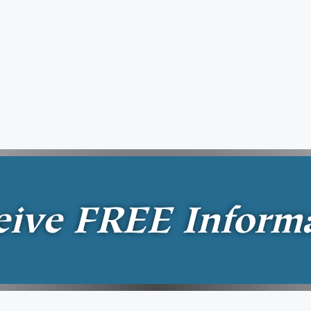
eive
FREE
Inform