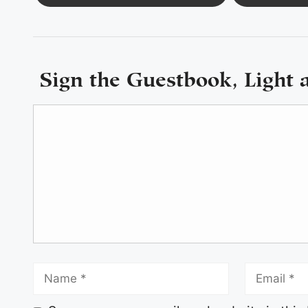
Sign the Guestbook, Light 