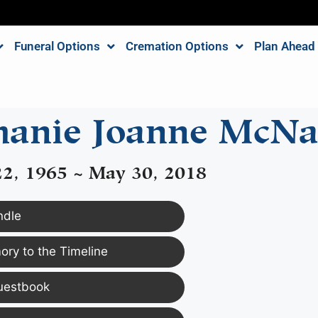
Funeral Options
Cremation Options
Plan Ahead
hanie Joanne McN
2, 1965 ~ May 30, 2018
ndle
ry to the Timeline
uestbook