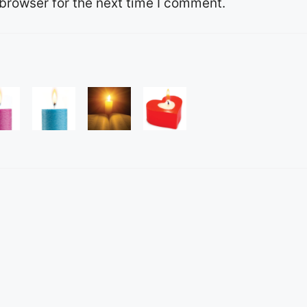
browser for the next time I comment.