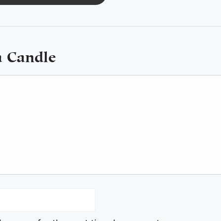
a Candle