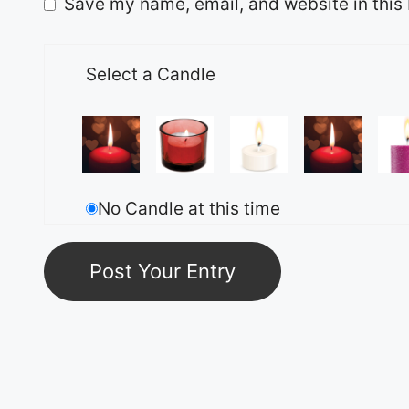
Save my name, email, and website in this 
Select a Candle
No Candle at this time