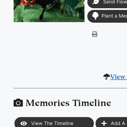
Send Flow
Plant a Me
View 
Memories Timeline
View The Timeline
Add A 