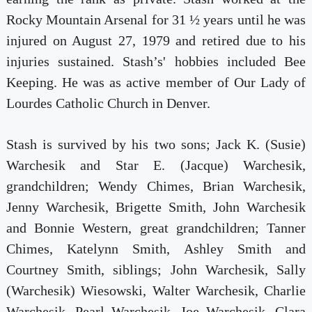
Rocky Mountain Arsenal for 31 ½ years until he was
injured on August 27, 1979 and retired due to his
injuries sustained. Stash’s' hobbies included Bee
Keeping. He was as active member of Our Lady of
Lourdes Catholic Church in Denver.
Stash is survived by his two sons; Jack K. (Susie)
Warchesik and Star E. (Jacque) Warchesik,
grandchildren; Wendy Chimes, Brian Warchesik,
Jenny Warchesik, Brigette Smith, John Warchesik
and Bonnie Western, great grandchildren; Tanner
Chimes, Katelynn Smith, Ashley Smith and
Courtney Smith, siblings; John Warchesik, Sally
(Warchesik) Wiesowski, Walter Warchesik, Charlie
Warchesik, Pearl Warchesik, Joe Warchesik, Clara