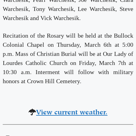
Warchesik, Tony Warchesik, Lee Warchesik, Steve
Warchesik and Vick Warchesik.
Recitation of the Rosary will be held at the Bullock
Colonial Chapel on Thursday, March 6th at 5:00
p.m. Mass of Christian Burial will be at Our Lady of
Lourdes Catholic Church on Friday, March 7th at
10:30 a.m. Interment will follow with military
honors at Crown Hill Cemetery.
View current weather.