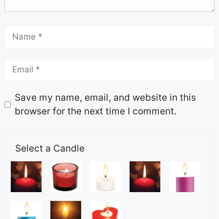
Save my name, email, and website in this
browser for the next time I comment.
Select a Candle