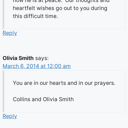
now he is at peace. Our thoughts and
heartfelt wishes go out to you during
this difficult time.
Reply
Olivia Smith
says:
March 6, 2014 at 12:00 am
You are in our hearts and in our prayers.
Collins and Olivia Smith
Reply