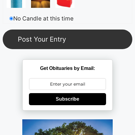
No Candle at this time
Get Obituaries by Email:
Subscribe