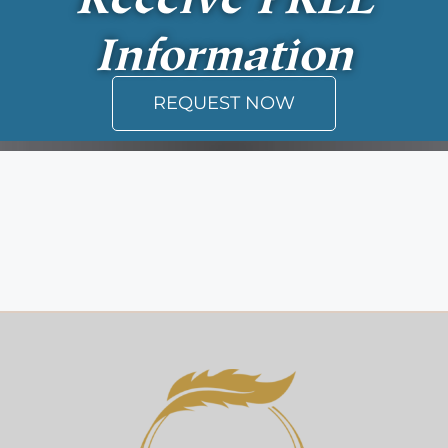
Information
REQUEST NOW