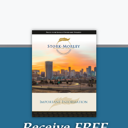
Receive
FREE