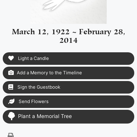
March 12, 1922 ~ February 28,
2014
Light a Candle
Add a Memory to the Timeline
Sign the Guestbook
Send Flowers
Plant a Memorial Tree