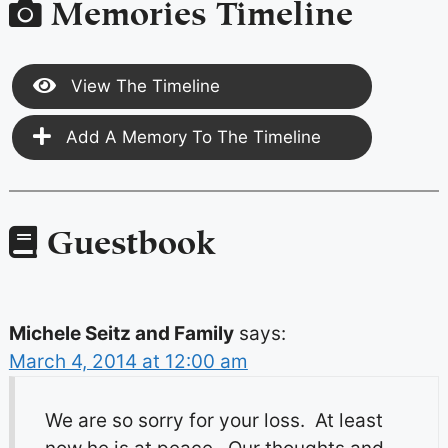
Memories Timeline
View The Timeline
Add A Memory To The Timeline
Guestbook
Michele Seitz and Family
says:
March 4, 2014 at 12:00 am
We are so sorry for your loss. At least