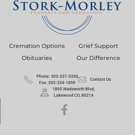
Cremation Options
Grief Support
Obituaries
Our Difference
Phone: 303-237-5350
Contact Us
Fax: 303-234-1859
1895 Wadsworth Blvd,
Lakewood CO, 80214