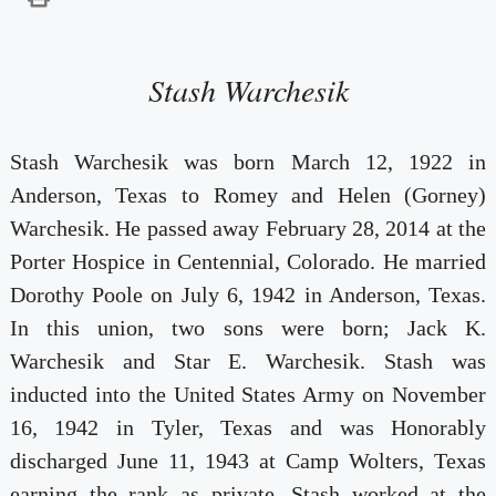
Stash Warchesik
Stash Warchesik was born March 12, 1922 in
Anderson, Texas to Romey and Helen (Gorney)
Warchesik. He passed away February 28, 2014 at the
Porter Hospice in Centennial, Colorado. He married
Dorothy Poole on July 6, 1942 in Anderson, Texas.
In this union, two sons were born; Jack K.
Warchesik and Star E. Warchesik. Stash was
inducted into the United States Army on November
16, 1942 in Tyler, Texas and was Honorably
discharged June 11, 1943 at Camp Wolters, Texas
earning the rank as private. Stash worked at the