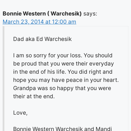
Bonnie Western ( Warchesik)
says:
March 23, 2014 at 12:00 am
Dad aka Ed Warchesik
I am so sorry for your loss. You should
be proud that you were their everyday
in the end of his life. You did right and
hope you may have peace in your heart.
Grandpa was so happy that you were
their at the end.
Love,
Bonnie Western Warchesik and Mandi