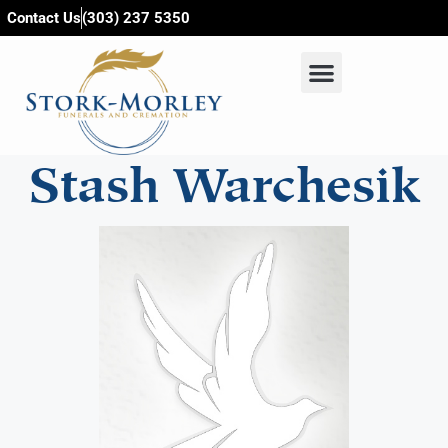
content
Contact Us
(303) 237 5350
Stash Warchesik