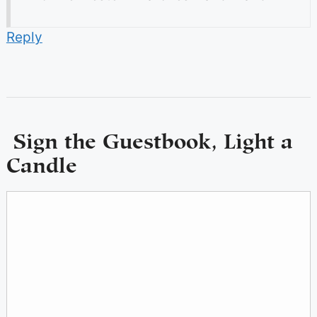
Reply
Sign the Guestbook, Light a
Candle