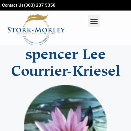
content
Contact Us
(303) 237 5350
spencer Lee
Courrier-Kriesel