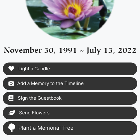
November 30, 1991 ~ July 13, 2022
Light a Candle
Add a Memory to the Timeline
Sign the Guestbook
Send Flowers
Plant a Memorial Tree