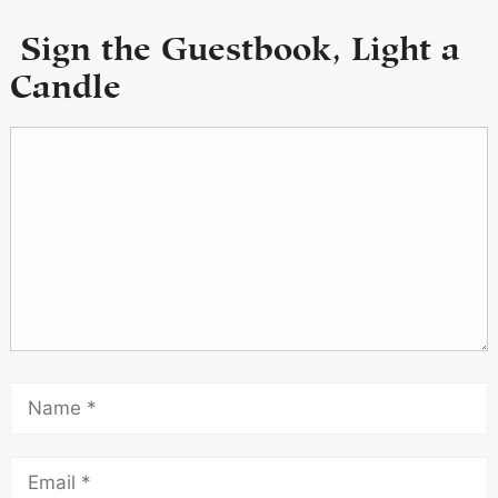
Sign the Guestbook, Light a
Candle