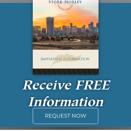
Receive
FREE
Information
REQUEST NOW