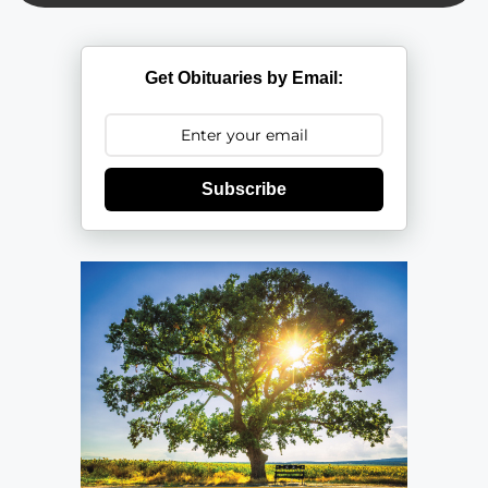
Get Obituaries by Email:
Subscribe