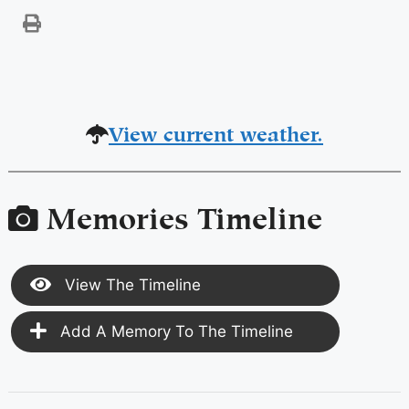
View current weather.
Memories Timeline
View The Timeline
Add A Memory To The Timeline