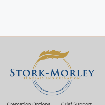
Cremation Options
Grief Support