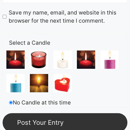
Save my name, email, and website in this
browser for the next time I comment.
Select a Candle
No Candle at this time