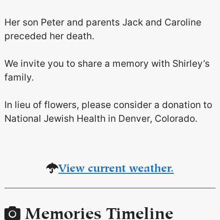
Her son Peter and parents Jack and Caroline
preceded her death.
We invite you to share a memory with Shirley’s
family.
In lieu of flowers, please consider a donation to
National Jewish Health in Denver, Colorado.
View current weather.
Memories Timeline