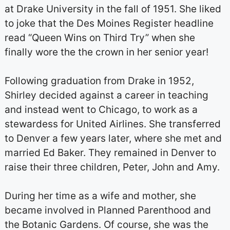
at Drake University in the fall of 1951. She liked
to joke that the Des Moines Register headline
read “Queen Wins on Third Try” when she
finally wore the the crown in her senior year!
Following graduation from Drake in 1952,
Shirley decided against a career in teaching
and instead went to Chicago, to work as a
stewardess for United Airlines. She transferred
to Denver a few years later, where she met and
married Ed Baker. They remained in Denver to
raise their three children, Peter, John and Amy.
During her time as a wife and mother, she
became involved in Planned Parenthood and
the Botanic Gardens. Of course, she was the