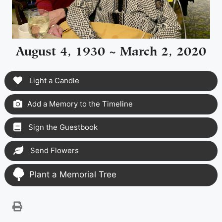
August 4, 1930 ~ March 2, 2020
Light a Candle
Add a Memory to the Timeline
Sign the Guestbook
Send Flowers
Plant a Memorial Tree