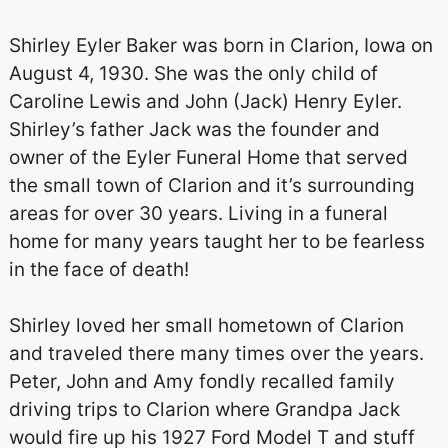
Shirley Eyler Baker was born in Clarion, Iowa on
August 4, 1930. She was the only child of
Caroline Lewis and John (Jack) Henry Eyler.
Shirley’s father Jack was the founder and
owner of the Eyler Funeral Home that served
the small town of Clarion and it’s surrounding
areas for over 30 years. Living in a funeral
home for many years taught her to be fearless
in the face of death!
Shirley loved her small hometown of Clarion
and traveled there many times over the years.
Peter, John and Amy fondly recalled family
driving trips to Clarion where Grandpa Jack
would fire up his 1927 Ford Model T and stuff