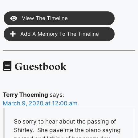
View The Timeline
Add A Memory To The Timeline
Guestbook
Terry Thoeming
says:
March 9, 2020 at 12:00 am
So sorry to hear about the passing of
Shirley. She gave me the piano saying