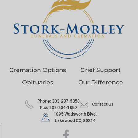
Cremation Options
Grief Support
Obituaries
Our Difference
Phone: 303-237-5350
Contact Us
Fax: 303-234-1859
1895 Wadsworth Blvd,
Lakewood CO, 80214