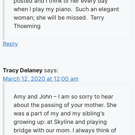
posted and I think of her every day
when I play my piano. Such an elegant
woman; she will be missed. Terry
Thoeming
Reply
Tracy Delaney
says:
March 12, 2020 at 12:00 am
Amy and John – I am so sorry to hear
about the passing of your mother. She
was a part of my and my sibling's
growing up: at Skyline and playing
bridge with our mom. I always think of