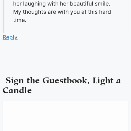
her laughing with her beautiful smile.
My thoughts are with you at this hard
time.
Reply
Sign the Guestbook, Light a
Candle