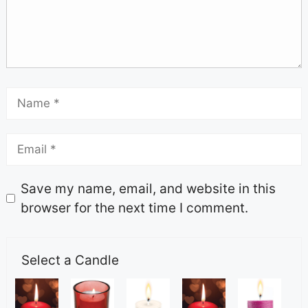
Save my name, email, and website in this
browser for the next time I comment.
Select a Candle