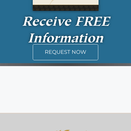
Receive
FREE
Information
REQUEST NOW