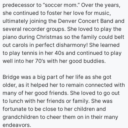
predecessor to “soccer mom.” Over the years,
she continued to foster her love for music,
ultimately joining the Denver Concert Band and
several recorder groups. She loved to play the
piano during Christmas so the family could belt
out carols in perfect disharmony! She learned
to play tennis in her 40s and continued to play
well into her 70’s with her good buddies.
Bridge was a big part of her life as she got
older, as it helped her to remain connected with
many of her good friends. She loved to go out
to lunch with her friends or family. She was
fortunate to be close to her children and
grandchildren to cheer them on in their many
endeavors.