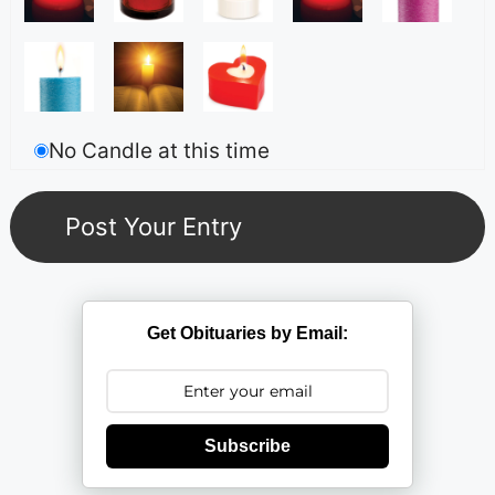
No Candle at this time
Get Obituaries by Email:
Subscribe