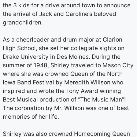
the 3 kids for a drive around town to announce
the arrival of Jack and Caroline’s beloved
grandchildren.
As a cheerleader and drum major at Clarion
High School, she set her collegiate sights on
Drake University in Des Moines. During the
summer of 1948, Shirley traveled to Mason City
where she was crowned Queen of the North
Iowa Band Festival by Meredith Willson who
inspired and wrote the Tony Award winning
Best Musical production of “The Music Man”!
The coronation by Mr. Willson was one of best
memories of her life.
Shirley was also crowned Homecoming Queen