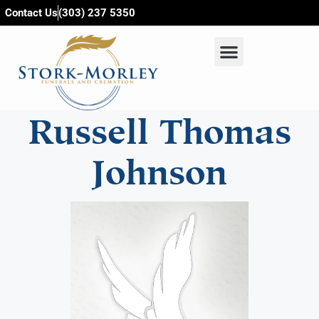
content
Contact Us
(303) 237 5350
Russell Thomas
Johnson