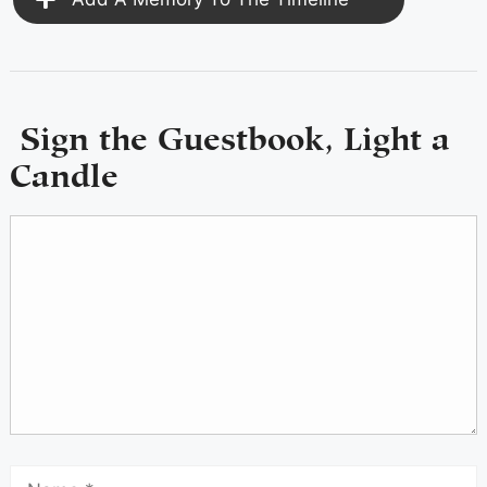
Sign the Guestbook, Light a
Candle