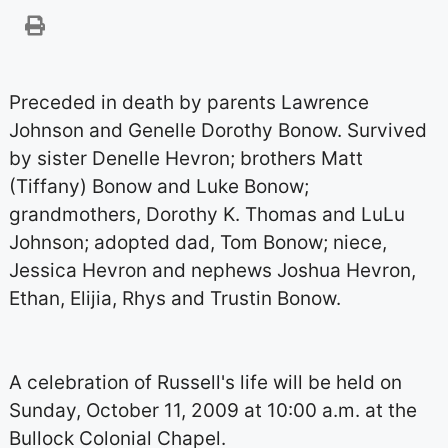
Preceded in death by parents Lawrence
Johnson and Genelle Dorothy Bonow. Survived
by sister Denelle Hevron; brothers Matt
(Tiffany) Bonow and Luke Bonow;
grandmothers, Dorothy K. Thomas and LuLu
Johnson; adopted dad, Tom Bonow; niece,
Jessica Hevron and nephews Joshua Hevron,
Ethan, Elijia, Rhys and Trustin Bonow.
A celebration of Russell's life will be held on
Sunday, October 11, 2009 at 10:00 a.m. at the
Bullock Colonial Chapel.