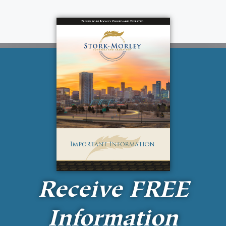
Receive
FREE
Information