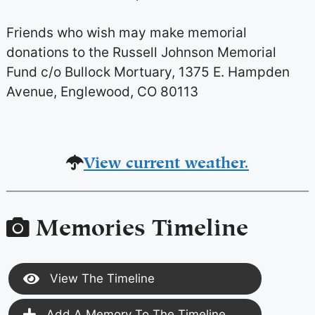
Friends who wish may make memorial
donations to the Russell Johnson Memorial
Fund c/o Bullock Mortuary, 1375 E. Hampden
Avenue, Englewood, CO 80113
View current weather.
Memories Timeline
View The Timeline
Add A Memory To The Timeline