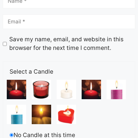
Save my name, email, and website in this
browser for the next time I comment.
Select a Candle
No Candle at this time