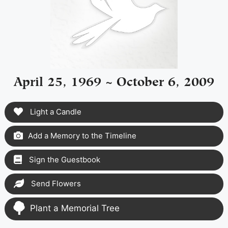
April 25, 1969 ~ October 6, 2009
Light a Candle
Add a Memory to the Timeline
Sign the Guestbook
Send Flowers
Plant a Memorial Tree