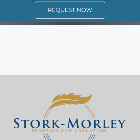
REQUEST NOW