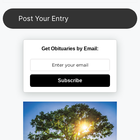
Get Obituaries by Email:
Subscribe