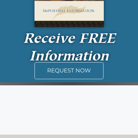
Receive
FREE
Information
REQUEST NOW