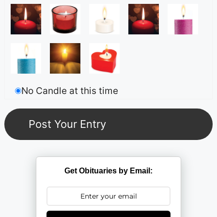
No Candle at this time
Get Obituaries by Email: