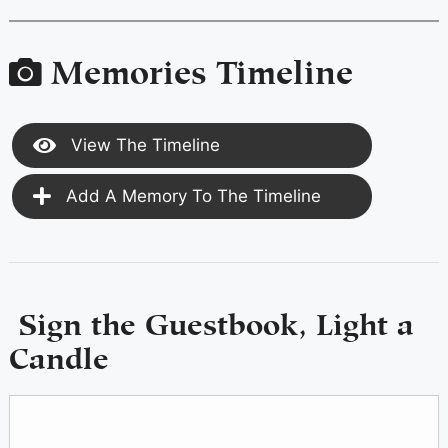
Memories Timeline
View The Timeline
Add A Memory To The Timeline
Sign the Guestbook, Light a
Candle