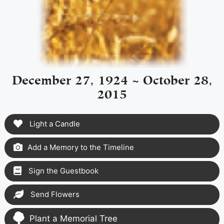
December 27, 1924 ~ October 28,
2015
Light a Candle
Add a Memory to the Timeline
Sign the Guestbook
Send Flowers
Plant a Memorial Tree