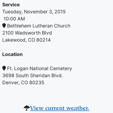
Service
Tuesday, November 3, 2015
10:00 AM
Bethlehem Lutheran Church
2100 Wadsworth Blvd
Lakewood, CO 80214
Location
Ft. Logan National Cemetery
3698 South Sheridan Blvd.
Denver, CO 80235
View current weather.