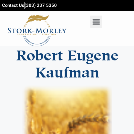
content
Contact Us
(303) 237 5350
Robert Eugene
Kaufman