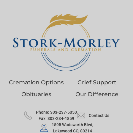
Cremation Options
Grief Support
Obituaries
Our Difference
Phone: 303-237-5350
Contact Us
Fax: 303-234-1859
1895 Wadsworth Blvd,
Lakewood CO, 80214