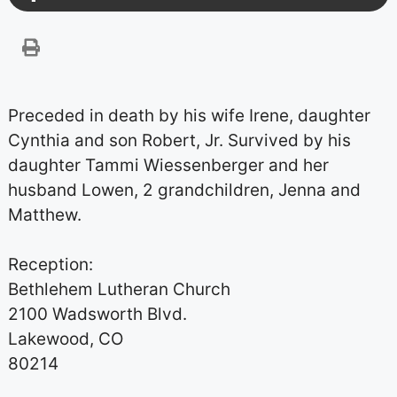
Preceded in death by his wife Irene, daughter
Cynthia and son Robert, Jr. Survived by his
daughter Tammi Wiessenberger and her
husband Lowen, 2 grandchildren, Jenna and
Matthew.
Reception:
Bethlehem Lutheran Church
2100 Wadsworth Blvd.
Lakewood, CO
80214