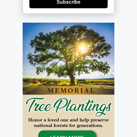
Subscribe