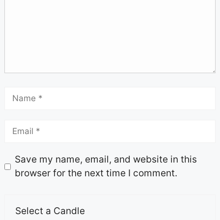
Save my name, email, and website in this
browser for the next time I comment.
Select a Candle