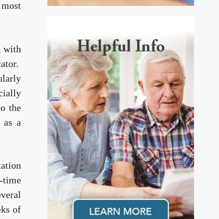
s most
g with
cator.
ularly
ially
to the
 as a
xation
-time
everal
eks of