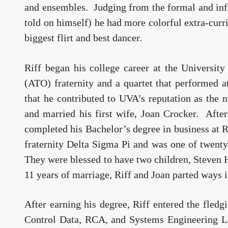
and ensembles. Judging from the formal and infor
told on himself) he had more colorful extra-curri
biggest flirt and best dancer.
Riff began his college career at the Univers
(ATO) fraternity and a quartet that performed a
that he contributed to UVA’s reputation as the 
and married his first wife, Joan Crocker. Afte
completed his Bachelor’s degree in business at R
fraternity Delta Sigma Pi and was one of twent
They were blessed to have two children, Steven 
11 years of marriage, Riff and Joan parted ways 
After earning his degree, Riff entered the fled
Control Data, RCA, and Systems Engineering La