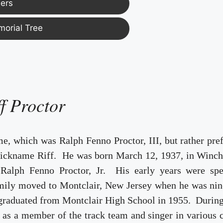
ers
morial Tree
ff Proctor
ame, which was Ralph Fenno Proctor, III, but rather pre
 nickname Riff. He was born March 12, 1937, in Winch
 Ralph Fenno Proctor, Jr. His early years were spe
mily moved to Montclair, New Jersey when he was nin
 graduated from Montclair High School in 1955. Durin
 as a member of the track team and singer in various 