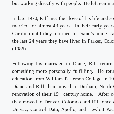
but working directly with people. He left semina
In late 1970, Riff met the “love of his life and
married for almost 43 years. In their early yea
Carolina until they returned to Diane’s home st
the last 24 years they have lived in Parker, Col
(1986).
Following his marriage to Diane, Riff returne
something more personally fulfilling. He retu
education from William Patterson College in 19
Diane and Riff then moved to Durham, North C
th
renovation of their 19
century home. After de
they moved to Denver, Colorado and Riff once a
Univac, Control Data, Apollo, and Hewlett Pac