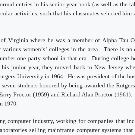
mal entries in his senior year book (as well as the ta
cular activities, such that his classmates selected him 
ity of Virginia where he was a member of Alpha Tau 
t various women’s’ colleges in the area. There is no
number one party school in that era. During college 
r his junior year, they moved back to New Jersey wh
utgers University in 196­­4. He was president of the bu
y seven students honored by being awarded the Rutger
Harry Proctor (1959) and Richard Alan Proctor (1961).
in 1970.
ging computer industry, working for companies that in
boratories selling mainframe computer systems that f