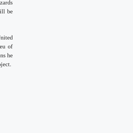
zards
ll be
United
eu of
ons he
ject.