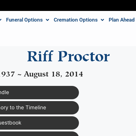
Funeral Options
Cremation Options
Plan Ahead
Riff Proctor
1937 ~ August 18, 2014
ndle
ry to the Timeline
uestbook