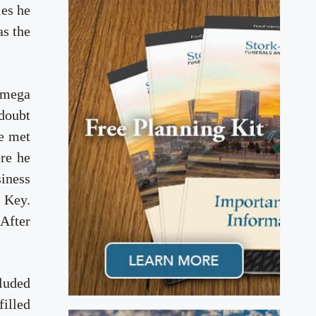
les he
as the
Omega
 doubt
he met
ere he
siness
s Key.
 After
cluded
illed