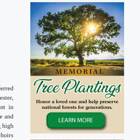
ferred
ester,
nt in
e and
g high
choirs