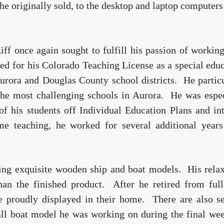
e originally sold, to the desktop and laptop computer
ff once again sought to fulfill his passion of workin
ed for his Colorado Teaching License as a special edu
Aurora and Douglas County school districts. He partic
the most challenging schools in Aurora. He was espec
of his students off Individual Education Plans and in
me teaching, he worked for several additional years
ding exquisite wooden ship and boat models. His rela
n the finished product. After he retired from full
re proudly displayed in their home. There are also s
mall boat model he was working on during the final we