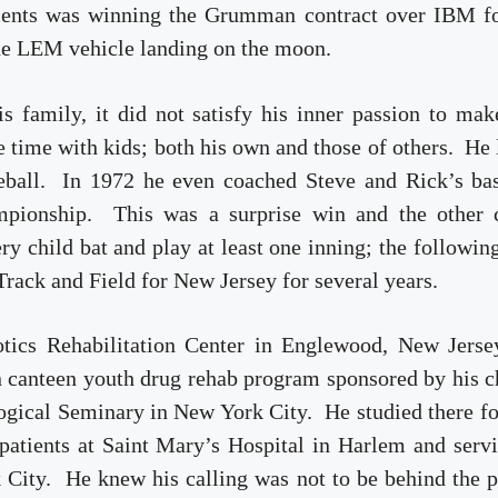
ments was winning the Grumman contract over IBM fo
the LEM vehicle landing on the moon.
 family, it did not satisfy his inner passion to mak
ee time with kids; both his own and those of others. He
seball. In 1972 he even coached Steve and Rick’s bas
ampionship. This was a surprise win and the other 
y child bat and play at least one inning; the followin
rack and Field for New Jersey for several years.
otics Rehabilitation Center in Englewood, New Jerse
n canteen youth drug rehab program sponsored by his 
ogical Seminary in New York City. He studied there f
 patients at Saint Mary’s Hospital in Harlem and serv
City. He knew his calling was not to be behind the p