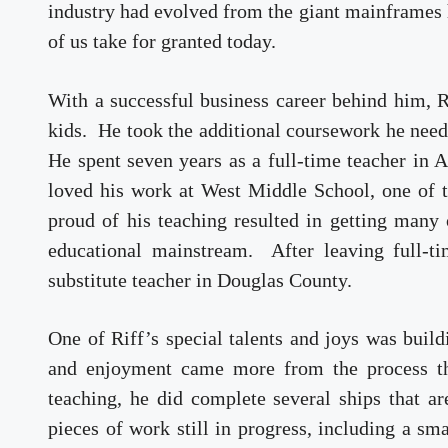
industry had evolved from the giant mainframes h
of us take for granted today.
With a successful business career behind him, Ri
kids. He took the additional coursework he need
He spent seven years as a full-time teacher in 
loved his work at West Middle School, one of 
proud of his teaching resulted in getting many 
educational mainstream. After leaving full-ti
substitute teacher in Douglas County.
One of Riff’s special talents and joys was buil
and enjoyment came more from the process tha
teaching, he did complete several ships that a
pieces of work still in progress, including a s