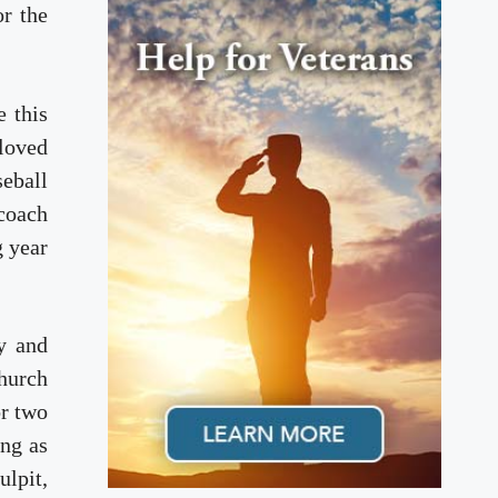
r the
e this
 loved
eball
coach
g year
y and
church
or two
ing as
ulpit,