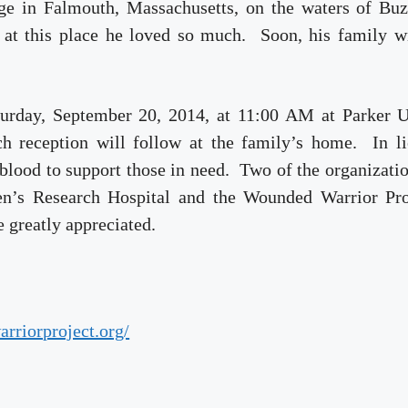
ge in Falmouth, Massachusetts, on the waters of Buz
 at this place he loved so much. Soon, his family wi
aturday, September 20, 2014, at 11:00 AM at Parker 
h reception will follow at the family’s home. In li
blood to support those in need. Two of the organizati
ren’s Research Hospital and the Wounded Warrior Pro
e greatly appreciated.
rriorproject.org/