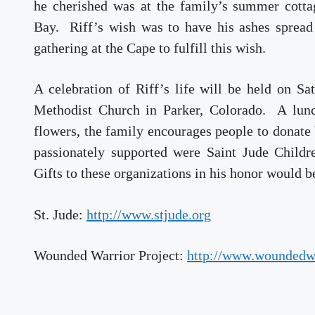
he cherished was at the family’s summer cotta
Bay. Riff’s wish was to have his ashes spread
gathering at the Cape to fulfill this wish.
A celebration of Riff’s life will be held on S
Methodist Church in Parker, Colorado. A lunc
flowers, the family encourages people to donate 
passionately supported were Saint Jude Child
Gifts to these organizations in his honor would b
St. Jude:
http://www.stjude.org
Wounded Warrior Project:
http://www.woundedwa