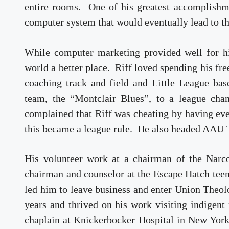
entire rooms. One of his greatest accomplish
computer system that would eventually lead to 
While computer marketing provided well for his
world a better place. Riff loved spending his fr
coaching track and field and Little League ba
team, the “Montclair Blues”, to a league ch
complained that Riff was cheating by having ever
this became a league rule. He also headed AAU T
His volunteer work at a chairman of the Narc
chairman and counselor at the Escape Hatch tee
led him to leave business and enter Union Theol
years and thrived on his work visiting indigent
chaplain at Knickerbocker Hospital in New York 