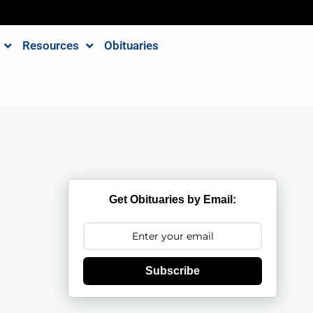
Resources
Obituaries
Get Obituaries by Email:
Subscribe