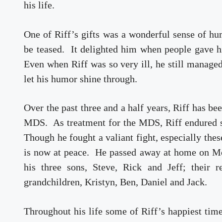
his life.
One of Riff’s gifts was a wonderful sense of hu
be teased. It delighted him when people gave h
Even when Riff was so very ill, he still managed
let his humor shine through.
Over the past three and a half years, Riff has be
MDS. As treatment for the MDS, Riff endured s
Though he fought a valiant fight, especially thes
is now at peace. He passed away at home on Mo
his three sons, Steve, Rick and Jeff; their 
grandchildren, Kristyn, Ben, Daniel and Jack.
Throughout his life some of Riff’s happiest time