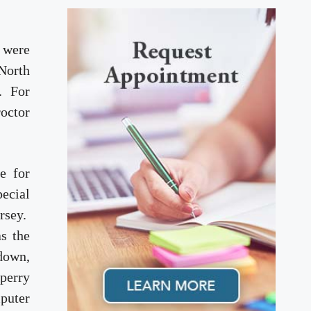
d were
 North
a. For
roctor
e for
ecial
ersey.
s the
down,
Sperry
puter