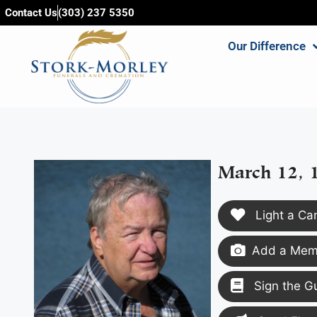
content
Contact Us
(303) 237 5350
Our Difference
March 12, 
Light a Ca
Add a Memo
Sign the G