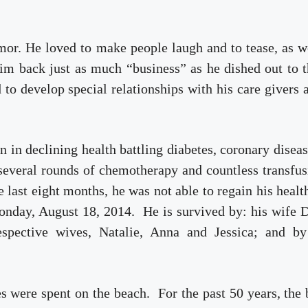
mor. He loved to make people laugh and to tease, as w
im back just as much “business” as he dished out to
 to develop special relationships with his care givers 
en in declining health battling diabetes, coronary disea
everal rounds of chemotherapy and countless transfus
e last eight months, he was not able to regain his heal
nday, August 18, 2014. He is survived by: his wife D
respective wives, Natalie, Anna and Jessica; and by
s were spent on the beach. For the past 50 years, the