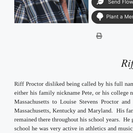
Send Flow
Plant a Me
Ri
Riff Proctor disliked being called by his full n
either his family nickname Pete, or his college
Massachusetts to Louise Stevens Proctor and
Massachusetts, Kentucky and Maryland. His fa
remained there throughout his school years. He
school he was very active in athletics and music