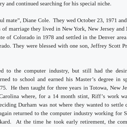
ry and continued searching for his special niche.
 soul mate”, Diane Cole. They wed October 23, 1971 an
rs of marriage they lived in New York, New Jersey and
ate of Colorado in 1978 and settled in the Denver are
orado. They were blessed with one son, Jeffrey Scott P
d to the computer industry, but still had the desir
rned to school and earned his Master’s degree in sp
75. He then taught for three years in Totowa, New J
arolina where, for a 14 month stint, Riff’s work wa
ciding Durham was not where they wanted to settle 
gain returned to the computer industry working for 
kard. At the time he took early retirement, the com