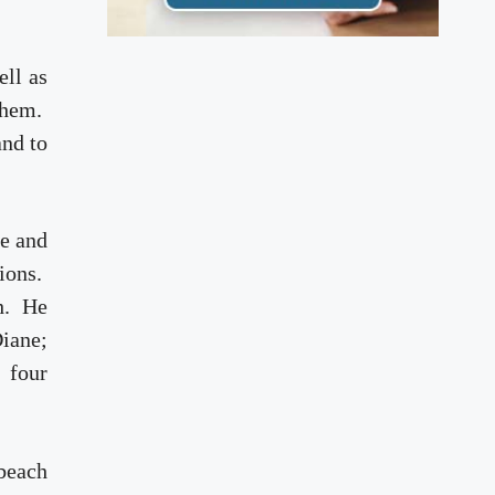
ell as
 them.
and to
se and
ions.
th. He
iane;
 four
 beach