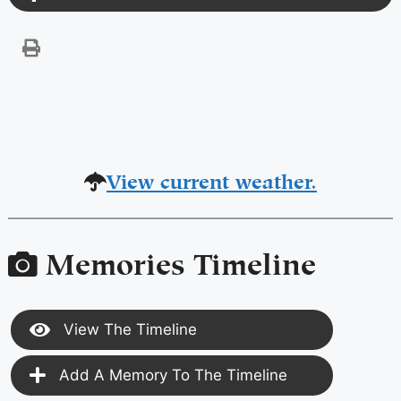
View current weather.
Memories Timeline
View The Timeline
Add A Memory To The Timeline