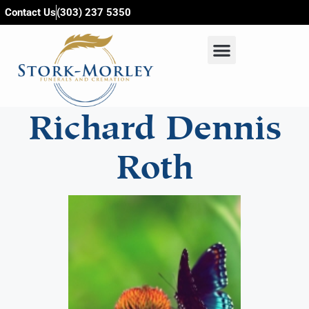
content
Contact Us
(303) 237 5350
Richard Dennis
Roth