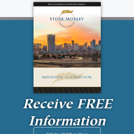
Receive
FREE
Information