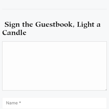
Sign the Guestbook, Light a
Candle