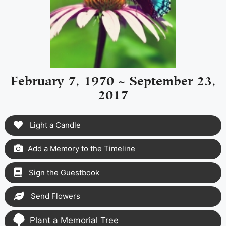
February 7, 1970 ~ September 23,
2017
Light a Candle
Add a Memory to the Timeline
Sign the Guestbook
Send Flowers
Plant a Memorial Tree