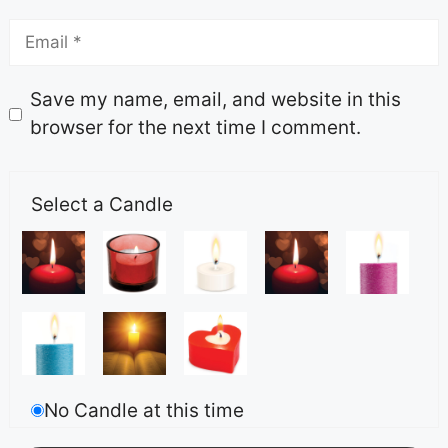
Save my name, email, and website in this
browser for the next time I comment.
Select a Candle
No Candle at this time