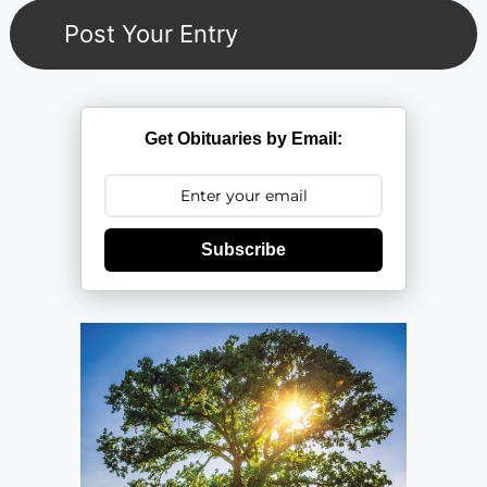
Get Obituaries by Email:
Subscribe