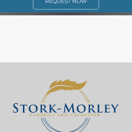
REQUEST NOW