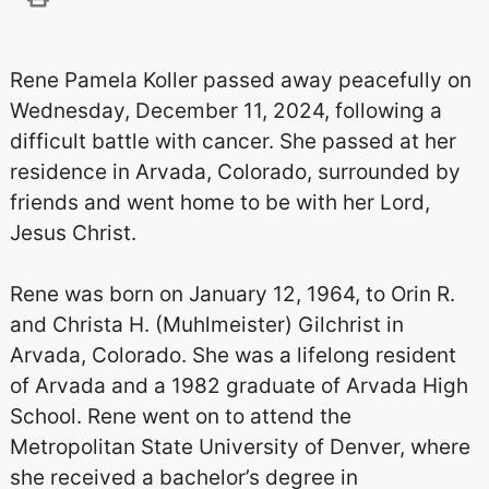
Rene Pamela Koller passed away peacefully on
Wednesday, December 11, 2024, following a
difficult battle with cancer. She passed at her
residence in Arvada, Colorado, surrounded by
friends and went home to be with her Lord,
Jesus Christ.
Rene was born on January 12, 1964, to Orin R.
and Christa H. (Muhlmeister) Gilchrist in
Arvada, Colorado. She was a lifelong resident
of Arvada and a 1982 graduate of Arvada High
School. Rene went on to attend the
Metropolitan State University of Denver, where
she received a bachelor’s degree in