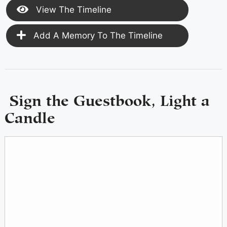
View The Timeline
Add A Memory To The Timeline
Sign the Guestbook, Light a
Candle