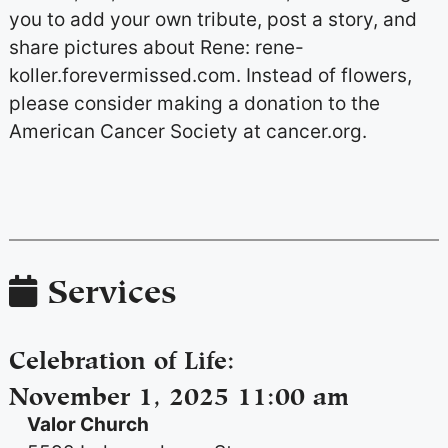
you to add your own tribute, post a story, and
share pictures about Rene: rene-
koller.forevermissed.com. Instead of flowers,
please consider making a donation to the
American Cancer Society at cancer.org.
Services
Celebration of Life
:
November 1, 2025 11:00 am
Valor Church