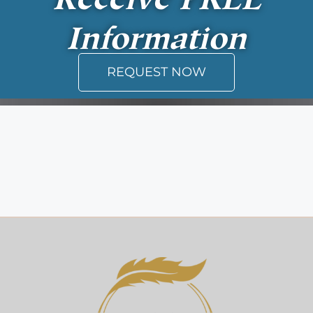
Information
REQUEST NOW