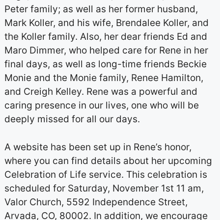
Peter family; as well as her former husband,
Mark Koller, and his wife, Brendalee Koller, and
the Koller family. Also, her dear friends Ed and
Maro Dimmer, who helped care for Rene in her
final days, as well as long-time friends Beckie
Monie and the Monie family, Renee Hamilton,
and Creigh Kelley. Rene was a powerful and
caring presence in our lives, one who will be
deeply missed for all our days.
A website has been set up in Rene’s honor,
where you can find details about her upcoming
Celebration of Life service. This celebration is
scheduled for Saturday, November 1st 11 am,
Valor Church, 5592 Independence Street,
Arvada, CO, 80002. In addition, we encourage