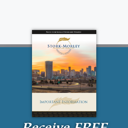
Receive
FREE