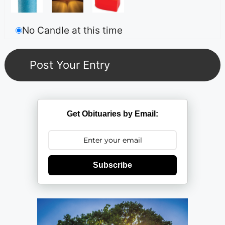
No Candle at this time
Get Obituaries by Email:
Subscribe