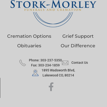
Cremation Options
Grief Support
Obituaries
Our Difference
Phone: 303-237-5350
Contact Us
Fax: 303-234-1859
1895 Wadsworth Blvd,
Lakewood CO, 80214