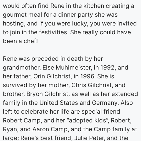
would often find Rene in the kitchen creating a
gourmet meal for a dinner party she was
hosting, and if you were lucky, you were invited
to join in the festivities. She really could have
been a chef!
Rene was preceded in death by her
grandmother, Else Muhlmeister, in 1992, and
her father, Orin Gilchrist, in 1996. She is
survived by her mother, Chris Gilchrist, and
brother, Bryon Gilchrist, as well as her extended
family in the United States and Germany. Also
left to celebrate her life are special friend
Robert Camp, and her “adopted kids”, Robert,
Ryan, and Aaron Camp, and the Camp family at
large; Rene’s best friend, Julie Peter, and the