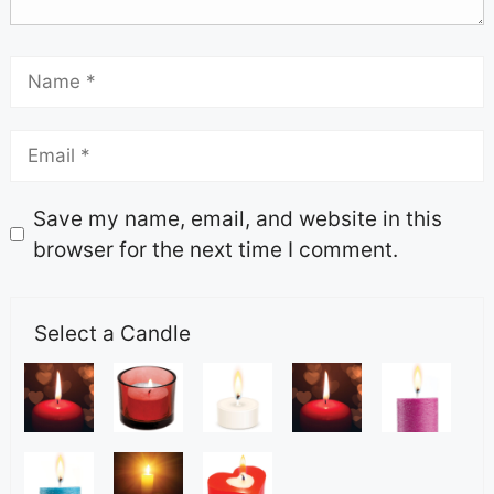
Save my name, email, and website in this
browser for the next time I comment.
Select a Candle