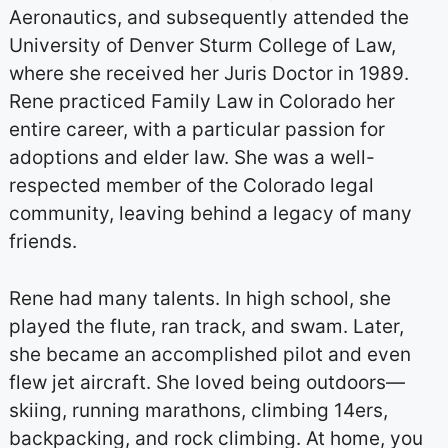
Aeronautics, and subsequently attended the
University of Denver Sturm College of Law,
where she received her Juris Doctor in 1989.
Rene practiced Family Law in Colorado her
entire career, with a particular passion for
adoptions and elder law. She was a well-
respected member of the Colorado legal
community, leaving behind a legacy of many
friends.
Rene had many talents. In high school, she
played the flute, ran track, and swam. Later,
she became an accomplished pilot and even
flew jet aircraft. She loved being outdoors—
skiing, running marathons, climbing 14ers,
backpacking, and rock climbing. At home, you