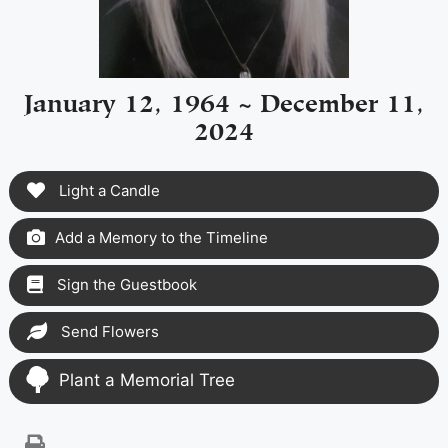
January 12, 1964 ~ December 11,
2024
Light a Candle
Add a Memory to the Timeline
Sign the Guestbook
Send Flowers
Plant a Memorial Tree