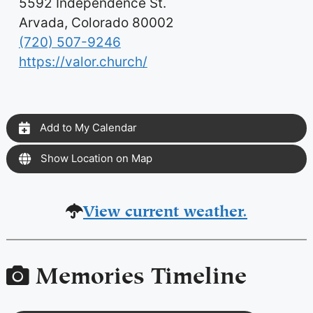
5592 Independence St.
Arvada, Colorado 80002
(720) 507-9246
https://valor.church/
Add to My Calendar
Show Location on Map
View current weather.
Memories Timeline