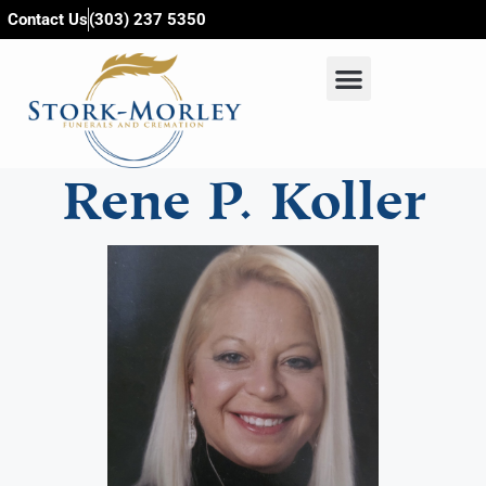
content
Contact Us
(303) 237 5350
Rene P. Koller