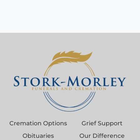
Cremation Options
Grief Support
Obituaries
Our Difference