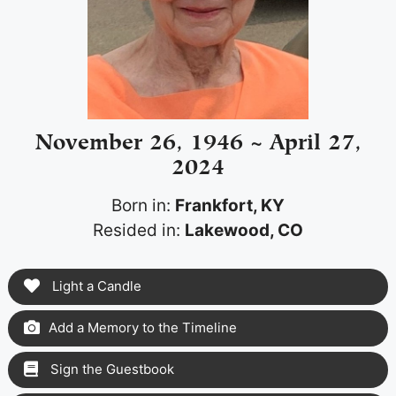
November 26, 1946 ~ April 27,
2024
Born in:
Frankfort, KY
Resided in:
Lakewood, CO
Light a Candle
Add a Memory to the Timeline
Sign the Guestbook