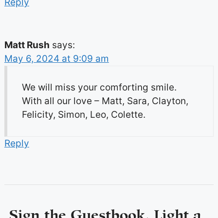
Reply
Matt Rush
says:
May 6, 2024 at 9:09 am
We will miss your comforting smile.
With all our love – Matt, Sara, Clayton,
Felicity, Simon, Leo, Colette.
Reply
Sign the Guestbook, Light a