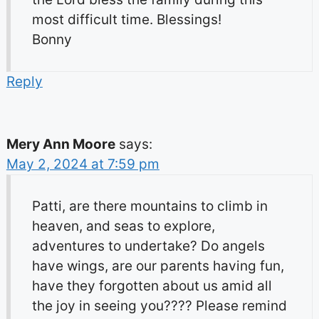
most difficult time. Blessings!
Bonny
Reply
Mery Ann Moore
says:
May 2, 2024 at 7:59 pm
Patti, are there mountains to climb in
heaven, and seas to explore,
adventures to undertake? Do angels
have wings, are our parents having fun,
have they forgotten about us amid all
the joy in seeing you???? Please remind