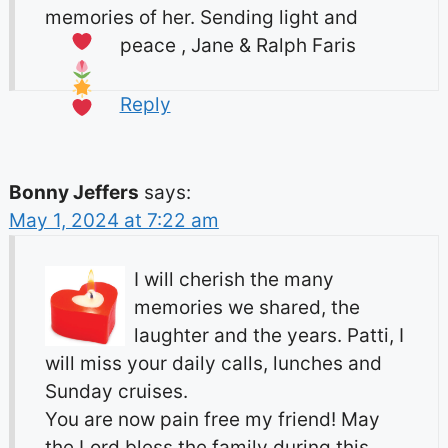
memories of her. Sending light and
peace , Jane & Ralph Faris
Reply
Bonny Jeffers
says:
May 1, 2024 at 7:22 am
I will cherish the many
memories we shared, the
laughter and the years. Patti, I
will miss your daily calls, lunches and
Sunday cruises.
You are now pain free my friend! May
the Lord bless the family during this