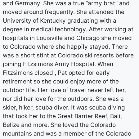
and Germany. She was a true “army brat” and
moved around frequently. She attended the
University of Kentucky graduating with a
degree in medical technology. After working at
hospitals in Louisville and Chicago she moved
to Colorado where she happily stayed. There
was a short stint at Colorado ski resorts before
joining Fitzsimons Army Hospital. When
Fitzsimons closed , Pat opted for early
retirement so she could enjoy more of the
outdoor life. Her love of travel never left her,
nor did her love for the outdoors. She was a
skier, hiker, scuba diver. It was scuba diving
that took her to the Great Barrier Reef, Bali,
Belize and more. She loved the Colorado
mountains and was a member of the Colorado