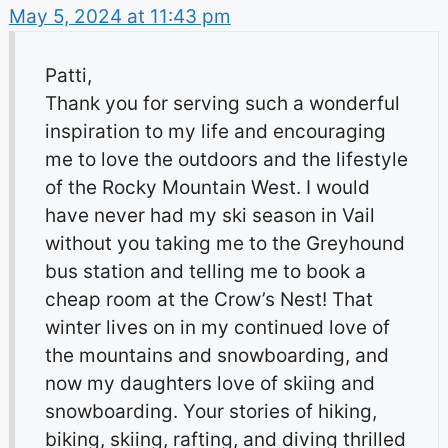
May 5, 2024 at 11:43 pm
Patti,
Thank you for serving such a wonderful
inspiration to my life and encouraging
me to love the outdoors and the lifestyle
of the Rocky Mountain West. I would
have never had my ski season in Vail
without you taking me to the Greyhound
bus station and telling me to book a
cheap room at the Crow’s Nest! That
winter lives on in my continued love of
the mountains and snowboarding, and
now my daughters love of skiing and
snowboarding. Your stories of hiking,
biking, skiing, rafting, and diving thrilled