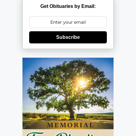
Get Obituaries by Email:
Subscribe