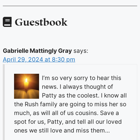
Guestbook
Gabrielle Mattingly Gray
says:
April 29, 2024 at 8:30 pm
I’m so very sorry to hear this
news. I always thought of
Patty as the coolest. I know all
the Rush family are going to miss her so
much, as will all of us cousins. Save a
spot for us, Patty, and tell all our loved
ones we still love and miss them…