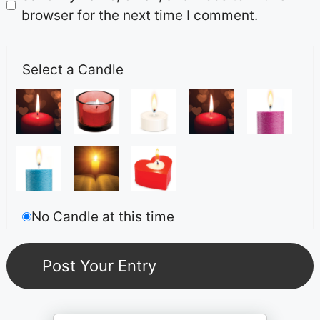
browser for the next time I comment.
Select a Candle
No Candle at this time