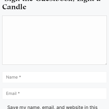
Candle
Save my name, email, and website in this