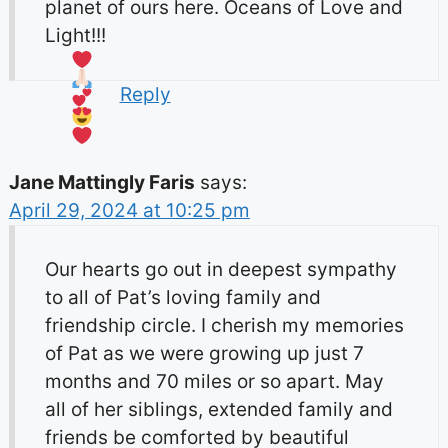
planet of ours here. Oceans of Love and
Light!!!
Reply
Jane Mattingly Faris
says:
April 29, 2024 at 10:25 pm
Our hearts go out in deepest sympathy
to all of Pat’s loving family and
friendship circle. I cherish my memories
of Pat as we were growing up just 7
months and 70 miles or so apart. May
all of her siblings, extended family and
friends be comforted by beautiful