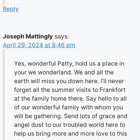
Reply
Joseph Mattingly
says:
April 29, 2024 at 8:46 pm
Yes, wonderful Patty, hold us a place in
your we wonderland. We and all the
earth will miss you down here. I’ll never
forget all the summer visits to Frankfort
at the family home there. Say hello to all
of our wonderful family with whom you
will be gathering. Send lots of grace and
angel dust to our troubled world here to
help us bring more and more love to this