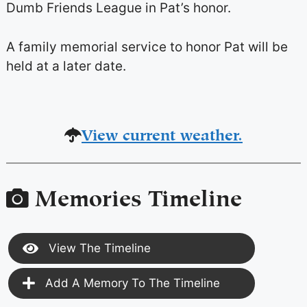
Dumb Friends League in Pat’s honor.
A family memorial service to honor Pat will be
held at a later date.
View current weather.
Memories Timeline
View The Timeline
Add A Memory To The Timeline