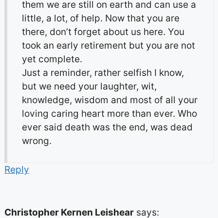
them we are still on earth and can use a
little, a lot, of help. Now that you are
there, don’t forget about us here. You
took an early retirement but you are not
yet complete.
Just a reminder, rather selfish I know,
but we need your laughter, wit,
knowledge, wisdom and most of all your
loving caring heart more than ever. Who
ever said death was the end, was dead
wrong.
Reply
Christopher Kernen Leishear
says: