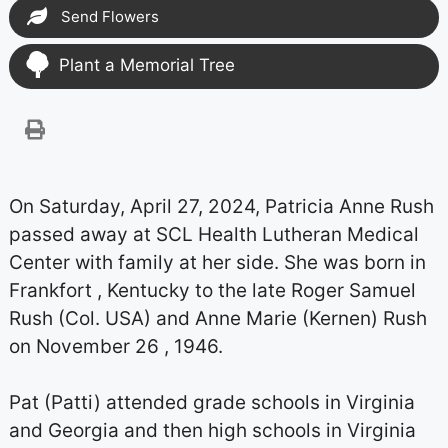
Send Flowers
Plant a Memorial Tree
On Saturday, April 27, 2024, Patricia Anne Rush
passed away at SCL Health Lutheran Medical
Center with family at her side. She was born in
Frankfort , Kentucky to the late Roger Samuel
Rush (Col. USA) and Anne Marie (Kernen) Rush
on November 26 , 1946.
Pat (Patti) attended grade schools in Virginia
and Georgia and then high schools in Virginia