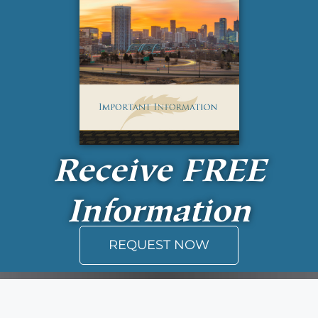
Receive
FREE
Information
REQUEST NOW