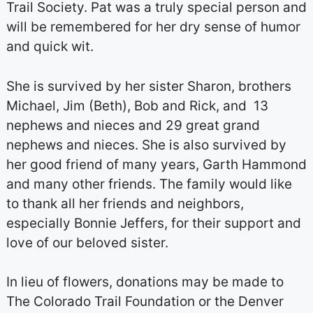
Trail Society. Pat was a truly special person and
will be remembered for her dry sense of humor
and quick wit.
She is survived by her sister Sharon, brothers
Michael, Jim (Beth), Bob and Rick, and 13
nephews and nieces and 29 great grand
nephews and nieces. She is also survived by
her good friend of many years, Garth Hammond
and many other friends. The family would like
to thank all her friends and neighbors,
especially Bonnie Jeffers, for their support and
love of our beloved sister.
In lieu of flowers, donations may be made to
The Colorado Trail Foundation or the Denver