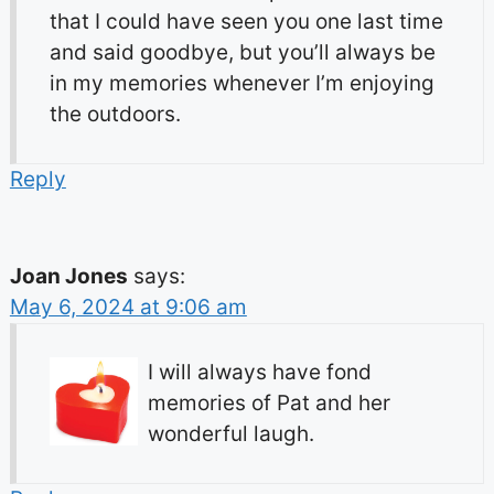
that I could have seen you one last time
and said goodbye, but you’ll always be
in my memories whenever I’m enjoying
the outdoors.
Reply
Joan Jones
says:
May 6, 2024 at 9:06 am
I will always have fond
memories of Pat and her
wonderful laugh.