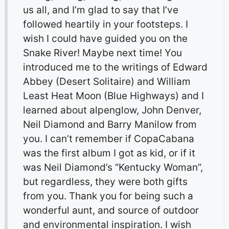
us all, and I’m glad to say that I’ve
followed heartily in your footsteps. I
wish I could have guided you on the
Snake River! Maybe next time! You
introduced me to the writings of Edward
Abbey (Desert Solitaire) and William
Least Heat Moon (Blue Highways) and I
learned about alpenglow, John Denver,
Neil Diamond and Barry Manilow from
you. I can’t remember if CopaCabana
was the first album I got as kid, or if it
was Neil Diamond’s “Kentucky Woman”,
but regardless, they were both gifts
from you. Thank you for being such a
wonderful aunt, and source of outdoor
and environmental inspiration. I wish