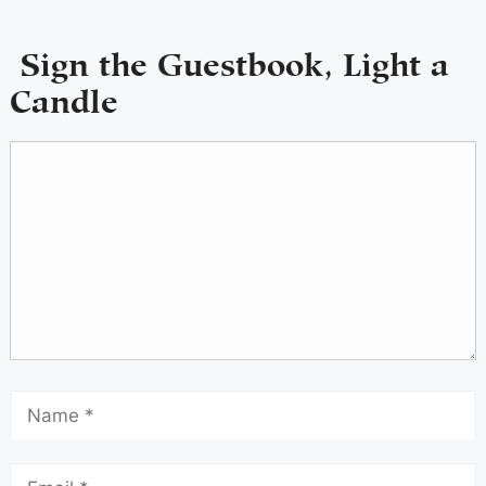
Sign the Guestbook, Light a
Candle