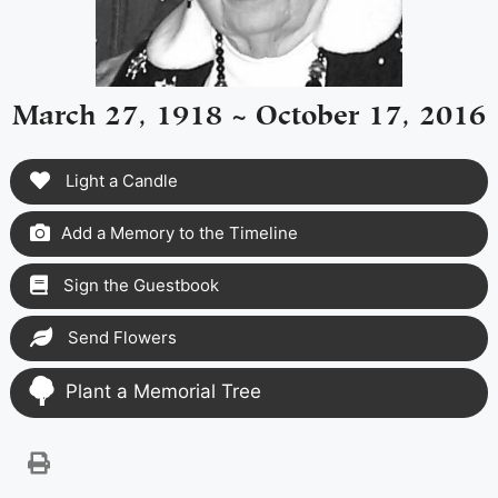
March 27, 1918 ~ October 17, 2016
Light a Candle
Add a Memory to the Timeline
Sign the Guestbook
Send Flowers
Plant a Memorial Tree