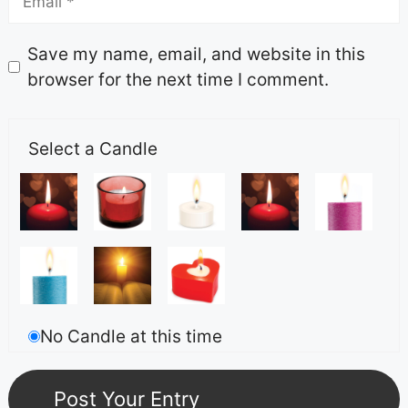
Save my name, email, and website in this
browser for the next time I comment.
Select a Candle
No Candle at this time