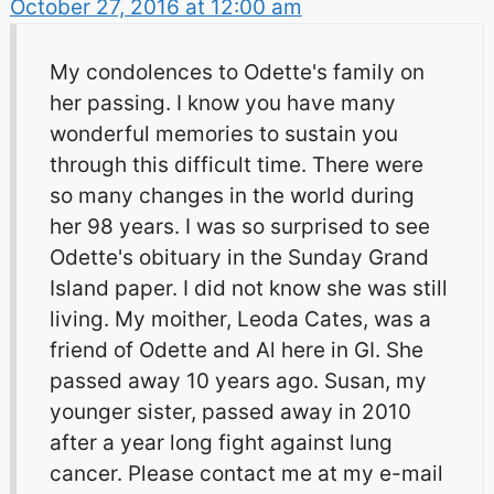
October 27, 2016 at 12:00 am
My condolences to Odette's family on
her passing. I know you have many
wonderful memories to sustain you
through this difficult time. There were
so many changes in the world during
her 98 years. I was so surprised to see
Odette's obituary in the Sunday Grand
Island paper. I did not know she was still
living. My moither, Leoda Cates, was a
friend of Odette and Al here in GI. She
passed away 10 years ago. Susan, my
younger sister, passed away in 2010
after a year long fight against lung
cancer. Please contact me at my e-mail