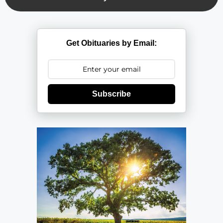
Get Obituaries by Email:
Subscribe