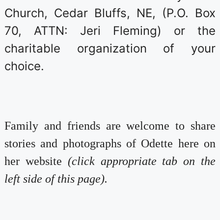
Church, Cedar Bluffs, NE, (P.O. Box
70, ATTN: Jeri Fleming) or the
charitable organization of your
choice.
Family and friends are welcome to share
stories and photographs of Odette here on
her website
(click appropriate tab on the
left side of this page).