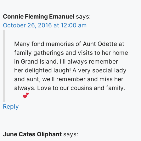
Connie Fleming Emanuel
says:
October 26, 2016 at 12:00 am
Many fond memories of Aunt Odette at
family gatherings and visits to her home
in Grand Island. I'll always remember
her delighted laugh! A very special lady
and aunt, we'll remember and miss her
always. Love to our cousins and family.
Reply
June Cates Oliphant
says: