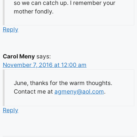
so we can catch up. I remember your
mother fondly.
Reply
Carol Meny
says:
November 7, 2016 at 12:00 am
June, thanks for the warm thoughts.
Contact me at
agmeny@aol.com
.
Reply