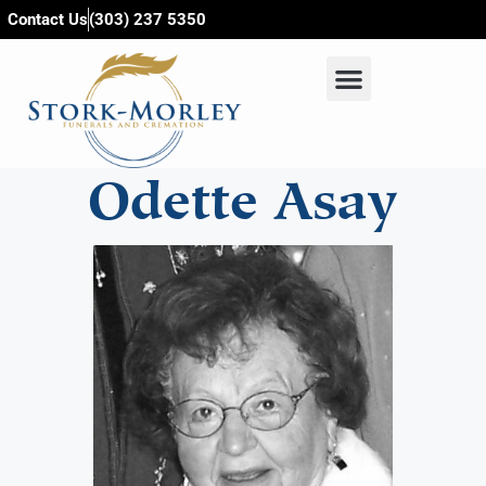
content
Contact Us
(303) 237 5350
Odette Asay