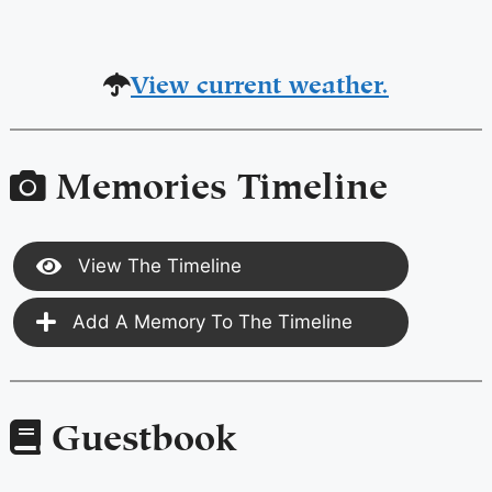
View current weather.
Memories Timeline
View The Timeline
Add A Memory To The Timeline
Guestbook