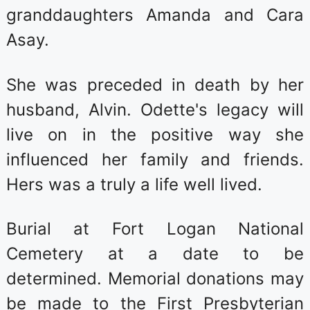
granddaughters Amanda and Cara
Asay.
She was preceded in death by her
husband, Alvin. Odette's legacy will
live on in the positive way she
influenced her family and friends.
Hers was a truly a life well lived.
Burial at Fort Logan National
Cemetery at a date to be
determined. Memorial donations may
be made to the First Presbyterian