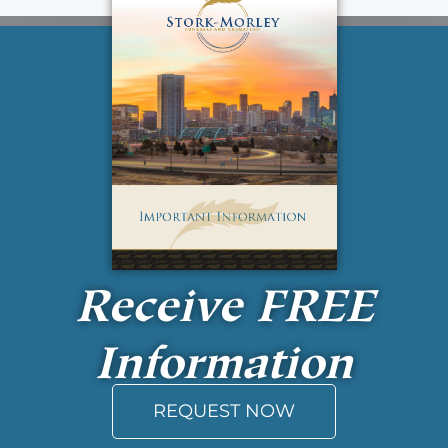
Receive
FREE
Information
REQUEST NOW