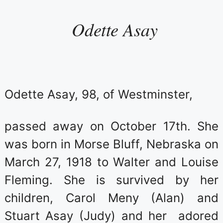
Odette Asay
Odette Asay, 98, of Westminster,
passed away on October 17th. She
was born in Morse Bluff, Nebraska on
March 27, 1918 to Walter and Louise
Fleming. She is survived by her
children, Carol Meny (Alan) and
Stuart Asay (Judy) and her adored