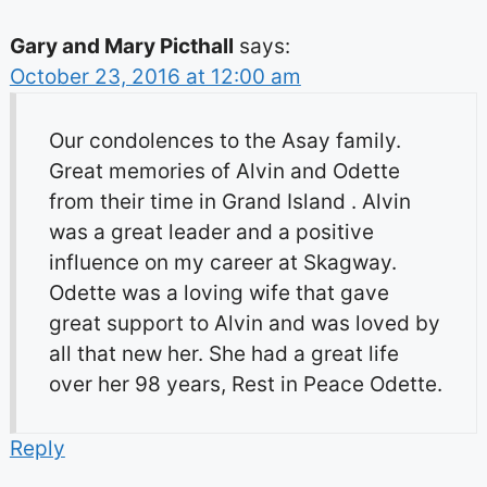
Gary and Mary Picthall
says:
October 23, 2016 at 12:00 am
Our condolences to the Asay family.
Great memories of Alvin and Odette
from their time in Grand Island . Alvin
was a great leader and a positive
influence on my career at Skagway.
Odette was a loving wife that gave
great support to Alvin and was loved by
all that new her. She had a great life
over her 98 years, Rest in Peace Odette.
Reply