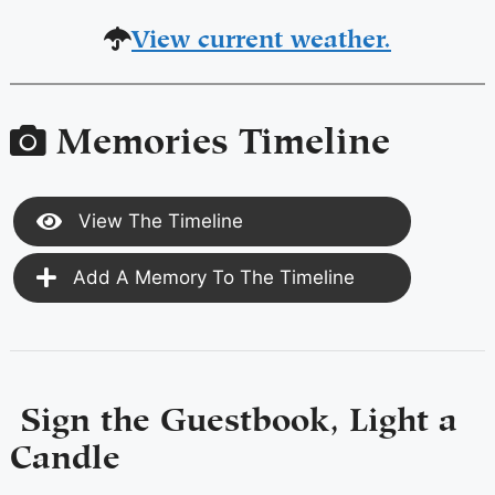
View current weather.
Memories Timeline
View The Timeline
Add A Memory To The Timeline
Sign the Guestbook, Light a
Candle