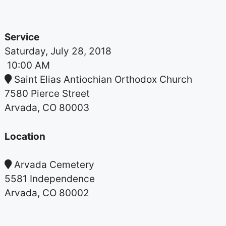
Service
Saturday, July 28, 2018
10:00 AM
Saint Elias Antiochian Orthodox Church
7580 Pierce Street
Arvada, CO 80003
Location
Arvada Cemetery
5581 Independence
Arvada, CO 80002