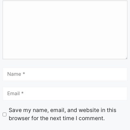
Save my name, email, and website in this
browser for the next time I comment.