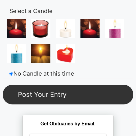
Select a Candle
No Candle at this time
Get Obituaries by Email: