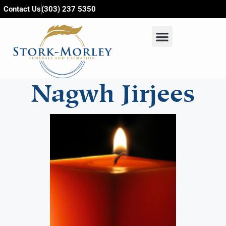
content
Contact Us
(303) 237 5350
Nagwh Jirjees