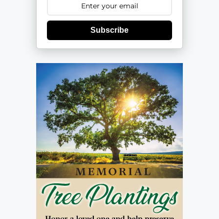
Subscribe