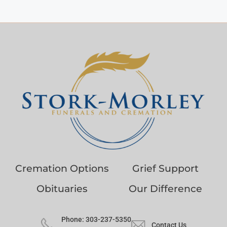
Cremation Options
Grief Support
Obituaries
Our Difference
Phone: 303-237-5350
Contact Us