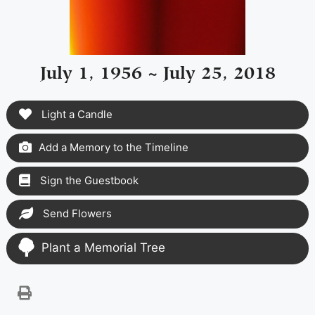
July 1, 1956 ~ July 25, 2018
Light a Candle
Add a Memory to the Timeline
Sign the Guestbook
Send Flowers
Plant a Memorial Tree