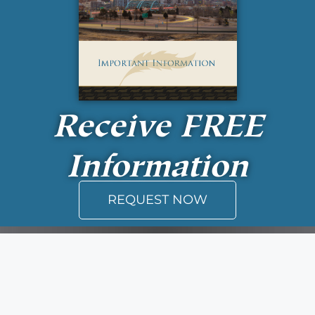
Receive
FREE
Information
REQUEST NOW