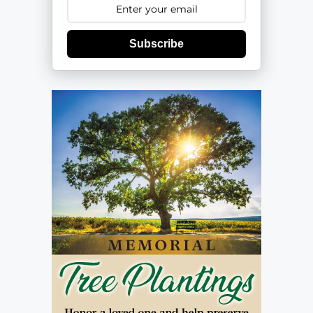
Subscribe