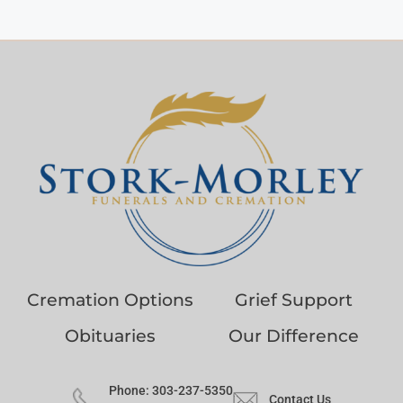
Cremation Options
Grief Support
Obituaries
Our Difference
Phone: 303-237-5350
Contact Us