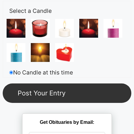
Select a Candle
No Candle at this time
Get Obituaries by Email: