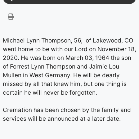
Michael Lynn Thompson, 56, of Lakewood, CO
went home to be with our Lord on November 18,
2020. He was born on March 03, 1964 the son
of Forrest Lynn Thompson and Jaimie Lou
Mullen in West Germany. He will be dearly
missed by all that knew him, but one thing is
certain he will never be forgotten.
Cremation has been chosen by the family and
services will be announced at a later date.