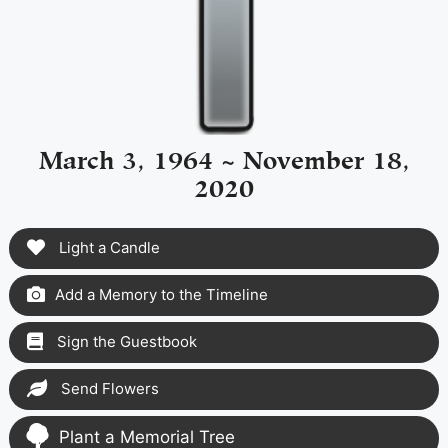
March 3, 1964 ~ November 18,
2020
Light a Candle
Add a Memory to the Timeline
Sign the Guestbook
Send Flowers
Plant a Memorial Tree