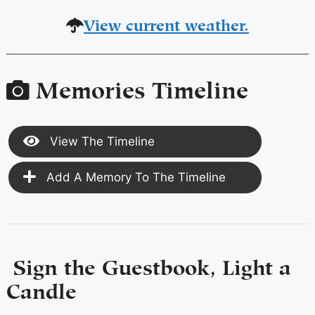
View current weather.
Memories Timeline
View The Timeline
Add A Memory To The Timeline
Sign the Guestbook, Light a
Candle