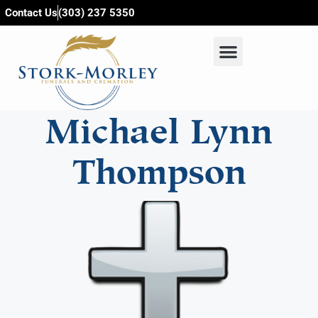
content
Contact Us
(303) 237 5350
Michael Lynn
Thompson