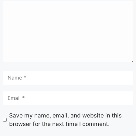
Save my name, email, and website in this
browser for the next time I comment.