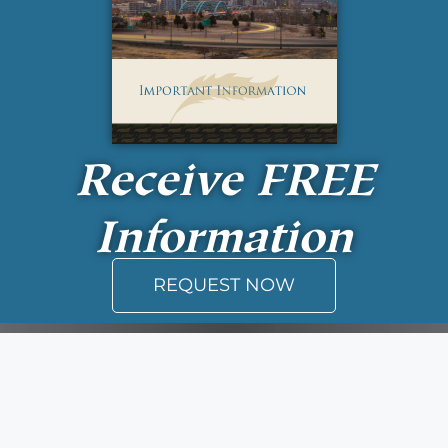
Receive
FREE
Information
REQUEST NOW