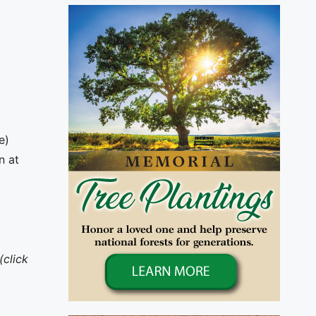
e)
n at
(click