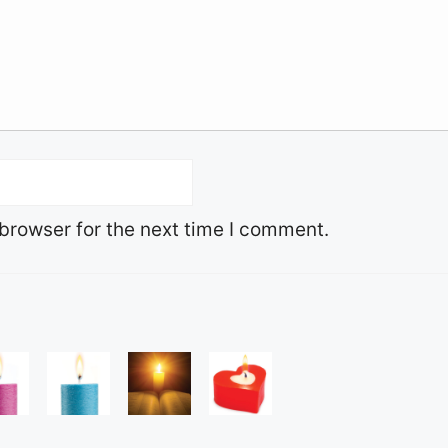
browser for the next time I comment.