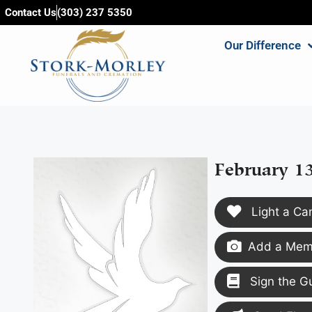
content
Contact Us
(303) 237 5350
Our Difference
February 1
Light a Ca
Add a Memo
Sign the G