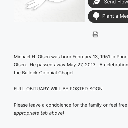
Send Flow
Plant a Me
Michael H. Olsen was born February 13, 1951 in Pho
Olsen. He passed away May 27, 2013. A celebration of
the Bullock Colonial Chapel.
FULL OBITUARY WILL BE POSTED SOON.
Please leave a condolence for the family or feel fre
appropriate tab above)