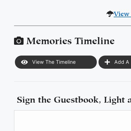
View 
Memories Timeline
View The Timeline
Add A 
Sign the Guestbook, Light 