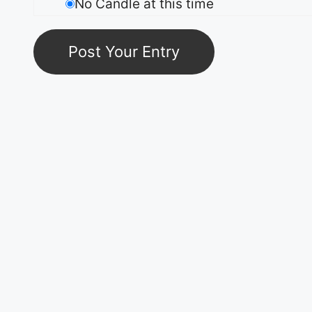
No Candle at this time