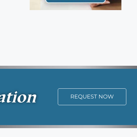
ation
REQUEST NOW