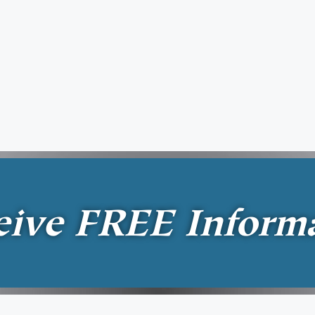
eive
FREE
Inform