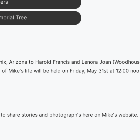
ers
morial Tree
enix, Arizona to Harold Francis and Lenora Joan (Woodhous
 Mike's life will be held on Friday, May 31st at 12:00 noo
e to share stories and photograph's here on Mike's website.