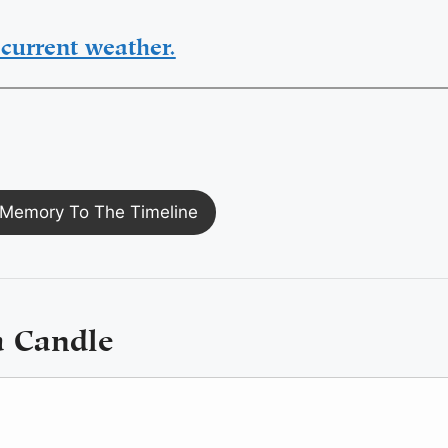
current weather.
Memory To The Timeline
a Candle