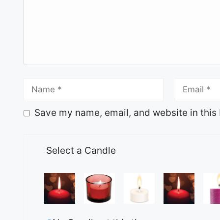
Save my name, email, and website in this 
Select a Candle