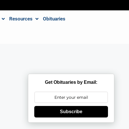
Resources
Obituaries
Get Obituaries by Email:
Subscribe