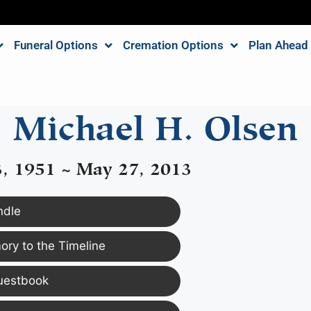
Funeral Options
Cremation Options
Plan Ahead
Michael H. Olsen
3, 1951 ~ May 27, 2013
ndle
ry to the Timeline
uestbook