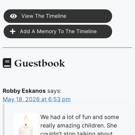
View The Timeline
Add A Memory To The Timeline
Guestbook
Robby Eskanos
says:
May 18, 2026 at 6:53 pm
We had a lot of fun and some
really amazing children. She
couldn’t stop talking about