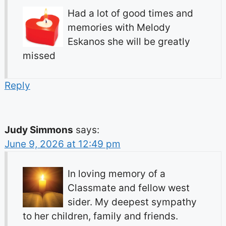
Had a lot of good times and
memories with Melody
Eskanos she will be greatly
missed
Reply
Judy Simmons
says:
June 9, 2026 at 12:49 pm
In loving memory of a
Classmate and fellow west
sider. My deepest sympathy
to her children, family and friends.