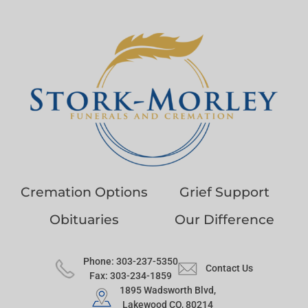
Cremation Options
Grief Support
Obituaries
Our Difference
Phone: 303-237-5350
Contact Us
Fax: 303-234-1859
1895 Wadsworth Blvd,
Lakewood CO, 80214