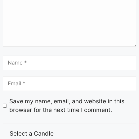
Save my name, email, and website in this
browser for the next time I comment.
Select a Candle