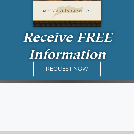
Receive
FREE
Information
REQUEST NOW