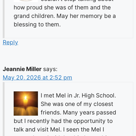
how proud she was of them and the
grand children. May her memory be a
blessing to them.
Reply
Jeannie Miller
says:
May 20, 2026 at 2:52 pm
I met Mel in Jr. High School.
She was one of my closest
friends. Many years passed
but I recently had the opportunity to
talk and visit Mel. I seen the Mel I