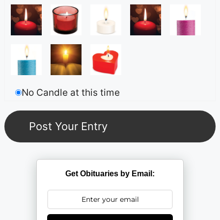
No Candle at this time
Get Obituaries by Email: