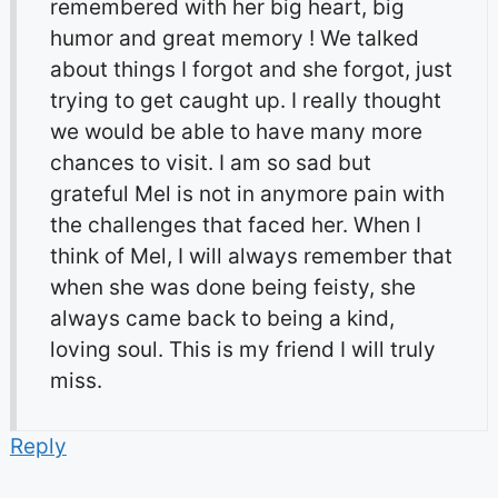
remembered with her big heart, big
humor and great memory ! We talked
about things I forgot and she forgot, just
trying to get caught up. I really thought
we would be able to have many more
chances to visit. I am so sad but
grateful Mel is not in anymore pain with
the challenges that faced her. When I
think of Mel, I will always remember that
when she was done being feisty, she
always came back to being a kind,
loving soul. This is my friend I will truly
miss.
Reply