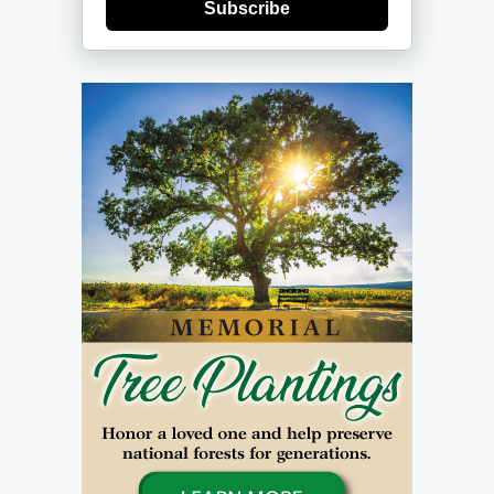
Subscribe