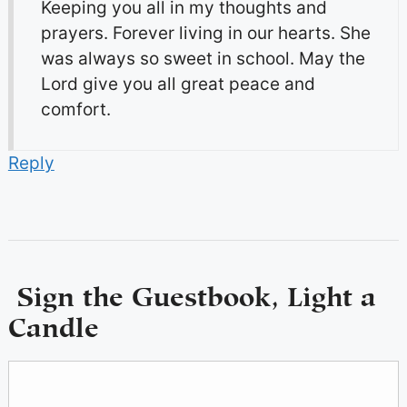
Keeping you all in my thoughts and
prayers. Forever living in our hearts. She
was always so sweet in school. May the
Lord give you all great peace and
comfort.
Reply
Sign the Guestbook, Light a
Candle