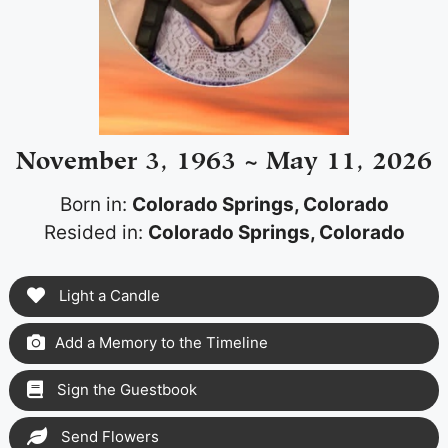
November 3, 1963 ~ May 11, 2026
Born in:
Colorado Springs, Colorado
Resided in:
Colorado Springs, Colorado
Light a Candle
Add a Memory to the Timeline
Sign the Guestbook
Send Flowers