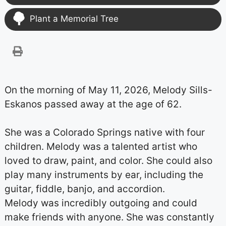
Plant a Memorial Tree
On the morning of May 11, 2026, Melody Sills-
Eskanos passed away at the age of 62.
She was a Colorado Springs native with four
children. Melody was a talented artist who
loved to draw, paint, and color. She could also
play many instruments by ear, including the
guitar, fiddle, banjo, and accordion.
Melody was incredibly outgoing and could
make friends with anyone. She was constantly