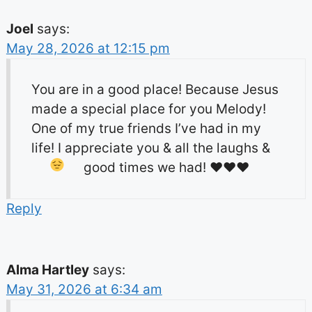
Joel
says:
May 28, 2026 at 12:15 pm
You are in a good place! Because Jesus
made a special place for you Melody!
One of my true friends I’ve had in my
life! I appreciate you & all the laughs &
good times we had!
♥️
♥️
♥️
Reply
Alma Hartley
says:
May 31, 2026 at 6:34 am