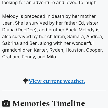
looking for an adventure and loved to laugh.
Melody is preceded in death by her mother
Jean. She is survived by her father Ed, sister
Diana (DeeDee), and brother Buck. Melody is
also survived by her children, Samara, Andrea,
Sabrina and Ben, along with her wonderful
grandchildren Karter, Ryden, Houston, Cooper,
Graham, Penny, and Milo.
View current weather.
Memories Timeline