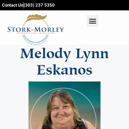
content
Contact Us
(303) 237 5350
Melody Lynn
Eskanos