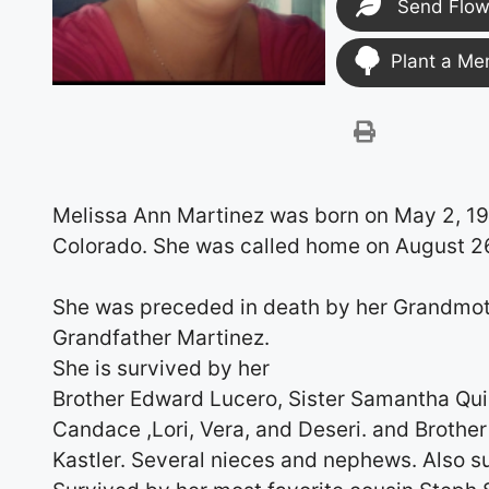
Send Flow
Plant a Me
Melissa Ann Martinez was born on May 2, 1
Colorado. She was called home on August 2
She was preceded in death by her Grandmo
Grandfather Martinez.
She is survived by her
Brother Edward Lucero, Sister Samantha Quint
Candace ,Lori, Vera, and Deseri. and Broth
Kastler. Several nieces and nephews. Also su