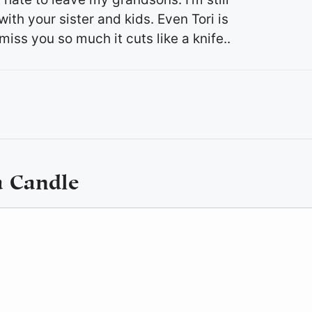
th your sister and kids. Even Tori is
iss you so much it cuts like a knife..
a Candle