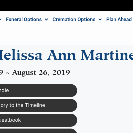
Funeral Options
Cremation Options
Plan Ahead
elissa Ann Martin
9 ~ August 26, 2019
ndle
ry to the Timeline
uestbook