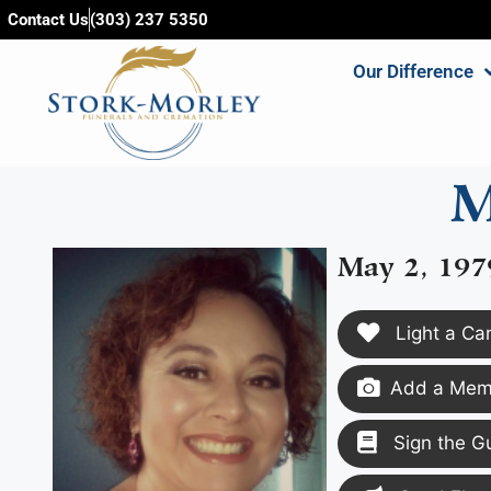
content
Contact Us
(303) 237 5350
Our Difference
M
May 2, 197
Light a Ca
Add a Memo
Sign the G