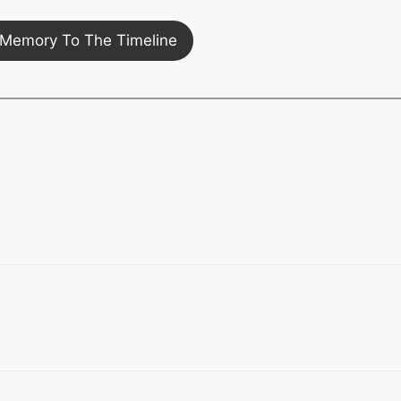
Memory To The Timeline