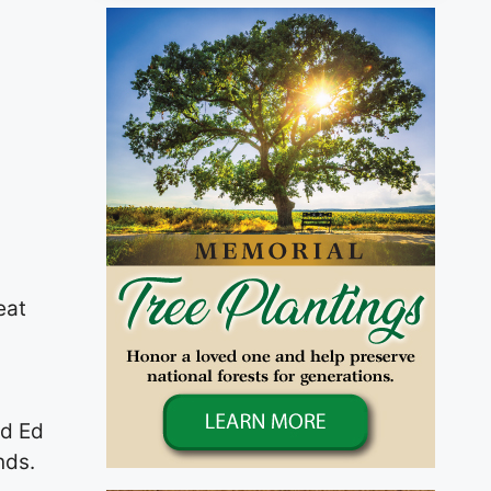
eat
nd Ed
nds.