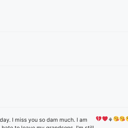
day. I miss you so dam much. I am
⚘
 hate to leave my grandsons. I'm still