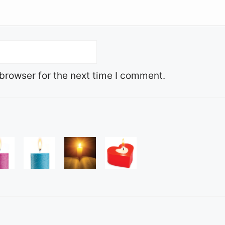
browser for the next time I comment.