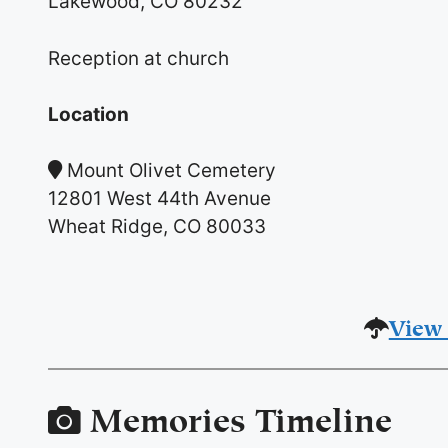
Lakewood, CO 80232
Reception at church
Location
Mount Olivet Cemetery
12801 West 44th Avenue
Wheat Ridge, CO 80033
View 
Memories Timeline