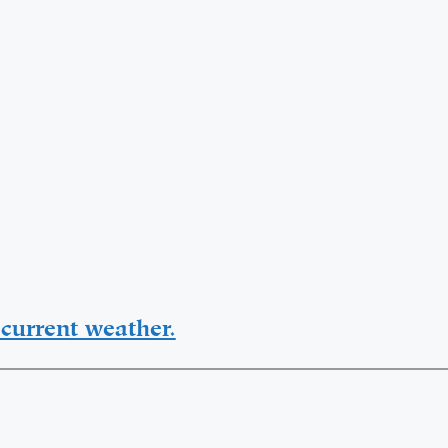
current weather.