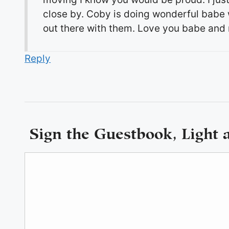
close by. Coby is doing wonderful babe wi
out there with them. Love you babe and m
Reply
Sign the Guestbook, Light 