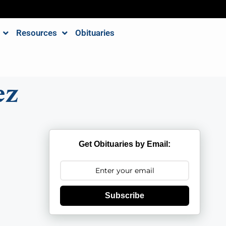
Resources
Obituaries
ez
Get Obituaries by Email:
Subscribe