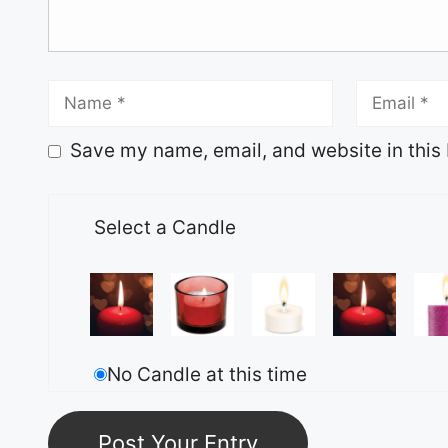
Save my name, email, and website in this 
Select a Candle
No Candle at this time