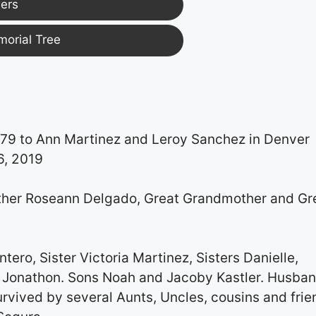
ers
morial Tree
979 to Ann Martinez and Leroy Sanchez in Denver
6, 2019
ther Roseann Delgado, Great Grandmother and Gr
ero, Sister Victoria Martinez, Sisters Danielle,
er Jonathon. Sons Noah and Jacoby Kastler. Husba
rvived by several Aunts, Uncles, cousins and frie