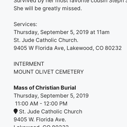
Survived by her most favorite cousin Steph 
She will be greatly missed.
Services:
Thursday, September 5, 2019 at 11am
St. Jude Catholic Church.
9405 W Florida Ave, Lakewood, CO 80232
INTERMENT
MOUNT OLIVET CEMETERY
Mass of Christian Burial
Thursday, September 5, 2019
11:00 AM
- 12:00 PM
St. Jude Catholic Church
9405 W. Florida Ave.