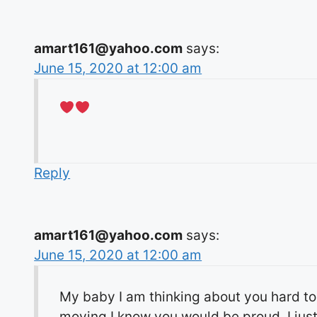
amart161@yahoo.com
says:
June 15, 2020 at 12:00 am
Reply
amart161@yahoo.com
says:
June 15, 2020 at 12:00 am
My baby I am thinking about you hard to
moving I know you would be proud. I just