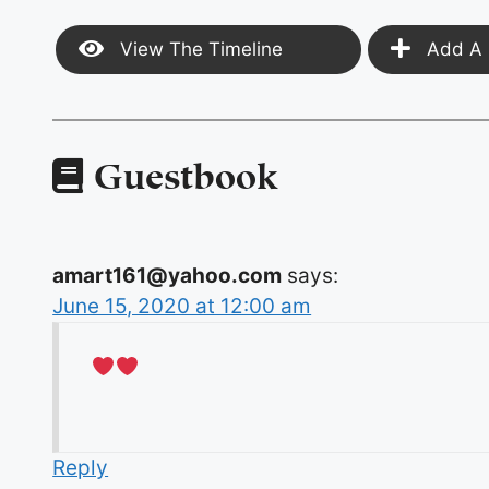
View The Timeline
Add A 
Guestbook
amart161@yahoo.com
says:
June 15, 2020 at 12:00 am
Reply