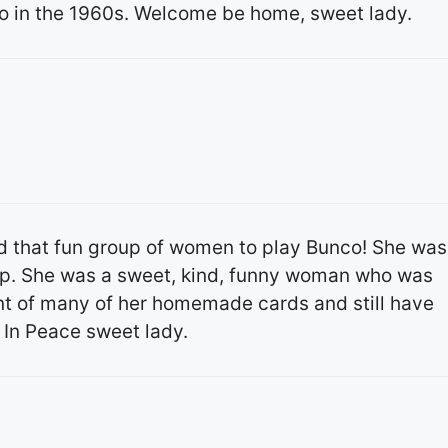
 in the 1960s. Welcome be home, sweet lady.️️
d that fun group of women to play Bunco! She was
up. She was a sweet, kind, funny woman who was
ent of many of her homemade cards and still have
 In Peace sweet lady.