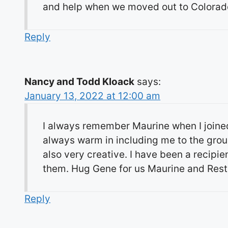
and help when we moved out to Colorado
Reply
Nancy and Todd Kloack
says:
January 13, 2022 at 12:00 am
I always remember Maurine when I joine
always warm in including me to the gro
also very creative. I have been a recipi
them. Hug Gene for us Maurine and Rest
Reply