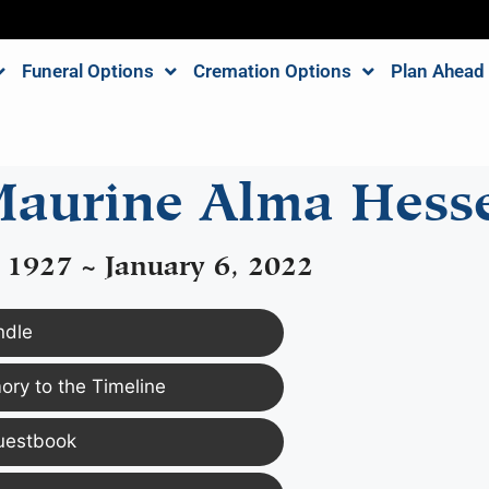
Funeral Options
Cremation Options
Plan Ahead
aurine Alma Hess
 1927 ~ January 6, 2022
ndle
ry to the Timeline
uestbook