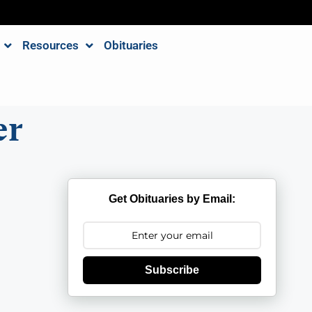
Resources
Obituaries
er
Get Obituaries by Email:
Subscribe