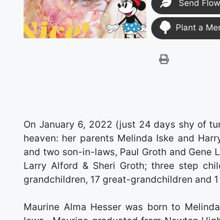
Send Flow
Plant a Me
On January 6, 2022 (just 24 days shy of tur
heaven: her parents Melinda Iske and Harry
and two son-in-laws, Paul Groth and Gene L
Larry Alford & Sheri Groth; three step ch
grandchildren, 17 great-grandchildren and 1 
Maurine Alma Hesser was born to Melinda