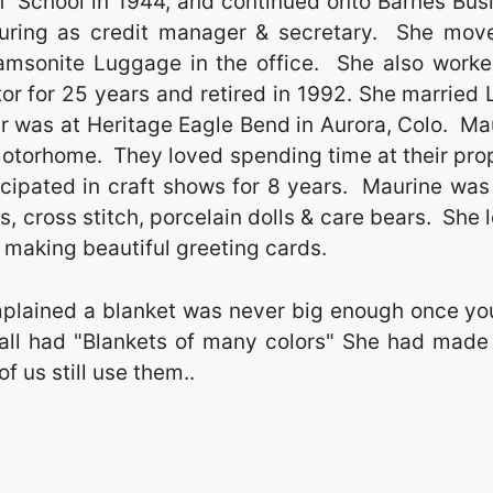
 School in 1944, and continued onto Barnes Bus
ring as credit manager & secretary. She mov
Samsonite Luggage in the office. She also worke
r for 25 years and retired in 1992. She married 
er was at Heritage Eagle Bend in Aurora, Colo. Ma
 motorhome. They loved spending time at their pro
cipated in craft shows for 8 years. Maurine was
, cross stitch, porcelain dolls & care bears. She 
 making beautiful greeting cards.
mplained a blanket was never big enough once yo
all had "Blankets of many colors" She had made
f us still use them..