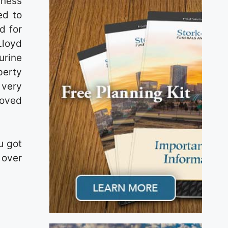
iness
ed to
d for
Lloyd
urine
perty
 very
loved
u got
 over