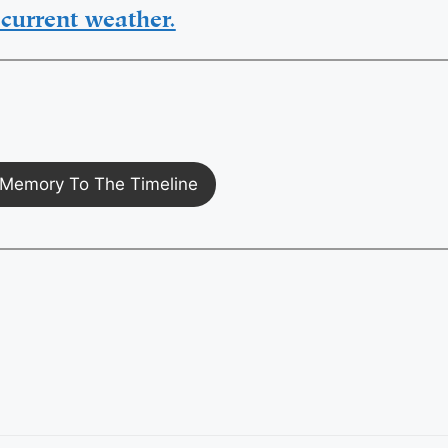
current weather.
Memory To The Timeline