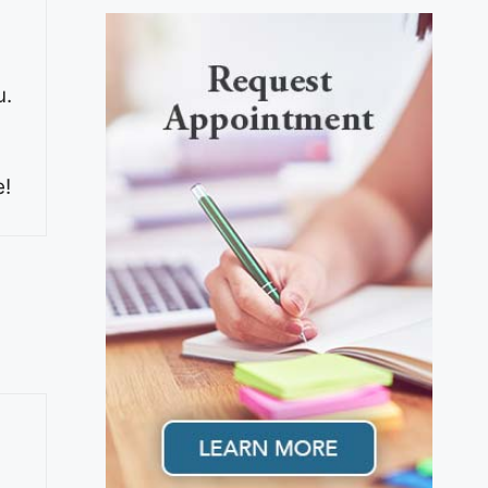
u.
e!