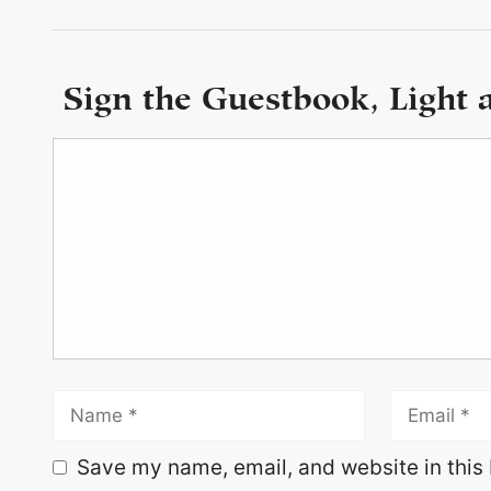
Sign the Guestbook, Light 
Save my name, email, and website in this 