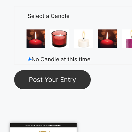
Select a Candle
No Candle at this time