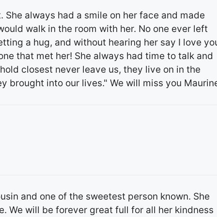
. She always had a smile on her face and made
uld walk in the room with her. No one ever left
tting a hug, and without hearing her say I love yo
one that met her! She always had time to talk and
old closest never leave us, they live on in the
y brought into our lives." We will miss you Maurin
ousin and one of the sweetest person known. She
 We will be forever great full for all her kindness