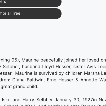
ers
morial Tree
ning 95), Maurine peacefully joined her loved on
 Selbher, husband Lloyd Hesser, sister Avis Leo
essar. Maurine is survived by children Marsha Le
ildren: Diana Baldwin, Erne Hesser & Annette Wa
great grand child.
 Iske and Harry Selbher January 30, 1927in Ne