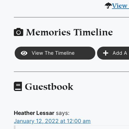
View 
Memories Timeline
View The Timeline
Add A 
Guestbook
Heather Lessar
says:
January 12, 2022 at 12:00 am