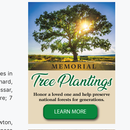
es in
nard,
ssar,
re; 7
wton,