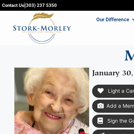
content
Contact Us
(303) 237 5350
Our Difference
M
January 30,
Light a Ca
Add a Memo
Sign the G