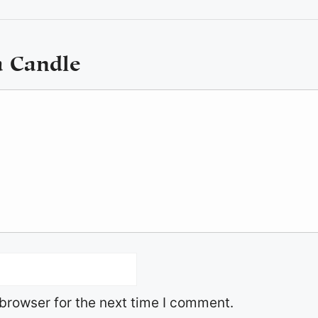
a Candle
browser for the next time I comment.