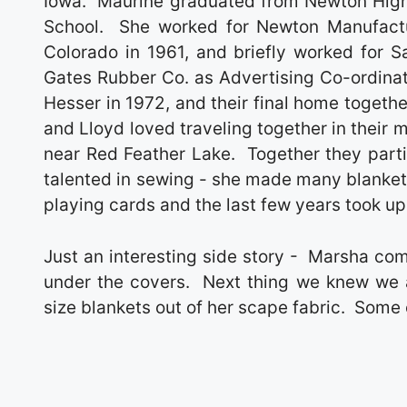
Iowa. Maurine graduated from Newton High
School. She worked for Newton Manufactu
Colorado in 1961, and briefly worked for 
Gates Rubber Co. as Advertising Co-ordinato
Hesser in 1972, and their final home togeth
and Lloyd loved traveling together in their
near Red Feather Lake. Together they parti
talented in sewing - she made many blankets
playing cards and the last few years took up
Just an interesting side story - Marsha co
under the covers. Next thing we knew we 
size blankets out of her scape fabric. Some o