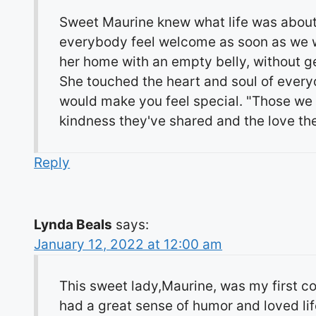
Sweet Maurine knew what life was about
everybody feel welcome as soon as we wo
her home with an empty belly, without ge
She touched the heart and soul of every
would make you feel special. "Those we h
kindness they've shared and the love the
Reply
Lynda Beals
says:
January 12, 2022 at 12:00 am
This sweet lady,Maurine, was my first c
had a great sense of humor and loved life.