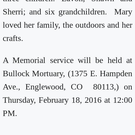
Sherri; and six grandchildren. Mary
loved her family, the outdoors and her
crafts.
A Memorial service will be held at
Bullock Mortuary, (1375 E. Hampden
Ave., Englewood, CO 80113,) on
Thursday, February 18, 2016 at 12:00
PM.