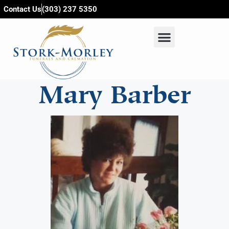
content
Contact Us
(303) 237 5350
Mary Barber