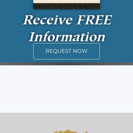
Receive
FREE
Information
REQUEST NOW