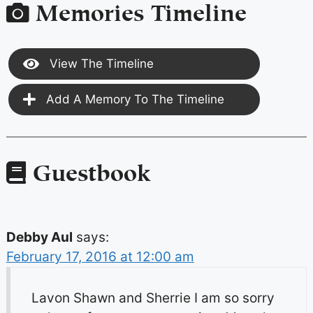
Memories Timeline
View The Timeline
Add A Memory To The Timeline
Guestbook
Debby Aul
says:
February 17, 2016 at 12:00 am
Lavon Shawn and Sherrie I am so sorry