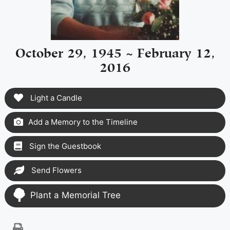
October 29, 1945 ~ February 12,
2016
Light a Candle
Add a Memory to the Timeline
Sign the Guestbook
Send Flowers
Plant a Memorial Tree