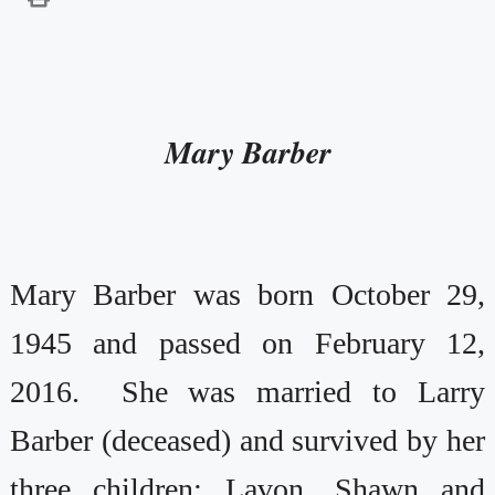
Mary Barber
Mary Barber was born October 29,
1945 and passed on February 12,
2016. She was married to Larry
Barber (deceased) and survived by her
three children: Lavon, Shawn and