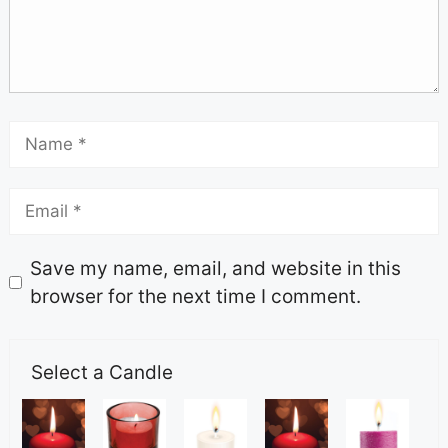
Save my name, email, and website in this
browser for the next time I comment.
Select a Candle