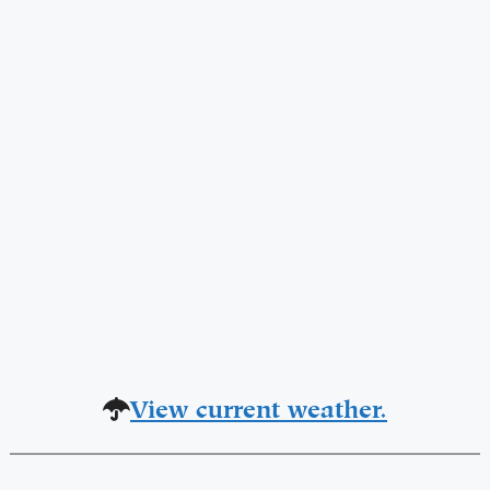
View current weather.