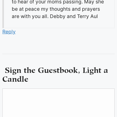
to hear of your moms passing. May she
be at peace my thoughts and prayers
are with you all. Debby and Terry Aul
Reply
Sign the Guestbook, Light a
Candle