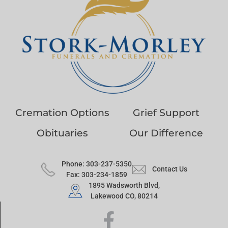
Cremation Options
Grief Support
Obituaries
Our Difference
Phone: 303-237-5350
Contact Us
Fax: 303-234-1859
1895 Wadsworth Blvd,
Lakewood CO, 80214