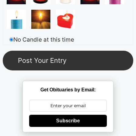
No Candle at this time
Get Obituaries by Email:
Subscribe