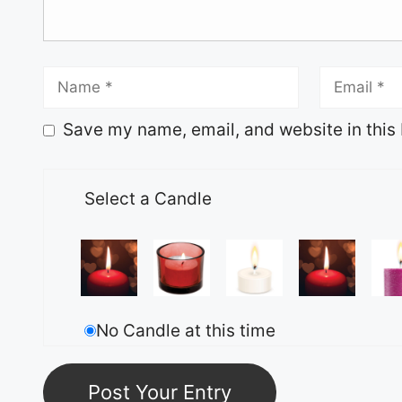
Save my name, email, and website in this 
Select a Candle
No Candle at this time