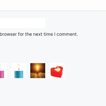
browser for the next time I comment.