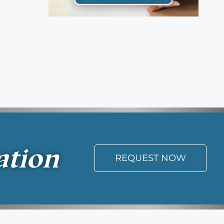
ation
REQUEST NOW