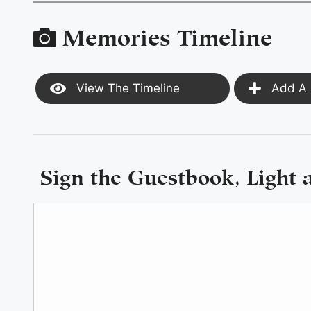
Memories Timeline
View The Timeline
Add A 
Sign the Guestbook, Light 