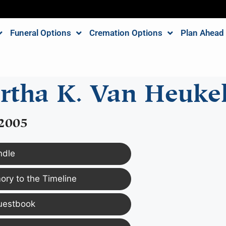
Funeral Options
Cremation Options
Plan Ahead
rtha K. Van Heuke
 2005
ndle
ry to the Timeline
uestbook