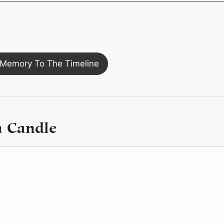
Memory To The Timeline
a Candle