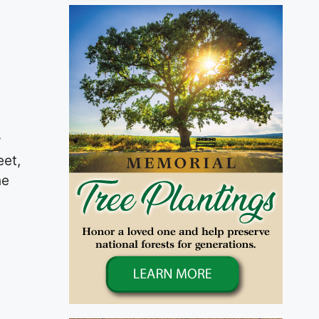
y
eet,
he
n