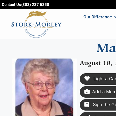
content
Contact Us
(303) 237 5350
Our Difference
Ma
August 18,
Light a Ca
Add a Memo
Sign the G