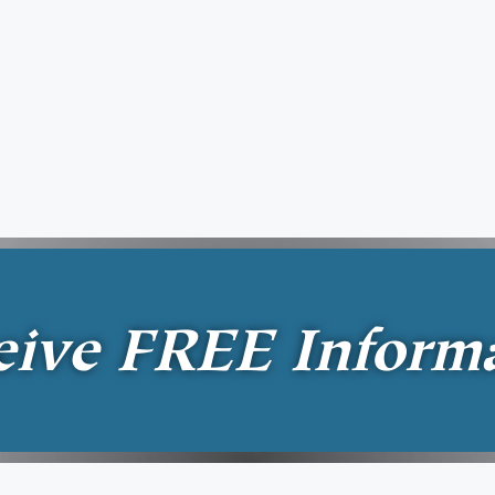
eive
FREE
Inform