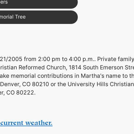
ers
morial Tree
/21/2005 from 2:00 pm to 4:00 p.m.. Private famil
hristian Reformed Church, 1814 South Emerson Str
ke memorial contributions in Martha's name to t
Denver, CO 80210 or the University Hills Christia
er, CO 80222.
current weather.