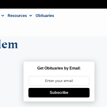
Resources
Obituaries
lem
Get Obituaries by Email:
Subscribe