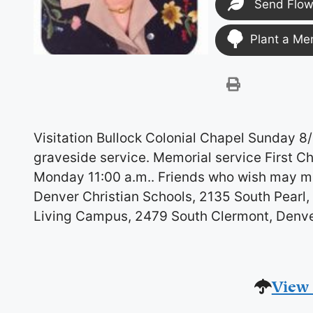
Send Flow
Plant a Me
Visitation Bullock Colonial Chapel Sunday 8
graveside service. Memorial service First C
Monday 11:00 a.m.. Friends who wish may ma
Denver Christian Schools, 2135 South Pearl, 
Living Campus, 2479 South Clermont, Denv
View 