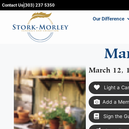
content
Contact Us
(303) 237 5350
Our Difference
Mar
March 12, 
Light a Ca
Add a Memo
Sign the G