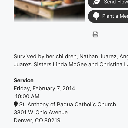
Send Flow
Plant a Me
Survived by her children, Nathan Juarez, Ang
Juarez. Sisters Linda McGee and Christina L
Service
Friday, February 7, 2014
10:00 AM
St. Anthony of Padua Catholic Church
3801 W. Ohio Avenue
Denver, CO 80219