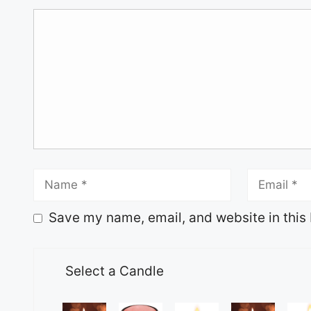
Save my name, email, and website in this 
Select a Candle