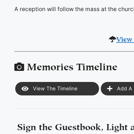
A reception will follow the mass at the churc
View 
Memories Timeline
View The Timeline
Add A 
Sign the Guestbook, Light 