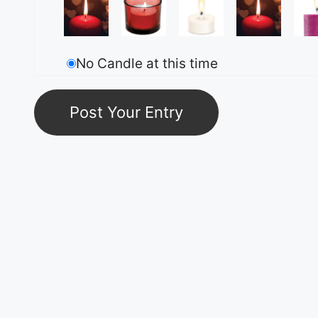
No Candle at this time