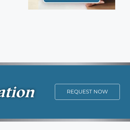
ation
REQUEST NOW