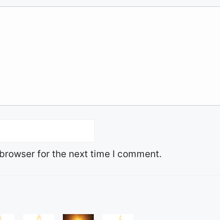
browser for the next time I comment.