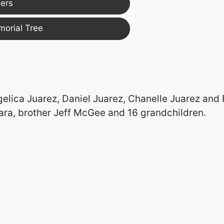
ers
morial Tree
elica Juarez, Daniel Juarez, Chanelle Juarez and 
ara, brother Jeff McGee and 16 grandchildren.