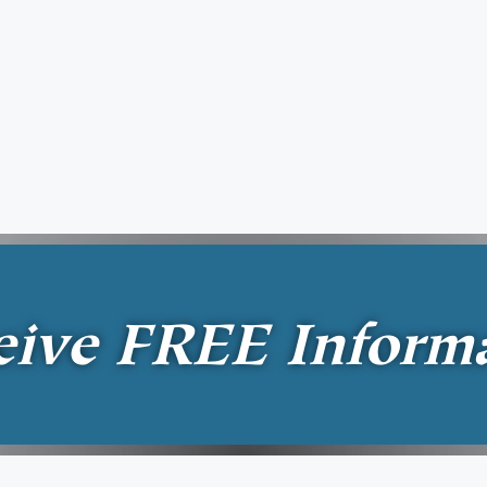
eive
FREE
Inform