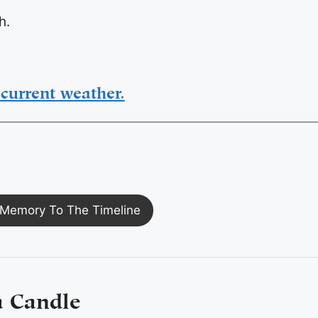
h.
current weather.
Memory To The Timeline
a Candle