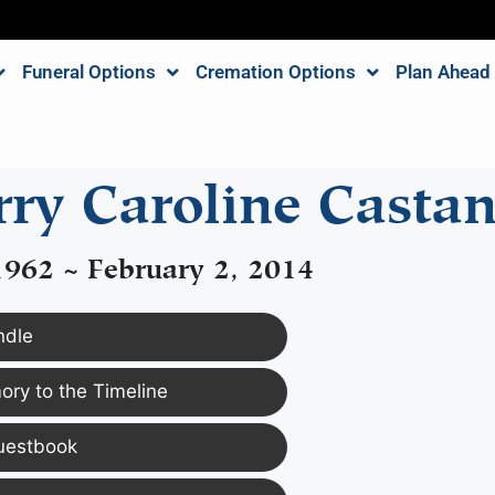
Funeral Options
Cremation Options
Plan Ahead
ry Caroline Casta
1962 ~ February 2, 2014
ndle
ry to the Timeline
uestbook