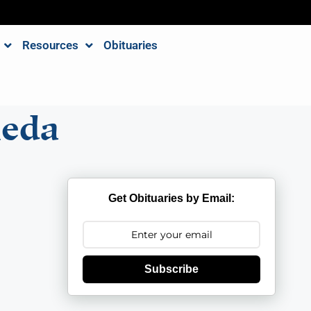
Resources
Obituaries
neda
Get Obituaries by Email:
Subscribe