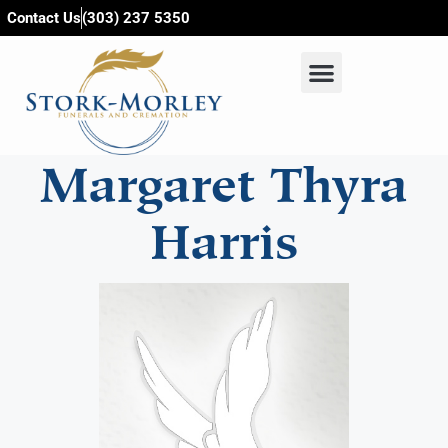
content
Contact Us
(303) 237 5350
Margaret Thyra
Harris