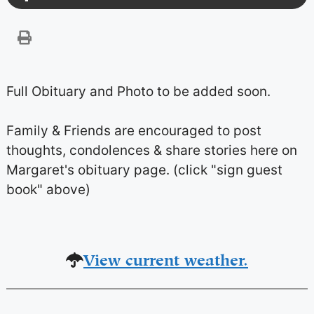
Full Obituary and Photo to be added soon.
Family & Friends are encouraged to post
thoughts, condolences & share stories here on
Margaret's obituary page. (click "sign guest
book" above)
View current weather.