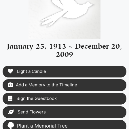
January 25, 1913 ~ December 20,
2009
Light a Candle
Add a Memory to the Timeline
Sign the Guestbook
Send Flowers
Plant a Memorial Tree