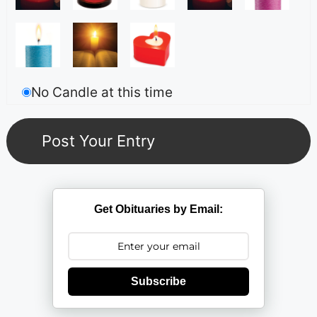
No Candle at this time
Get Obituaries by Email:
Subscribe