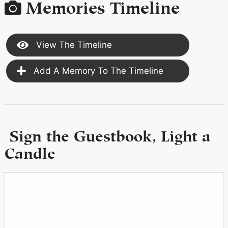
Memories Timeline
View The Timeline
Add A Memory To The Timeline
Sign the Guestbook, Light a
Candle