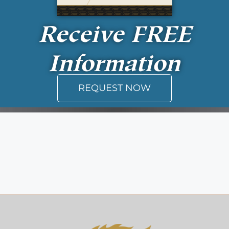
Receive
FREE
Information
REQUEST NOW