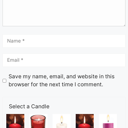
Save my name, email, and website in this
browser for the next time I comment.
Select a Candle