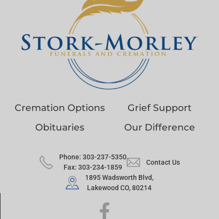
Cremation Options
Grief Support
Obituaries
Our Difference
Phone: 303-237-5350
Contact Us
Fax: 303-234-1859
1895 Wadsworth Blvd,
Lakewood CO, 80214