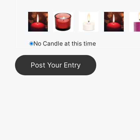
No Candle at this time