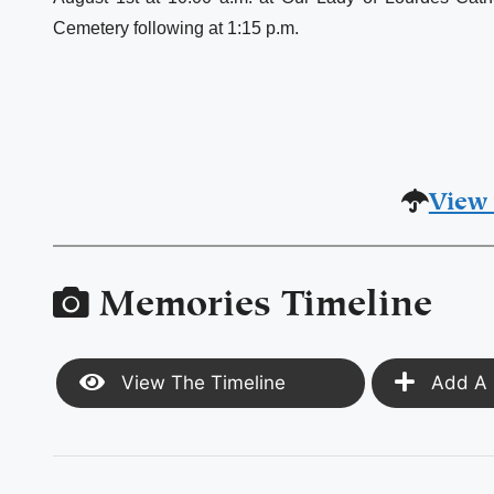
Cemetery following at 1:15 p.m.
View 
Memories Timeline
View The Timeline
Add A 