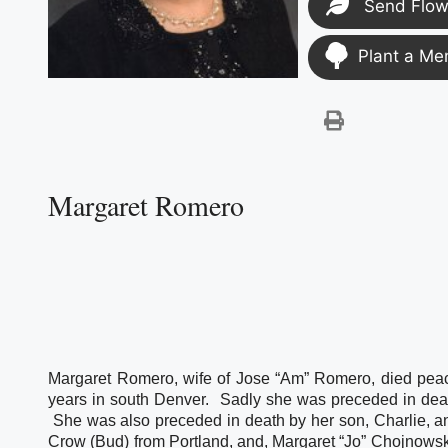
Send Flow
Plant a Me
Margaret Romero
Margaret Romero, wife of Jose “Am” Romero, died peace
years in south Denver.  Sadly she was preceded in dea
 She was also preceded in death by her son, Charlie, an
Crow (Bud) from Portland, and, Margaret “Jo” Chojnowski