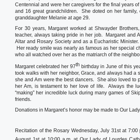
Centennial and were her caregivers for the final years of
and 16 great grandchildren.  She doted on her family, e
granddaughter Melanie at age 29.  
For 30 years, Margaret worked at Shwayder Brothers,
teacher, always taking pride in her job.  Margaret and
Altar and Rosary Society and as a Eucharistic Minister.
 Her ready smile was nearly as famous as her special ch
who all watched over her as the matriarch of the neighb
th
Margaret celebrated her 97
 birthday in June of this ye
took walks with her neighbor, Grace, and always had a s
she and Am were the best dancers.  She also loved to p
her Am, is testament to her love of life.  Always the lu
“making” her incredible luck during many games of Skipb
friends.
Donations in Margaret’s honor may be made to Our Lady
Recitation of the Rosary Wednesday, July 31st at 7:00 
August 1st at 10:00 a.m. at Our Lady of Lourdes Cath