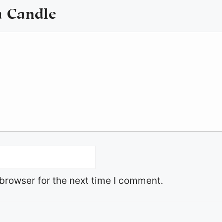
a Candle
browser for the next time I comment.