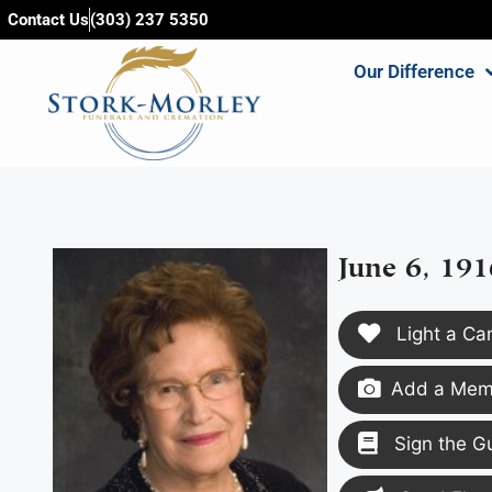
content
Contact Us
(303) 237 5350
Our Difference
June 6, 191
Light a Ca
Add a Memo
Sign the G