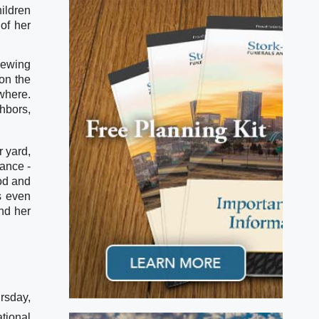
ildren 
f her 
ewing 
n the 
here. 
bors, 
 yard, 
ance - 
d and 
s even 
d her 
rsday,
tional