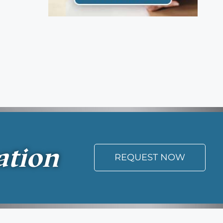
ation
REQUEST NOW