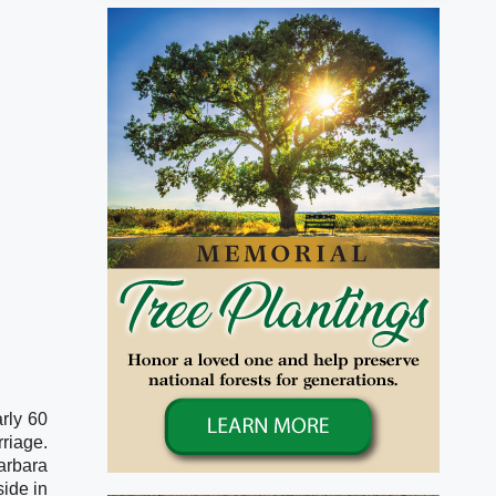
ly 60 
iage. 
arbara 
ide in 