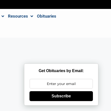
Resources
Obituaries
Get Obituaries by Email:
Subscribe