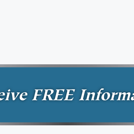
eive
FREE
Inform