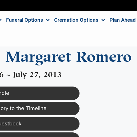
Funeral Options
Cremation Options
Plan Ahead
Margaret Romero
6 ~ July 27, 2013
ndle
ry to the Timeline
uestbook