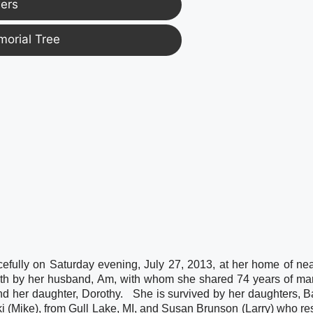
ers
morial Tree
fully on Saturday evening, July 27, 2013, at her home of near
th by her husband, Am, with whom she shared 74 years of marr
d her daughter, Dorothy.   She is survived by her daughters, B
 (Mike), from Gull Lake, MI, and Susan Brunson (Larry) who res