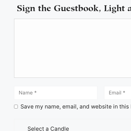
Sign the Guestbook, Light 
Save my name, email, and website in this 
Select a Candle