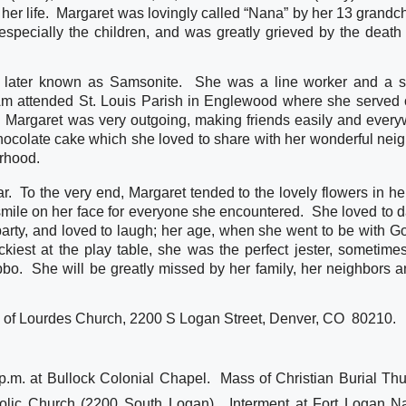
 her life.  Margaret was lovingly called “Nana” by her 13 grandch
specially the children, and was greatly grieved by the death o
 later known as Samsonite.  She was a line worker and a s
 Am attended St. Louis Parish in Englewood where she served o
  Margaret was very outgoing, making friends easily and everyw
ocolate cake which she loved to share with her wonderful neigh
orhood.
ar.  To the very end, Margaret tended to the lovely flowers in her
mile on her face for everyone she encountered.  She loved to d
arty, and loved to laugh; her age, when she went to be with Go
ckiest at the play table, she was the perfect jester, sometime
o.  She will be greatly missed by her family, her neighbors an
 of Lourdes Church, 2200 S Logan Street, Denver, CO  80210.  
p.m. at Bullock Colonial Chapel. Mass of Christian Burial Thu
olic Church (2200 South Logan). Interment at Fort Logan Na