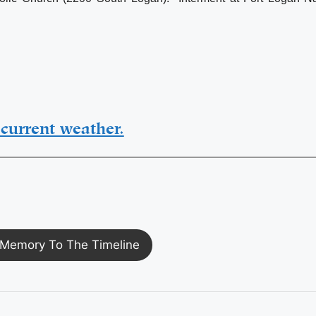
current weather.
Memory To The Timeline