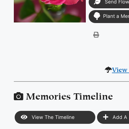
Send Flow
Plant a Me
View 
Memories Timeline
View The Timeline
Add A 