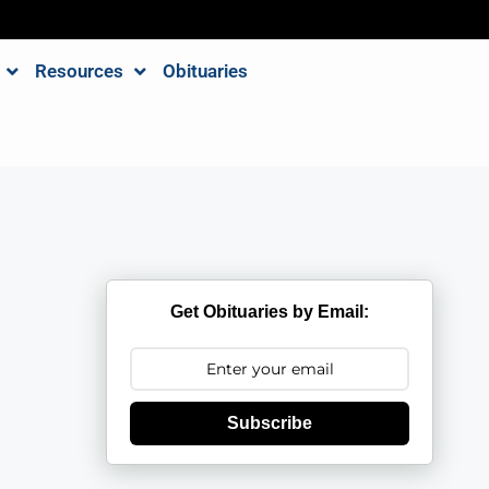
Resources
Obituaries
Get Obituaries by Email:
Subscribe