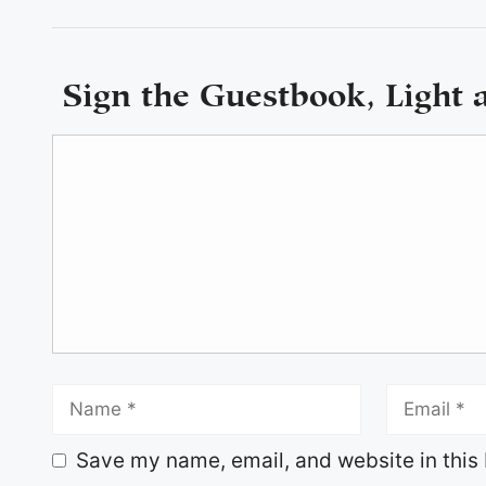
Sign the Guestbook, Light 
Save my name, email, and website in this 