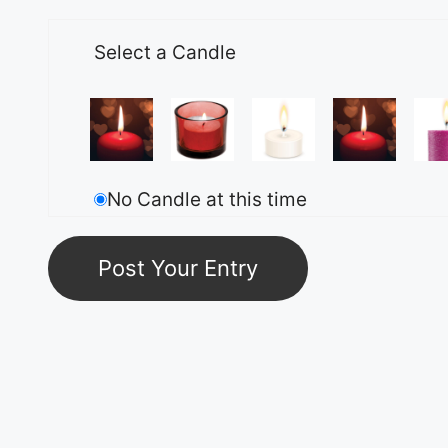
Select a Candle
No Candle at this time