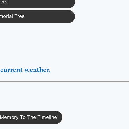
ers
morial Tree
current weather.
Memory To The Timeline