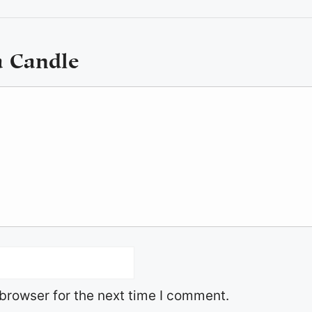
a Candle
browser for the next time I comment.