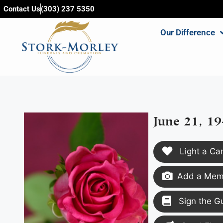
content
Contact Us
(303) 237 5350
Our Difference
June 21, 19
Light a Ca
Add a Memo
Sign the G