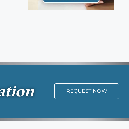
ation
REQUEST NOW