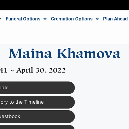
Funeral Options
Cremation Options
Plan Ahead
Maina Khamova
41 ~ April 30, 2022
ndle
ry to the Timeline
uestbook