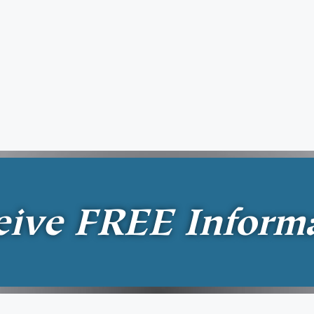
eive
FREE
Inform