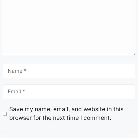
Save my name, email, and website in this
browser for the next time I comment.