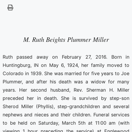
M. Ruth Beights Plummer Miller
Ruth passed away on February 27, 2016. Born in
Huntingburg, IN on May 6, 1924, her family moved to
Colorado in 1939. She was married for five years to Joe
Plummer, and after his death was a widow for many
years. Her second husband, Rev. Sherman H. Miller
preceded her in death. She is survived by step-son
Sherod Miller (Phyllis), step-grandchildren and several
nephews and nieces and their children. Funeral services
to be held on Saturday, March 5th at 11:00 am (with
viewing 1 hour preceding the service) at Englewood