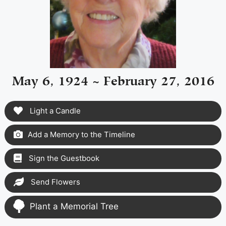
May 6, 1924 ~ February 27, 2016
Light a Candle
Add a Memory to the Timeline
Sign the Guestbook
Send Flowers
Plant a Memorial Tree