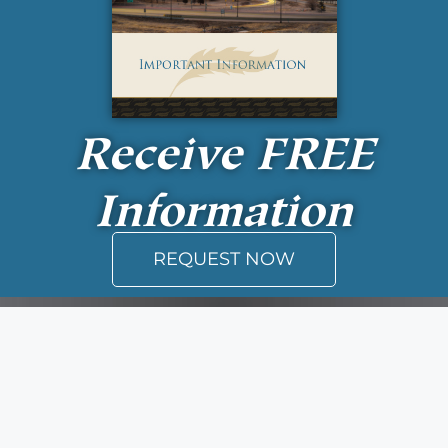
Receive
FREE
Information
REQUEST NOW