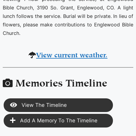
Bible Church, 3190 So. Grant, Englewood, CO. A light
lunch follows the service. Burial will be private. In lieu of
flowers, please make contributions to Englewood Bible
Church.
View current weather.
Memories Timeline
View The Timeline
Add A Memory To The Timeline