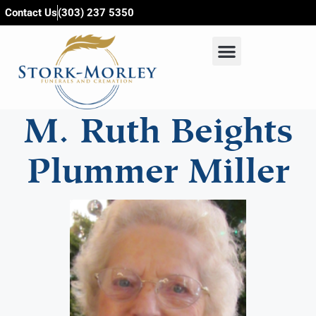
content
Contact Us
(303) 237 5350
M. Ruth Beights
Plummer Miller