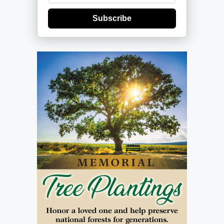
Subscribe