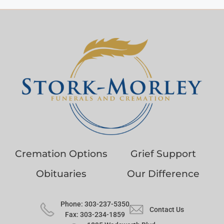
Cremation Options
Grief Support
Obituaries
Our Difference
Phone: 303-237-5350
Contact Us
Fax: 303-234-1859