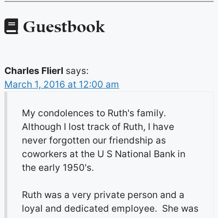
Guestbook
Charles Flierl
says:
March 1, 2016 at 12:00 am
My condolences to Ruth's family.
Although I lost track of Ruth, I have
never forgotten our friendship as
coworkers at the U S National Bank in
the early 1950's.
Ruth was a very private person and a
loyal and dedicated employee. She was