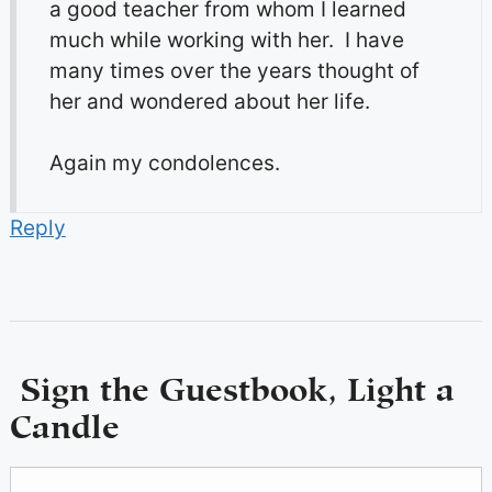
a good teacher from whom I learned
much while working with her. I have
many times over the years thought of
her and wondered about her life.
Again my condolences.
Reply
Sign the Guestbook, Light a
Candle