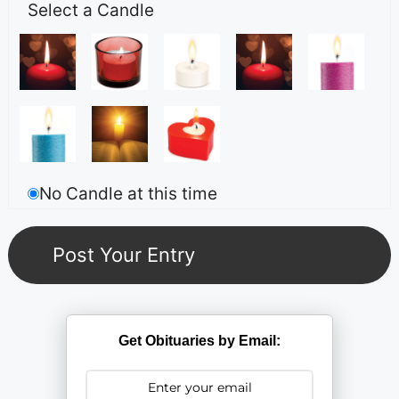
Select a Candle
No Candle at this time
Get Obituaries by Email: