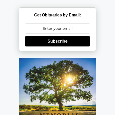
Get Obituaries by Email:
Subscribe