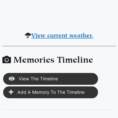
View current weather.
Memories Timeline
View The Timeline
Add A Memory To The Timeline