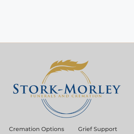
Cremation Options
Grief Support