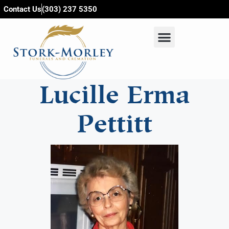
content
Contact Us
(303) 237 5350
Lucille Erma
Pettitt