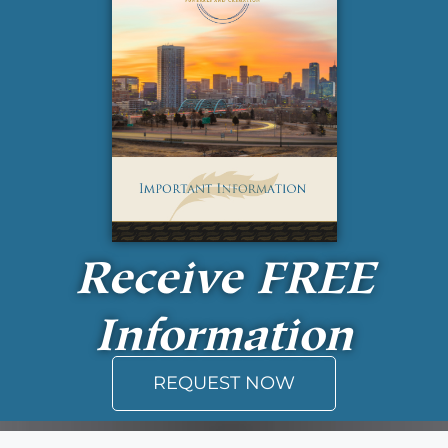
Receive
FREE
Information
REQUEST NOW