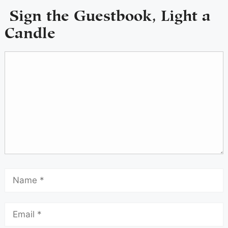
Sign the Guestbook, Light a
Candle