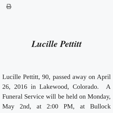
Lucille Pettitt
Lucille Pettitt, 90, passed away on April
26, 2016 in Lakewood, Colorado. A
Funeral Service will be held on Monday,
May 2nd, at 2:00 PM, at Bullock