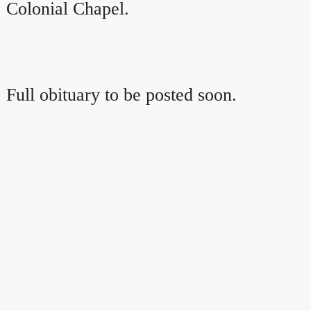
Colonial Chapel.
Full obituary to be posted soon.