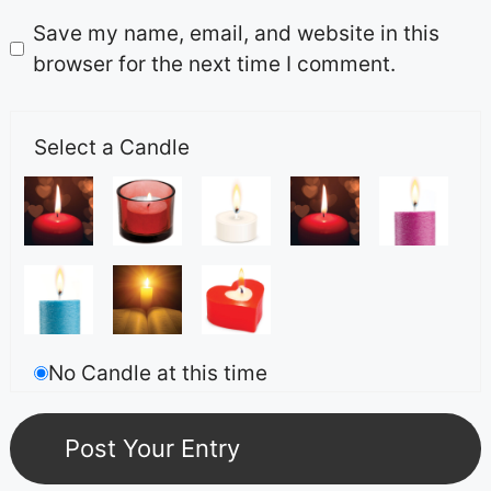
Save my name, email, and website in this
browser for the next time I comment.
Select a Candle
No Candle at this time