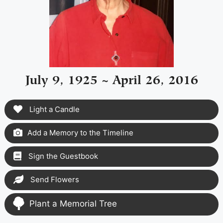
July 9, 1925 ~ April 26, 2016
Light a Candle
Add a Memory to the Timeline
Sign the Guestbook
Send Flowers
Plant a Memorial Tree