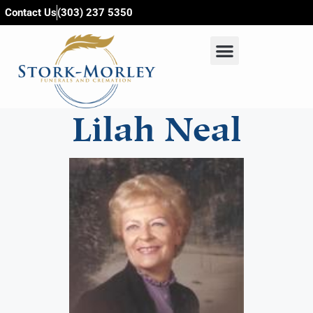
content
Contact Us
(303) 237 5350
Lilah Neal