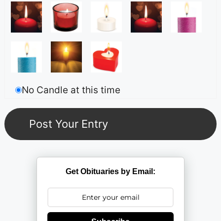
No Candle at this time
Get Obituaries by Email: