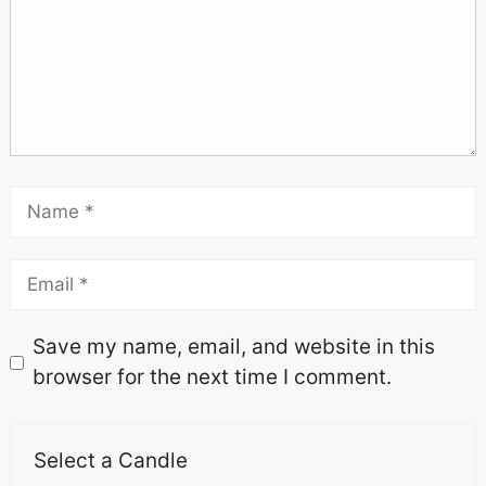
Save my name, email, and website in this
browser for the next time I comment.
Select a Candle