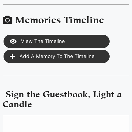
Memories Timeline
View The Timeline
Add A Memory To The Timeline
Sign the Guestbook, Light a
Candle