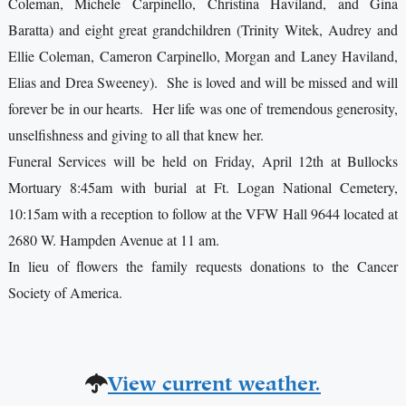
Coleman, Michele Carpinello, Christina Haviland, and Gina
Baratta) and eight great grandchildren (Trinity Witek, Audrey and
Ellie Coleman, Cameron Carpinello, Morgan and Laney Haviland,
Elias and Drea Sweeney). She is loved and will be missed and will
forever be in our hearts. Her life was one of tremendous generosity,
unselfishness and giving to all that knew her.
Funeral Services will be held on Friday, April 12th at Bullocks
Mortuary 8:45am with burial at Ft. Logan National Cemetery,
10:15am with a reception to follow at the VFW Hall 9644 located at
2680 W. Hampden Avenue at 11 am.
In lieu of flowers the family requests donations to the Cancer
Society of America.
View current weather.