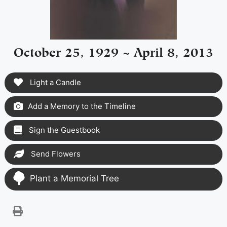
October 25, 1929 ~ April 8, 2013
Light a Candle
Add a Memory to the Timeline
Sign the Guestbook
Send Flowers
Plant a Memorial Tree