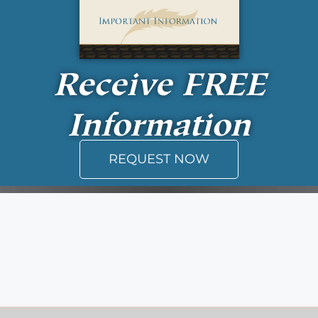
Receive
FREE
Information
REQUEST NOW