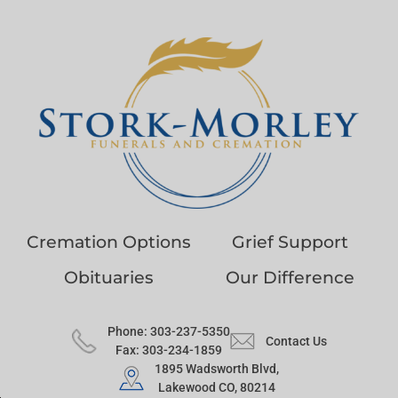
Cremation Options
Grief Support
Obituaries
Our Difference
Phone: 303-237-5350
Contact Us
Fax: 303-234-1859
1895 Wadsworth Blvd,
Lakewood CO, 80214