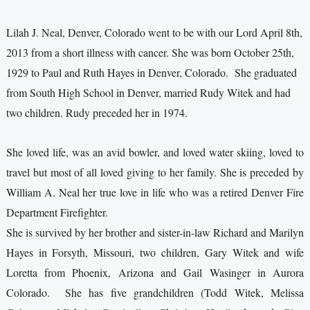
Lilah J. Neal, Denver, Colorado went to be with our Lord April 8th,
2013 from a short illness with cancer. She was born October 25th,
1929 to Paul and Ruth Hayes in Denver, Colorado. She graduated
from South High School in Denver, married Rudy Witek and had
two children. Rudy preceded her in 1974.
She loved life, was an avid bowler, and loved water skiing, loved to
travel but most of all loved giving to her family. She is preceded by
William A. Neal her true love in life who was a retired Denver Fire
Department Firefighter.
She is survived by her brother and sister-in-law Richard and Marilyn
Hayes in Forsyth, Missouri, two children, Gary Witek and wife
Loretta from Phoenix, Arizona and Gail Wasinger in Aurora
Colorado. She has five grandchildren (Todd Witek, Melissa