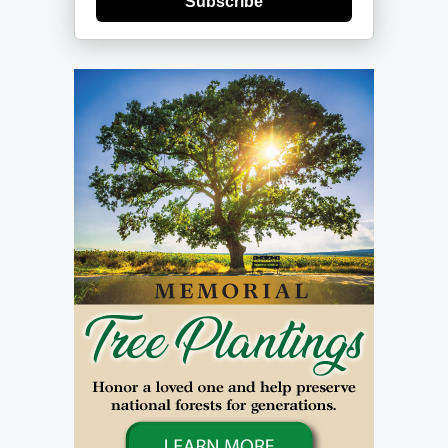
Subscribe