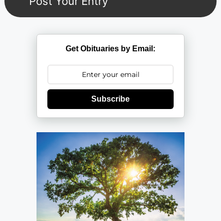
Get Obituaries by Email:
Subscribe