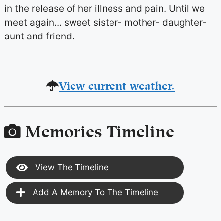
in the release of her illness and pain. Until we
meet again... sweet sister- mother- daughter-
aunt and friend.
View current weather.
Memories Timeline
View The Timeline
Add A Memory To The Timeline