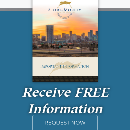
Receive
FREE
Information
REQUEST NOW