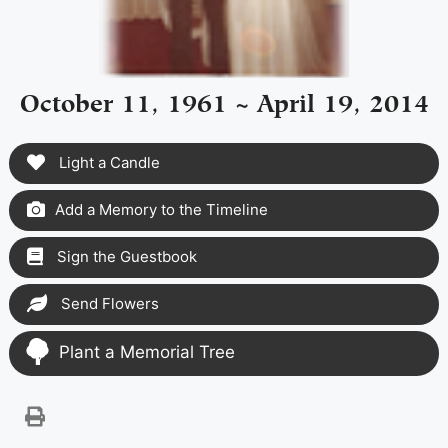
October 11, 1961 ~ April 19, 2014
Light a Candle
Add a Memory to the Timeline
Sign the Guestbook
Send Flowers
Plant a Memorial Tree