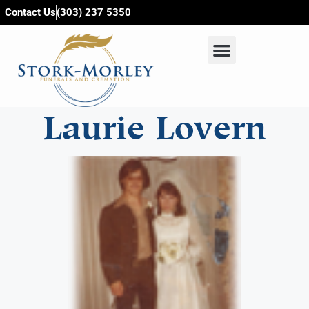
content
Contact Us
(303) 237 5350
Laurie Lovern