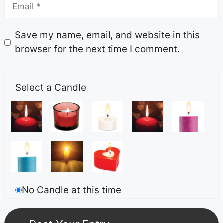
Save my name, email, and website in this
browser for the next time I comment.
Select a Candle
No Candle at this time