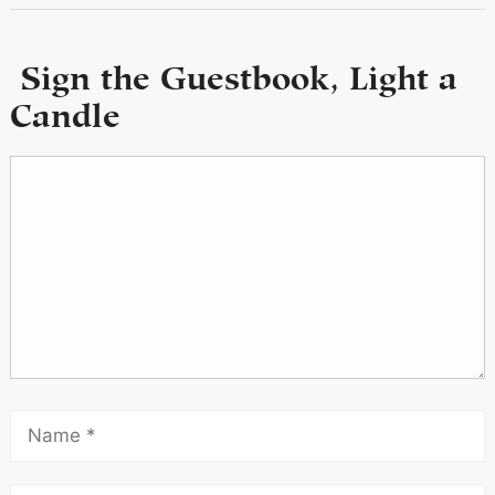
Sign the Guestbook, Light a
Candle