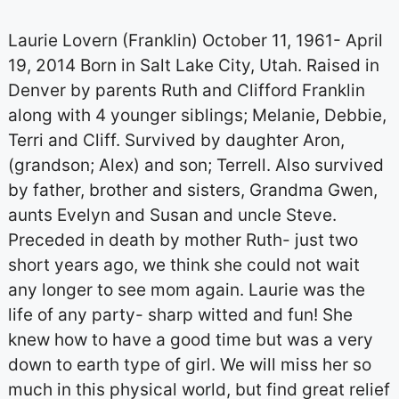
Laurie Lovern (Franklin) October 11, 1961- April
19, 2014 Born in Salt Lake City, Utah. Raised in
Denver by parents Ruth and Clifford Franklin
along with 4 younger siblings; Melanie, Debbie,
Terri and Cliff. Survived by daughter Aron,
(grandson; Alex) and son; Terrell. Also survived
by father, brother and sisters, Grandma Gwen,
aunts Evelyn and Susan and uncle Steve.
Preceded in death by mother Ruth- just two
short years ago, we think she could not wait
any longer to see mom again. Laurie was the
life of any party- sharp witted and fun! She
knew how to have a good time but was a very
down to earth type of girl. We will miss her so
much in this physical world, but find great relief