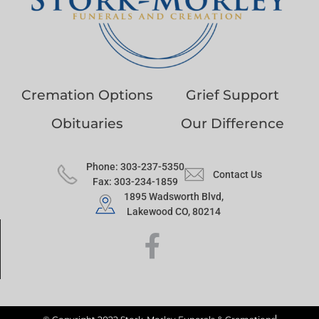
Cremation Options
Grief Support
Obituaries
Our Difference
Phone: 303-237-5350
Contact Us
Fax: 303-234-1859
1895 Wadsworth Blvd,
Lakewood CO, 80214