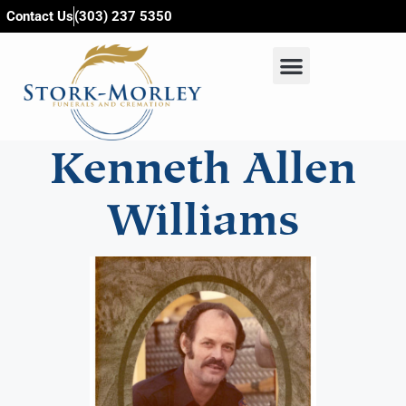
content
Contact Us
(303) 237 5350
Kenneth Allen
Williams