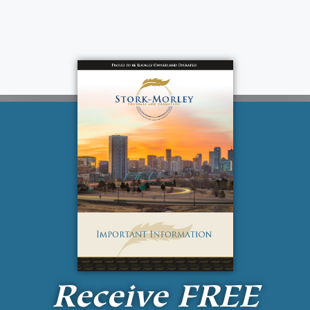
Receive
FREE