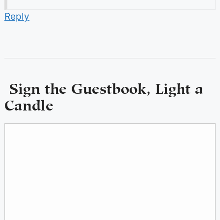
Reply
Sign the Guestbook, Light a
Candle