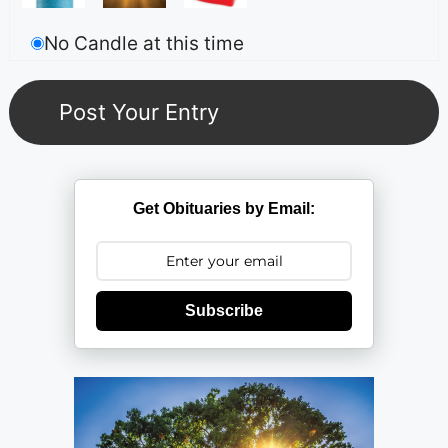
No Candle at this time
Get Obituaries by Email:
Subscribe