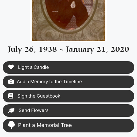
July 26, 1938 ~ January 21, 2020
Light a Candle
Add a Memory to the Timeline
Sign the Guestbook
Send Flowers
Plant a Memorial Tree