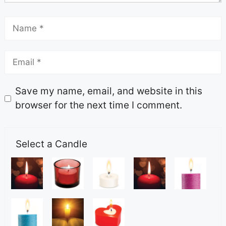
Save my name, email, and website in this
browser for the next time I comment.
Select a Candle