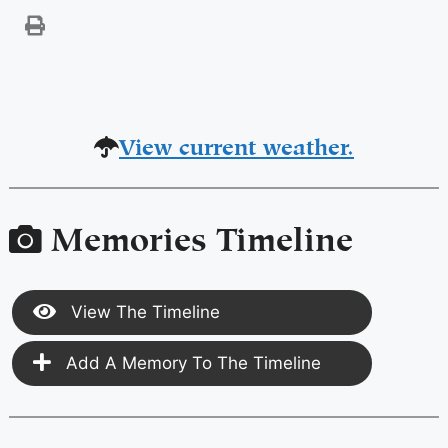
View current weather.
Memories Timeline
View The Timeline
Add A Memory To The Timeline