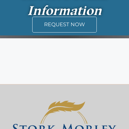
Information
REQUEST NOW