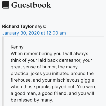
Guestbook
Richard Taylor
says:
January 30, 2020 at 12:00 am
Kenny,
When remembering you I will always
think of your laid back demeanor, your
great sense of humor, the many
practical jokes you initiated around the
firehouse, and your mischievous giggle
when those pranks played out. You were
a good man, a good friend, and you will
be missed by many.